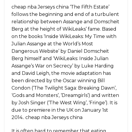
cheap nba Jerseys china ‘The Fifth Estate’
follows the beginning and end of a turbulent
relationship between Assange and Domscheit
Berg at the height of WikiLeaks’ fame. Based
on the books ‘Inside WikiLeaks: My Time with
Julian Assange at the World’s Most
Dangerous Website’ by Daniel Domscheit
Berg himself and ‘WikiLeaks: Inside Julian
Assange’s War on Secrecy’ by Luke Harding
and David Leigh, the movie adaptation has
been directed by the Oscar winning Bill
Condon (‘The Twilight Saga: Breaking Dawn’,
‘Gods and Monsters’, ‘Dreamgirls’) and written
by Josh Singer (‘The West Wing’, ‘Fringe’). It is
due to premiere in the UK on January 1st
2014.. cheap nba Jerseys china
It is often hard to remember that eating