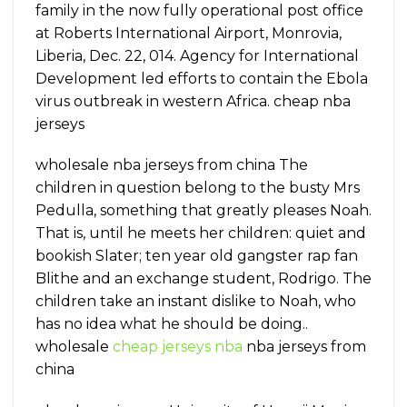
family in the now fully operational post office
at Roberts International Airport, Monrovia,
Liberia, Dec. 22, 014. Agency for International
Development led efforts to contain the Ebola
virus outbreak in western Africa. cheap nba
jerseys
wholesale nba jerseys from china The
children in question belong to the busty Mrs
Pedulla, something that greatly pleases Noah.
That is, until he meets her children: quiet and
bookish Slater; ten year old gangster rap fan
Blithe and an exchange student, Rodrigo. The
children take an instant dislike to Noah, who
has no idea what he should be doing..
wholesale
cheap jerseys nba
nba jerseys from
china