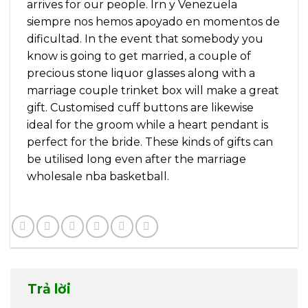
arrives for our people. Irn y Venezuela
siempre nos hemos apoyado en momentos de
dificultad. In the event that somebody you
know is going to get married, a couple of
precious stone liquor glasses along with a
marriage couple trinket box will make a great
gift. Customised cuff buttons are likewise
ideal for the groom while a heart pendant is
perfect for the bride. These kinds of gifts can
be utilised long even after the marriage
wholesale nba basketball.
Trả lời