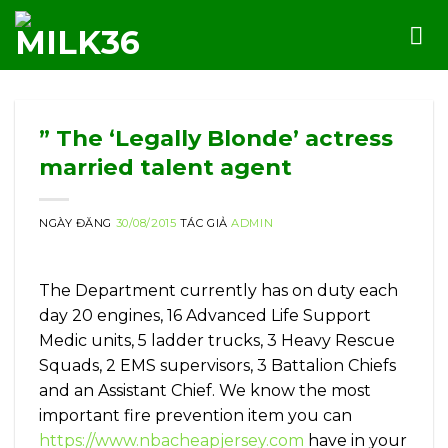
Skip
to
content
” The ‘Legally Blonde’ actress
married talent agent
NGÀY ĐĂNG
30/08/2015
TÁC GIẢ
ADMIN
The Department currently has on duty each
day 20 engines, 16 Advanced Life Support
Medic units, 5 ladder trucks, 3 Heavy Rescue
Squads, 2 EMS supervisors, 3 Battalion Chiefs
and an Assistant Chief. We know the most
important fire prevention item you can
https://www.nbacheapjersey.com
have in your