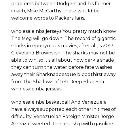
problems between Rodgers and his former
coach, Mike McCarthy, these would be
welcome words to Packers fans.
wholesale nba jerseys You pretty much know
The Meg will go down. The record of gigantic
sharks in eponymous movies, after all, is 2017
Cleveland Browns ish. The sharks may not be
able to win, so it’s all about how dark a shade
they can turn the water before fate washes
away their Sharknadoesque bloodthirst away
from the Shallows of teh Deep Blue Sea..
wholesale nba jerseys
wholesale nba basketball And Venezuela
have always supported each other in times of
difficulty, Venezuelan Foreign Minister Jorge
Arreaza tweeted. The first ship with gasoline