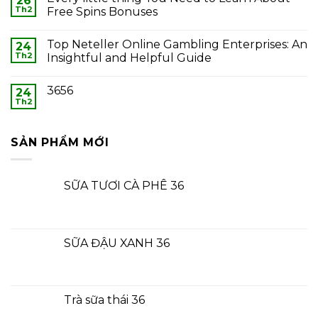
26
Th2
Free Spins Bonuses
Top Neteller Online Gambling Enterprises: An
24
Th2
Insightful and Helpful Guide
3656
24
Th2
SẢN PHẨM MỚI
SỮA TƯƠI CÀ PHÊ 36
SỮA ĐẬU XANH 36
Trà sữa thái 36