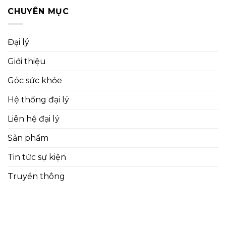
CHUYÊN MỤC
Đại lý
Giới thiệu
Góc sức khỏe
Hệ thống đại lý
Liên hệ đại lý
Sản phẩm
Tin tức sự kiện
Truyền thông