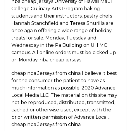
nba cheap jerseys University of Hawaii Maui
College Culinary Arts Program baking
students and their instructors, pastry chefs
Hannah Stanchfield and Teresa Shurilla are
once again offering a wide range of holiday
treats for sale. Monday, Tuesday and
Wednesday in the Pa Building on UH MC
campus. All online orders must be picked up
on Monday. nba cheap jerseys
cheap nba Jerseys from china I believe it best
for the consumer the patient to have as
much information as possible. 2020 Advance
Local Media LLC. The material on this site may
not be reproduced, distributed, transmitted,
cached or otherwise used, except with the
prior written permission of Advance Local..
cheap nba Jerseys from china