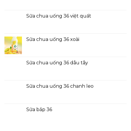
Sữa chua uống 36 việt quất
Sữa chua uống 36 xoài
Sữa chua uống 36 dâu tây
Sữa chua uống 36 chanh leo
Sữa bắp 36