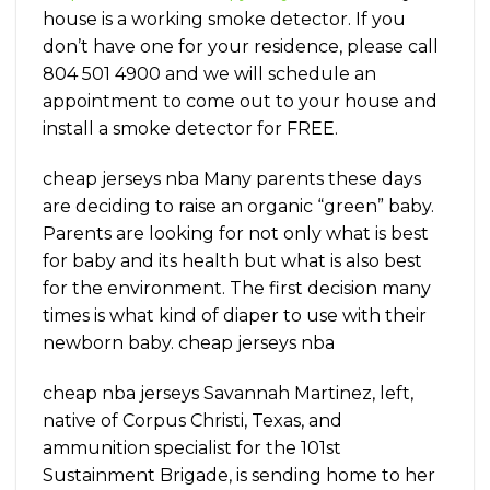
house is a working smoke detector. If you
don’t have one for your residence, please call
804 501 4900 and we will schedule an
appointment to come out to your house and
install a smoke detector for FREE.
cheap jerseys nba Many parents these days
are deciding to raise an organic “green” baby.
Parents are looking for not only what is best
for baby and its health but what is also best
for the environment. The first decision many
times is what kind of diaper to use with their
newborn baby. cheap jerseys nba
cheap nba jerseys Savannah Martinez, left,
native of Corpus Christi, Texas, and
ammunition specialist for the 101st
Sustainment Brigade, is sending home to her