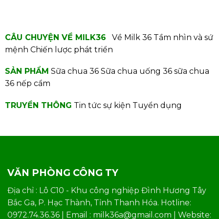
CÂU CHUYỆN VỀ MILK36
Về Milk 36
Tầm nhìn và sứ
mệnh
Chiến lược phát triển
SẢN PHẨM
Sữa chua 36
Sữa chua uống 36
sữa chua
36 nếp cẩm
TRUYỀN THÔNG
Tin tức sự kiện
Tuyển dụng
VĂN PHÒNG CÔNG TY
Địa chỉ : Lô C10 - Khu công nghiệp Đình Hương Tây
Bắc Ga, P. Hạc Thành, Tỉnh Thanh Hóa. Hotline:
0972.74.36.36 | Email : milk36a@gmail.com | Website: