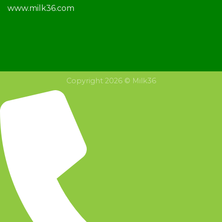
www.milk36.com
Copyright 2026 © Milk36