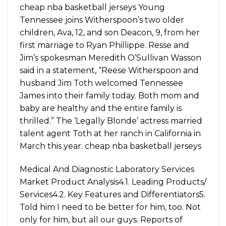
cheap nba basketball jerseys Young
Tennessee joins Witherspoon’s two older
children, Ava, 12, and son Deacon, 9, from her
first marriage to Ryan Phillippe. Resse and
Jim’s spokesman Meredith O’Sullivan Wasson
said in a statement, “Reese Witherspoon and
husband Jim Toth welcomed Tennessee
James into their family today. Both mom and
baby are healthy and the entire family is
thrilled.” The ‘Legally Blonde’ actress married
talent agent Toth at her ranch in California in
March this year. cheap nba basketball jerseys
Medical And Diagnostic Laboratory Services
Market Product Analysis4.1. Leading Products/
Services4.2. Key Features and Differentiators5.
Told him I need to be better for him, too. Not
only for him, but all our guys. Reports of