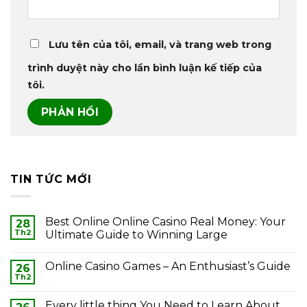
Lưu tên của tôi, email, và trang web trong
trình duyệt này cho lần bình luận kế tiếp của
tôi.
TIN TỨC MỚI
Best Online Online Casino Real Money: Your
28
Th2
Ultimate Guide to Winning Large
Online Casino Games – An Enthusiast’s Guide
26
Th2
Every little thing You Need to Learn About