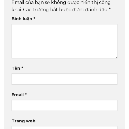
Email của bạn sẽ không được hiển thị công
khai.
Các trường bắt buộc được đánh dấu
*
Bình luận
*
Tên
*
Email
*
Trang web