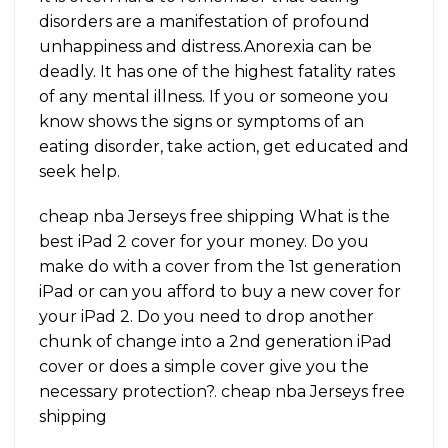
disorders are a manifestation of profound
unhappiness and distress.Anorexia can be
deadly. It has one of the highest fatality rates
of any mental illness. If you or someone you
know shows the signs or symptoms of an
eating disorder, take action, get educated and
seek help.
cheap nba Jerseys free shipping What is the
best iPad 2 cover for your money. Do you
make do with a cover from the 1st generation
iPad or can you afford to buy a new cover for
your iPad 2. Do you need to drop another
chunk of change into a 2nd generation iPad
cover or does a simple cover give you the
necessary protection?. cheap nba Jerseys free
shipping