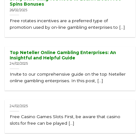
Spins Bonuses
26/02/2025
Free rotates incentives are a preferred type of
promotion used by on-line gambling enterprises to [...]
Top Neteller Online Gambling Enterprises: An
Insightful and Helpful Guide
24/02/2025
Invite to our comprehensive guide on the top Neteller
online gambling enterprises. In this post, [...]
24/02/2025
Free Casino Games Slots First, be aware that casino
slots for free can be played [...]