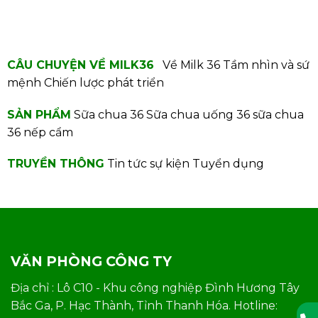
CÂU CHUYỆN VỀ MILK36
Về Milk 36
Tầm nhìn và sứ
mệnh
Chiến lược phát triển
SẢN PHẨM
Sữa chua 36
Sữa chua uống 36
sữa chua
36 nếp cẩm
TRUYỀN THÔNG
Tin tức sự kiện
Tuyển dụng
VĂN PHÒNG CÔNG TY
Địa chỉ : Lô C10 - Khu công nghiệp Đình Hương Tây
Bắc Ga, P. Hạc Thành, Tỉnh Thanh Hóa. Hotline: