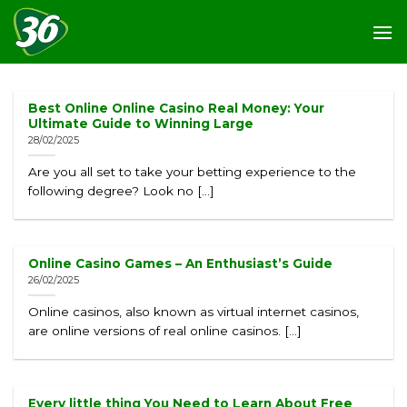
Skip
to
content
Best Online Online Casino Real Money: Your
Ultimate Guide to Winning Large
28/02/2025
Are you all set to take your betting experience to the
following degree? Look no [...]
Online Casino Games – An Enthusiast’s Guide
26/02/2025
Online casinos, also known as virtual internet casinos,
are online versions of real online casinos. [...]
Every little thing You Need to Learn About Free