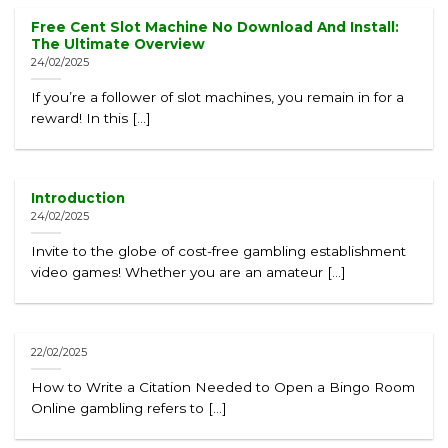
Free Cent Slot Machine No Download And Install:
The Ultimate Overview
24/02/2025
If you’re a follower of slot machines, you remain in for a
reward! In this [...]
Introduction
24/02/2025
Invite to the globe of cost-free gambling establishment
video games! Whether you are an amateur [...]
22/02/2025
How to Write a Citation Needed to Open a Bingo Room
Online gambling refers to [...]