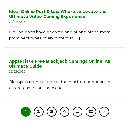
Ideal Online Port Sites: Where to Locate the
Ultimate Video Gaming Experience
22/02/2025
On-line ports have become one of one of the most
prominent types of enjoyment in [...]
Appreciate Free Blackjack Gamings Online: An
Ultimate Guide
22/02/2025
Blackjack is one of one of the most preferred online
casino games on the planet. [...]
1
2
3
4
…
25