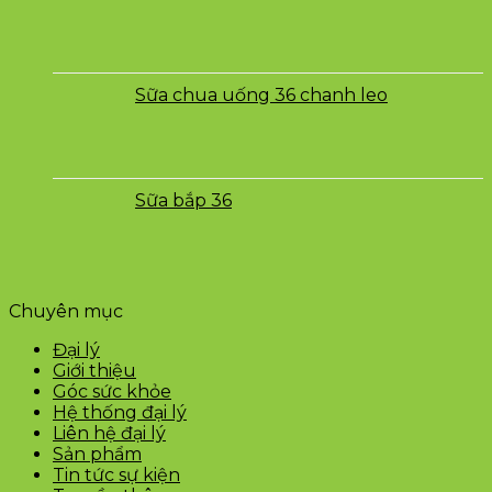
Sữa chua uống 36 chanh leo
Sữa bắp 36
Chuyên mục
Đại lý
Giới thiệu
Góc sức khỏe
Hệ thống đại lý
Liên hệ đại lý
Sản phẩm
Tin tức sự kiện