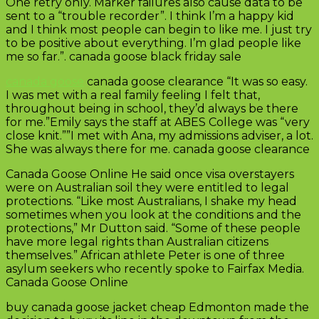
One retry only. Marker failures also cause data to be
sent to a “trouble recorder”. I think I’m a happy kid
and I think most people can begin to like me. I just try
to be positive about everything. I’m glad people like
me so far.”. canada goose black friday sale
canada goose
canada goose clearance “It was so easy.
I was met with a real family feeling I felt that,
throughout being in school, they’d always be there
for me.”Emily says the staff at ABES College was “very
close knit.””I met with Ana, my admissions adviser, a lot.
She was always there for me. canada goose clearance
Canada Goose Online He said once visa overstayers
were on Australian soil they were entitled to legal
protections. “Like most Australians, I shake my head
sometimes when you look at the conditions and the
protections,” Mr Dutton said. “Some of these people
have more legal rights than Australian citizens
themselves.” African athlete Peter is one of three
asylum seekers who recently spoke to Fairfax Media.
Canada Goose Online
buy canada goose jacket cheap Edmonton made the