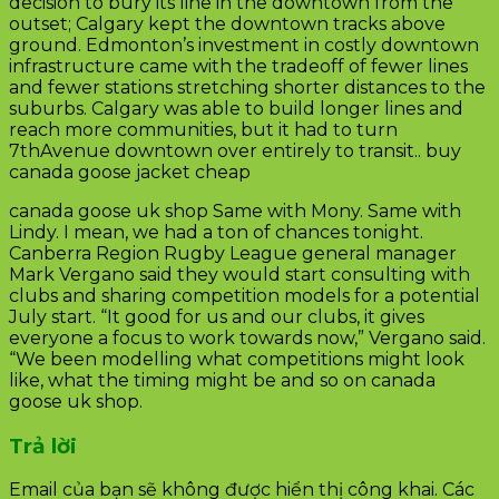
decision to bury its line in the downtown from the
outset; Calgary kept the downtown tracks above
ground. Edmonton’s investment in costly downtown
infrastructure came with the tradeoff of fewer lines
and fewer stations stretching shorter distances to the
suburbs. Calgary was able to build longer lines and
reach more communities, but it had to turn
7thAvenue downtown over entirely to transit.. buy
canada goose jacket cheap
canada goose uk shop Same with Mony. Same with
Lindy. I mean, we had a ton of chances tonight.
Canberra Region Rugby League general manager
Mark Vergano said they would start consulting with
clubs and sharing competition models for a potential
July start. “It good for us and our clubs, it gives
everyone a focus to work towards now,” Vergano said.
“We been modelling what competitions might look
like, what the timing might be and so on canada
goose uk shop.
Trả lời
Email của bạn sẽ không được hiển thị công khai.
Các