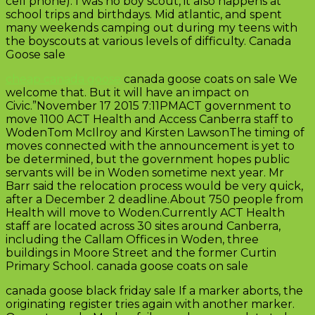
cell phone). I was no boy scout, it also happens at
school trips and birthdays. Mid atlantic, and spent
many weekends camping out during my teens with
the boyscouts at various levels of difficulty. Canada
Goose sale
cheap canada goose
canada goose coats on sale We
welcome that. But it will have an impact on
Civic.”November 17 2015 7:11PMACT government to
move 1100 ACT Health and Access Canberra staff to
WodenTom McIlroy and Kirsten LawsonThe timing of
moves connected with the announcement is yet to
be determined, but the government hopes public
servants will be in Woden sometime next year. Mr
Barr said the relocation process would be very quick,
after a December 2 deadline.About 750 people from
Health will move to Woden.Currently ACT Health
staff are located across 30 sites around Canberra,
including the Callam Offices in Woden, three
buildings in Moore Street and the former Curtin
Primary School. canada goose coats on sale
canada goose black friday sale If a marker aborts, the
originating register tries again with another marker.