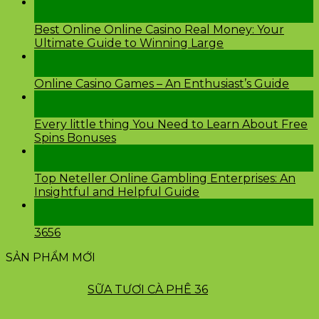
28
Th2
Best Online Online Casino Real Money: Your
Ultimate Guide to Winning Large
26
Th2
Online Casino Games – An Enthusiast’s Guide
26
Th2
Every little thing You Need to Learn About Free
Spins Bonuses
24
Th2
Top Neteller Online Gambling Enterprises: An
Insightful and Helpful Guide
24
Th2
3656
SẢN PHẨM MỚI
SỮA TƯƠI CÀ PHÊ 36