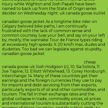
injury while Wighton and Josh Papalii have been
named to back up from the State of Origin series
decider on Wednesday night. uk canada goose outlet
canadian goose jacket As a longtime bike rider on
Calgary beloved bike paths, I am continually
frustrated with the lack of common sense and
common courtesy (use your bell, and say on your left
by, mostly, the wannabe Tour de France types riding
at excessively high speeds. It 20 km/h max, dudes and
dudettes. Too bad we can legislate against stupidity..
canadian goose jacket
https://www.canadagooseoutletcanada.ca
cheap
canada goose uk Josh Hodgson (c), 10. Sia Soliola, 11.
Joe Tapine, 12. Elliott Whitehead, 13. Corey Horsburgh.
Interchange: 14. Many of these countries get their
earnings and the foreign currencies they use to pay
for imports and debt servicing from their exports,
particularly exports of oil and other commodities, and
tourism. The fall in their exchange rates and the
global collapse in trade, commodity prices, oil prices
and international tourism is substantially cutting the
incomes of these countries, and thus their ability to