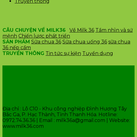
Truyền thông
CÂU CHUYỆN VỀ MILK36
Về Milk 36
Tầm nhìn và sứ
mệnh
Chiến lược phát triển
SẢN PHẨM
Sữa chua 36
Sữa chua uống 36
sữa chua
36 nếp cẩm
TRUYỀN THÔNG
Tin tức sự kiện
Tuyển dụng
VĂN PHÒNG CÔNG TY
Địa chỉ : Lô C10 - Khu công nghiệp Đình Hương Tây
Bắc Ga, P. Hạc Thành, Tỉnh Thanh Hóa. Hotline:
0972.74.36.36 | Email : milk36a@gmail.com | Website:
www.milk36.com