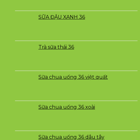
SỮA ĐẬU XANH 36
Trà sữa thái 36
Sữa chua uống 36 việt quất
Sữa chua uống 36 xoài
Sữa chua uống 36 dâu tây