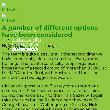
Skip
to
content
A number of different options
TRANG CHỦ
have been considered
Đại lý
Tin tức sự kiện
Góc sức khỏe
Ngày đăng
10/11/2015
Tác giả
admin
0972.74.36.36
The team is quite distraught. It the second time we
have come really close in a semi final. Everyone is
hurting.” The result realistically keeps organisers
hopes alive of a record crowd of more than 90,000 at
the MCG for the final, with Australia and India the
competition two biggest drawcards.
uk canada goose outlet 7 jersey come round one
next season, Sezer has a chance to stake his claim
during the Raiders run to the finals. Sezer will again
take the reins for the Raiders when they meet St
George Illawarra in Wollongong on Sunday. Nick
Cotric is posied to make his return from an ankle