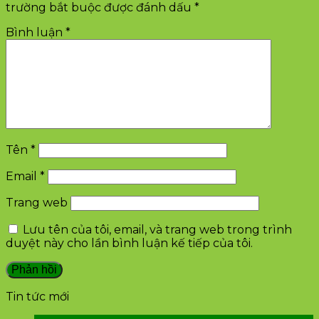
trường bắt buộc được đánh dấu
*
Bình luận
*
Tên
*
Email
*
Trang web
Lưu tên của tôi, email, và trang web trong trình
duyệt này cho lần bình luận kế tiếp của tôi.
Tin tức mới