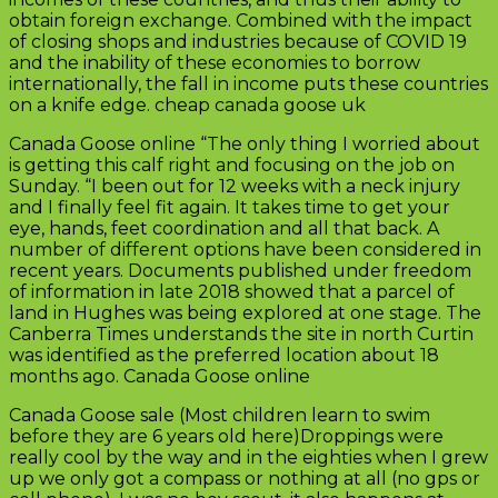
obtain foreign exchange. Combined with the impact
of closing shops and industries because of COVID 19
and the inability of these economies to borrow
internationally, the fall in income puts these countries
on a knife edge. cheap canada goose uk
Canada Goose online “The only thing I worried about
is getting this calf right and focusing on the job on
Sunday. “I been out for 12 weeks with a neck injury
and I finally feel fit again. It takes time to get your
eye, hands, feet coordination and all that back. A
number of different options have been considered in
recent years. Documents published under freedom
of information in late 2018 showed that a parcel of
land in Hughes was being explored at one stage. The
Canberra Times understands the site in north Curtin
was identified as the preferred location about 18
months ago. Canada Goose online
Canada Goose sale (Most children learn to swim
before they are 6 years old here)Droppings were
really cool by the way and in the eighties when I grew
up we only got a compass or nothing at all (no gps or