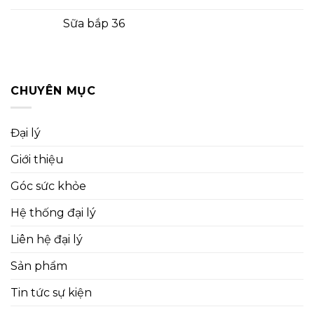
Sữa bắp 36
CHUYÊN MỤC
Đại lý
Giới thiệu
Góc sức khỏe
Hệ thống đại lý
Liên hệ đại lý
Sản phẩm
Tin tức sự kiện