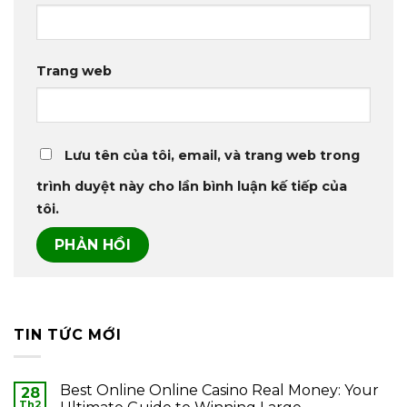
Trang web
Lưu tên của tôi, email, và trang web trong
trình duyệt này cho lần bình luận kế tiếp của
tôi.
TIN TỨC MỚI
Best Online Online Casino Real Money: Your
28
Th2