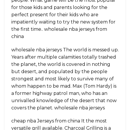
people. What game will be the most popular
for those kids and parents looking for the
perfect present for their kids who are
impatiently waiting to try the new system for
the first time.. wholesale nba jerseys from
china
wholesale nba jerseys The world is messed up.
Years after multiple calamities totally trashed
the planet, the world is covered in nothing
but desert, and populated by the people
strongest and most likely to survive many of
whom happen to be mad. Max (Tom Hardy) is
a former highway patrol man, who has an
unrivalled knowledge of the desert that now
covers the planet. wholesale nba jerseys
cheap nba Jerseys from china It the most
versatile grill available. Charcoal Grilling is a