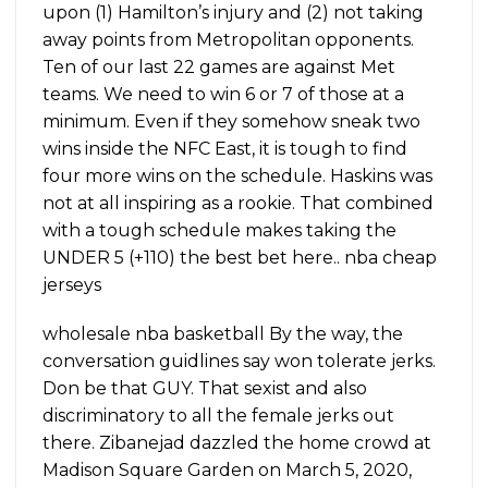
upon (1) Hamilton’s injury and (2) not taking
away points from Metropolitan opponents.
Ten of our last 22 games are against Met
teams. We need to win 6 or 7 of those at a
minimum. Even if they somehow sneak two
wins inside the NFC East, it is tough to find
four more wins on the schedule. Haskins was
not at all inspiring as a rookie. That combined
with a tough schedule makes taking the
UNDER 5 (+110) the best bet here.. nba cheap
jerseys
wholesale nba basketball By the way, the
conversation guidlines say won tolerate jerks.
Don be that GUY. That sexist and also
discriminatory to all the female jerks out
there. Zibanejad dazzled the home crowd at
Madison Square Garden on March 5, 2020,