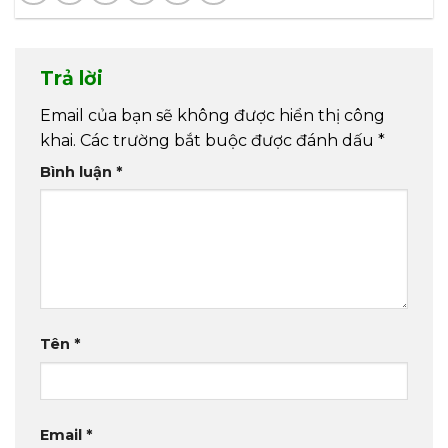
Trả lời
Email của bạn sẽ không được hiển thị công
khai.
Các trường bắt buộc được đánh dấu
*
Bình luận
*
Tên
*
Email
*