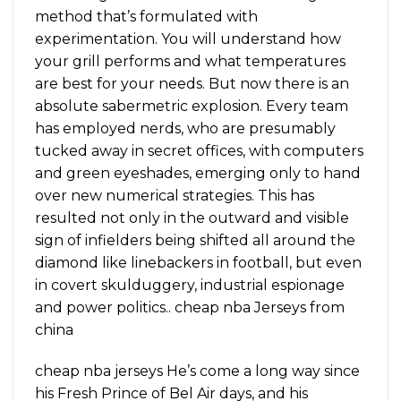
method that’s formulated with
experimentation. You will understand how
your grill performs and what temperatures
are best for your needs. But now there is an
absolute sabermetric explosion. Every team
has employed nerds, who are presumably
tucked away in secret offices, with computers
and green eyeshades, emerging only to hand
over new numerical strategies. This has
resulted not only in the outward and visible
sign of infielders being shifted all around the
diamond like linebackers in football, but even
in covert skulduggery, industrial espionage
and power politics.. cheap nba Jerseys from
china
cheap nba jerseys He’s come a long way since
his Fresh Prince of Bel Air days, and his