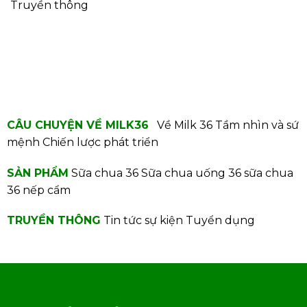
Truyền thông
CÂU CHUYỆN VỀ MILK36
Về Milk 36
Tầm nhìn và sứ
mệnh
Chiến lược phát triển
SẢN PHẨM
Sữa chua 36
Sữa chua uống 36
sữa chua
36 nếp cẩm
TRUYỀN THÔNG
Tin tức sự kiện
Tuyển dụng