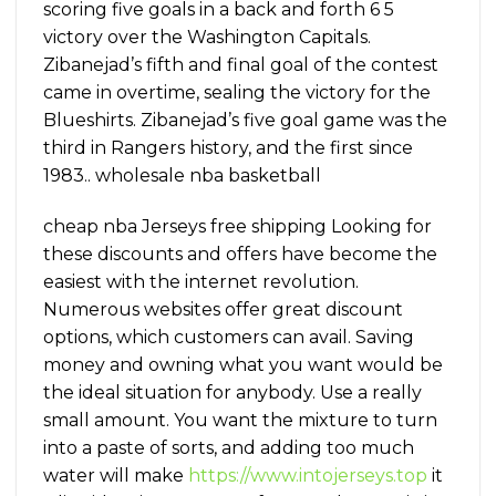
scoring five goals in a back and forth 6 5
victory over the Washington Capitals.
Zibanejad’s fifth and final goal of the contest
came in overtime, sealing the victory for the
Blueshirts. Zibanejad’s five goal game was the
third in Rangers history, and the first since
1983.. wholesale nba basketball
cheap nba Jerseys free shipping Looking for
these discounts and offers have become the
easiest with the internet revolution.
Numerous websites offer great discount
options, which customers can avail. Saving
money and owning what you want would be
the ideal situation for anybody. Use a really
small amount. You want the mixture to turn
into a paste of sorts, and adding too much
water will make
https://www.intojerseys.top
it