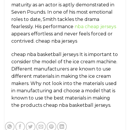
maturity as an actor is aptly demonstrated in
Seven Pounds. In one of his most emotional
roles to date, Smith tackles the drama
fearlessly. His performance
nba cheap jerseys
appears effortless and never feels forced or
contrived. cheap nba jerseys
cheap nba basketball jerseys It is important to
consider the model of the ice cream machine.
Different manufacturers are known to use
different materials in making the ice cream
makers. Why not look into the materials used
in manufacturing and choose a model that is
known to use the best materials in making
the products cheap nba basketball jerseys.