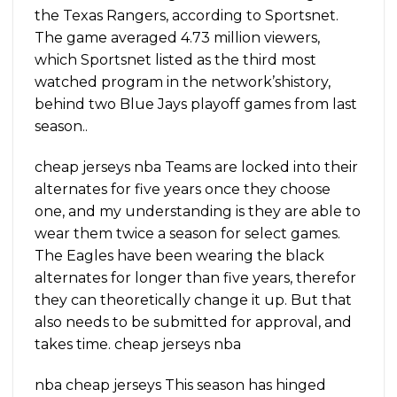
the Texas Rangers, according to Sportsnet.
The game averaged 4.73 million viewers,
which Sportsnet listed as the third most
watched program in the network’shistory,
behind two Blue Jays playoff games from last
season..
cheap jerseys nba Teams are locked into their
alternates for five years once they choose
one, and my understanding is they are able to
wear them twice a season for select games.
The Eagles have been wearing the black
alternates for longer than five years, therefor
they can theoretically change it up. But that
also needs to be submitted for approval, and
takes time. cheap jerseys nba
nba cheap jerseys This season has hinged