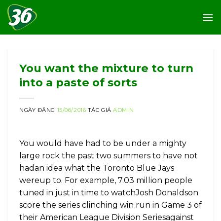
Skip
to
content
You want the mixture to turn
into a paste of sorts
NGÀY ĐĂNG
15/06/2016
TÁC GIẢ
ADMIN
You would have had to be under a mighty
large rock the past two summers to have not
hadan idea what the Toronto Blue Jays
wereup to. For example, 7.03 million people
tuned in just in time to watchJosh Donaldson
score the series clinching win run in Game 3 of
their American League Division Seriesagainst