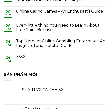
Ultimate Guide to Winning Large
Online Casino Games – An Enthusiast’s Guide
26
Th2
Every little thing You Need to Learn About
26
Th2
Free Spins Bonuses
Top Neteller Online Gambling Enterprises: An
24
Th2
Insightful and Helpful Guide
3656
24
Th2
SẢN PHẨM MỚI
SỮA TƯƠI CÀ PHÊ 36