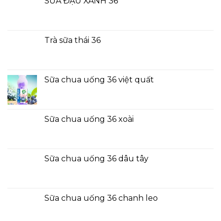
SỮA ĐẬU XANH 36
Trà sữa thái 36
Sữa chua uống 36 việt quất
Sữa chua uống 36 xoài
Sữa chua uống 36 dâu tây
Sữa chua uống 36 chanh leo