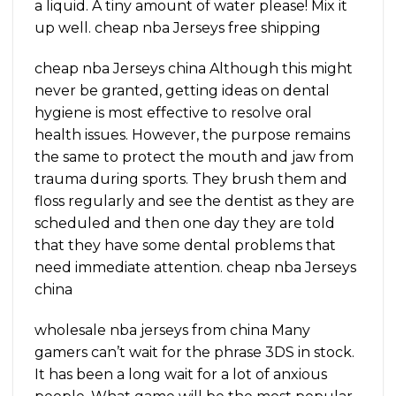
a liquid. A tiny amount of water please! Mix it
up well. cheap nba Jerseys free shipping
cheap nba Jerseys china Although this might
never be granted, getting ideas on dental
hygiene is most effective to resolve oral
health issues. However, the purpose remains
the same to protect the mouth and jaw from
trauma during sports. They brush them and
floss regularly and see the dentist as they are
scheduled and then one day they are told
that they have some dental problems that
need immediate attention. cheap nba Jerseys
china
wholesale nba jerseys from china Many
gamers can’t wait for the phrase 3DS in stock.
It has been a long wait for a lot of anxious