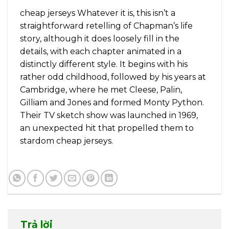
cheap jerseys Whatever it is, this isn’t a
straightforward retelling of Chapman’s life
story, although it does loosely fill in the
details, with each chapter animated in a
distinctly different style. It begins with his
rather odd childhood, followed by his years at
Cambridge, where he met Cleese, Palin,
Gilliam and Jones and formed Monty Python.
Their TV sketch show was launched in 1969,
an unexpected hit that propelled them to
stardom cheap jerseys.
Trả lời