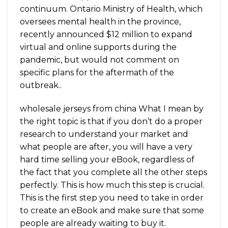
continuum. Ontario Ministry of Health, which
oversees mental health in the province,
recently announced $12 million to expand
virtual and online supports during the
pandemic, but would not comment on
specific plans for the aftermath of the
outbreak..
wholesale jerseys from china What I mean by
the right topic is that if you don’t do a proper
research to understand your market and
what people are after, you will have a very
hard time selling your eBook, regardless of
the fact that you complete all the other steps
perfectly. This is how much this step is crucial.
This is the first step you need to take in order
to create an eBook and make sure that some
people are already waiting to buy it.