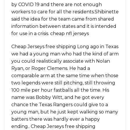
by COVID 19 and there are not enough
workers to care for all the residents.Shibinette
said the idea for the team came from shared
information between states and it is intended
for use in a crisis. cheap nfl jerseys
Cheap Jerseys free shipping Long ago in Texas
we had a young man who had the kind of arm
you could realistically associate with Nolan
Ryan, or Roger Clemens. He had a
comparable arm at the same time when those
two legends were still pitching, still throwing
100 mile per hour fastballs all the time. His
name was Bobby Witt, and he got every
chance the Texas Rangers could give to a
young man, but he just kept walking so many
batters there was hardly ever a happy
ending.. Cheap Jerseys free shipping