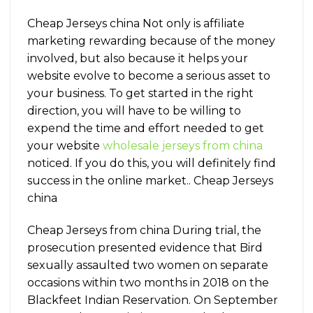
Cheap Jerseys china Not only is affiliate
marketing rewarding because of the money
involved, but also because it helps your
website evolve to become a serious asset to
your business. To get started in the right
direction, you will have to be willing to
expend the time and effort needed to get
your website
wholesale jerseys from china
noticed. If you do this, you will definitely find
success in the online market.. Cheap Jerseys
china
Cheap Jerseys from china During trial, the
prosecution presented evidence that Bird
sexually assaulted two women on separate
occasions within two months in 2018 on the
Blackfeet Indian Reservation. On September