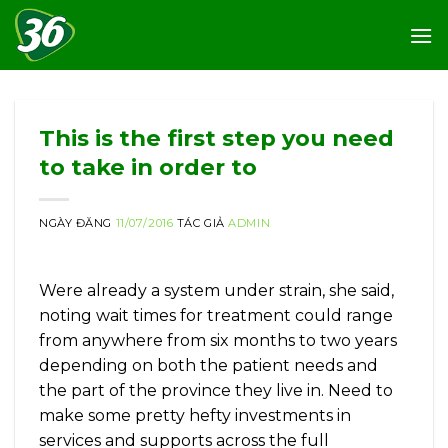
Skip
to
content
This is the first step you need
to take in order to
NGÀY ĐĂNG
11/07/2016
TÁC GIẢ
ADMIN
Were already a system under strain, she said,
noting wait times for treatment could range
from anywhere from six months to two years
depending on both the patient needs and
the part of the province they live in. Need to
make some pretty hefty investments in
services and supports across the full