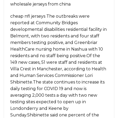
wholesale jerseys from china
cheap nfl jerseys The outbreaks were
reported at Community Bridges
developmental disabilities residential facility in
Belmont, with two residents and four staff
members testing positive, and Greenbriar
HealthCare nursing home in Nashua with 10
residents and no staff being positive.Of the
149 new cases, 51 were staff and residents at
Villa Crest in Manchester, according to Health
and Human Services Commissioner Lori
Shibinette.The state continues to increase its
daily testing for COVID 19 and now is
averaging 2,000 tests a day with two new
testing sites expected to open up in
Londonderry and Keene by
Sunday.Shibinette said one percent of the