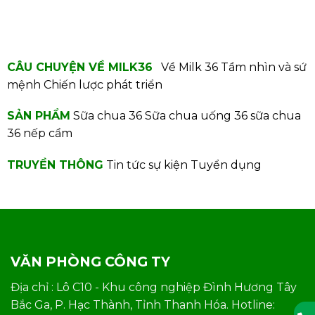
CÂU CHUYỆN VỀ MILK36
Về Milk 36
Tầm nhìn và sứ
mệnh
Chiến lược phát triển
SẢN PHẨM
Sữa chua 36
Sữa chua uống 36
sữa chua
36 nếp cẩm
TRUYỀN THÔNG
Tin tức sự kiện
Tuyển dụng
VĂN PHÒNG CÔNG TY
Địa chỉ : Lô C10 - Khu công nghiệp Đình Hương Tây
Bắc Ga, P. Hạc Thành, Tỉnh Thanh Hóa. Hotline: