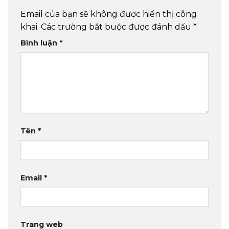
Email của bạn sẽ không được hiển thị công
khai.
Các trường bắt buộc được đánh dấu
*
Bình luận
*
Tên
*
Email
*
Trang web