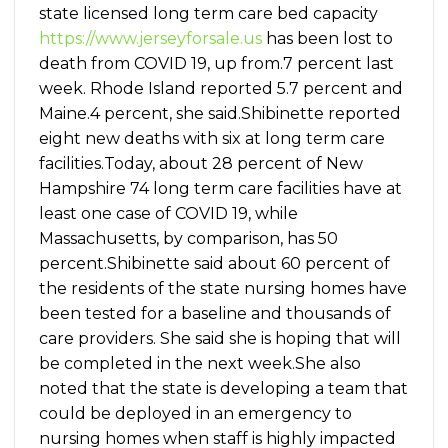
state licensed long term care bed capacity
https://www.jerseyforsale.us
has been lost to
death from COVID 19, up from.7 percent last
week. Rhode Island reported 5.7 percent and
Maine.4 percent, she said.Shibinette reported
eight new deaths with six at long term care
facilities.Today, about 28 percent of New
Hampshire 74 long term care facilities have at
least one case of COVID 19, while
Massachusetts, by comparison, has 50
percent.Shibinette said about 60 percent of
the residents of the state nursing homes have
been tested for a baseline and thousands of
care providers. She said she is hoping that will
be completed in the next week.She also
noted that the state is developing a team that
could be deployed in an emergency to
nursing homes when staff is highly impacted