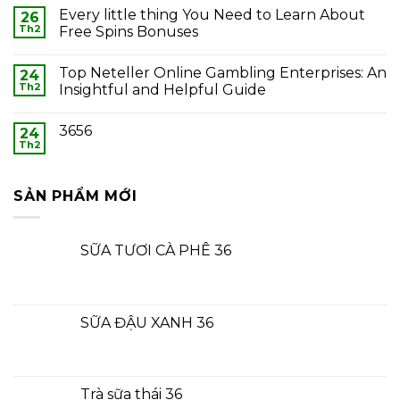
Every little thing You Need to Learn About
26
Th2
Free Spins Bonuses
Top Neteller Online Gambling Enterprises: An
24
Th2
Insightful and Helpful Guide
3656
24
Th2
SẢN PHẨM MỚI
SỮA TƯƠI CÀ PHÊ 36
SỮA ĐẬU XANH 36
Trà sữa thái 36