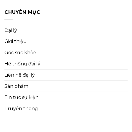
CHUYÊN MỤC
Đại lý
Giới thiệu
Góc sức khỏe
Hệ thống đại lý
Liên hệ đại lý
Sản phẩm
Tin tức sự kiện
Truyền thông