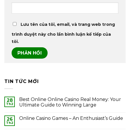
Lưu tên của tôi, email, và trang web trong
trình duyệt này cho lần bình luận kế tiếp của
tôi.
TIN TỨC MỚI
Best Online Online Casino Real Money: Your
28
Th2
Ultimate Guide to Winning Large
Online Casino Games – An Enthusiast’s Guide
26
Th2