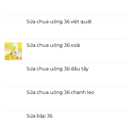
Sữa chua uống 36 việt quất
Sữa chua uống 36 xoài
Sữa chua uống 36 dâu tây
Sữa chua uống 36 chanh leo
Sữa bắp 36