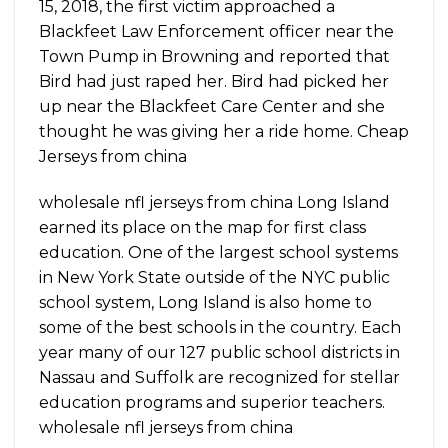
15, 2018, the first victim approached a
Blackfeet Law Enforcement officer near the
Town Pump in Browning and reported that
Bird had just raped her. Bird had picked her
up near the Blackfeet Care Center and she
thought he was giving her a ride home. Cheap
Jerseys from china
wholesale nfl jerseys from china Long Island
earned its place on the map for first class
education. One of the largest school systems
in New York State outside of the NYC public
school system, Long Island is also home to
some of the best schools in the country. Each
year many of our 127 public school districts in
Nassau and Suffolk are recognized for stellar
education programs and superior teachers.
wholesale nfl jerseys from china