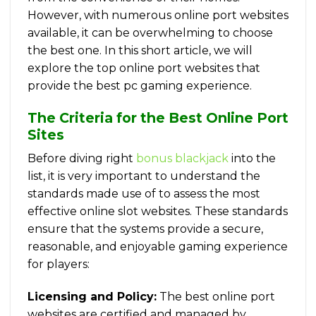
However, with numerous online port websites
available, it can be overwhelming to choose
the
best one. In this short article, we will
explore the top online port websites that
provide the best pc gaming experience.
The Criteria for the Best Online Port
Sites
Before diving right
bonus blackjack
into the
list, it is very important to understand the
standards made use of to assess the most
effective online slot websites. These standards
ensure that the systems provide a secure,
reasonable, and enjoyable gaming experience
for players:
Licensing and Policy:
The best online port
websites are certified and managed by