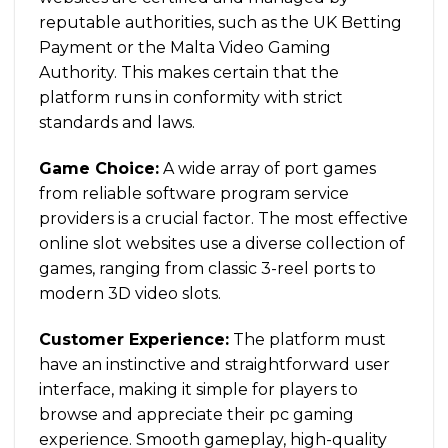
reputable authorities, such as the UK Betting
Payment or the Malta Video Gaming
Authority. This makes certain that the
platform runs in conformity with strict
standards and laws.
Game Choice:
A wide array of port games
from reliable software program service
providers is a crucial factor. The most effective
online slot websites use a diverse collection of
games, ranging from classic 3-reel ports to
modern 3D video slots.
Customer Experience:
The platform must
have an instinctive and straightforward user
interface, making it simple for players to
browse and appreciate their pc gaming
experience. Smooth gameplay, high-quality