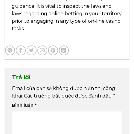
guidance. It is vital to inspect the laws and
laws regarding online betting in your territory
prior to engaging in any type of on-line casino
tasks.
Trả lời
Email của bạn sẽ không được hiển thị công
khai.
Các trường bắt buộc được đánh dấu
*
Bình luận
*