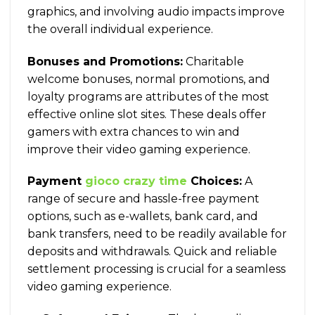
graphics, and involving audio impacts improve
the overall individual experience.
Bonuses and Promotions:
Charitable
welcome bonuses, normal promotions, and
loyalty programs are attributes of the most
effective online slot sites. These deals offer
gamers with extra chances to win and
improve their video gaming experience.
Payment
gioco crazy time
Choices:
A
range of secure and hassle-free payment
options, such as e-wallets, bank card, and
bank transfers, need to be readily available for
deposits and withdrawals. Quick and reliable
settlement processing is crucial for a seamless
video gaming experience.