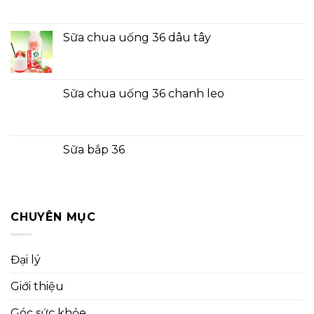
Sữa chua uống 36 dâu tây
Sữa chua uống 36 chanh leo
Sữa bắp 36
CHUYÊN MỤC
Đại lý
Giới thiệu
Góc sức khỏe