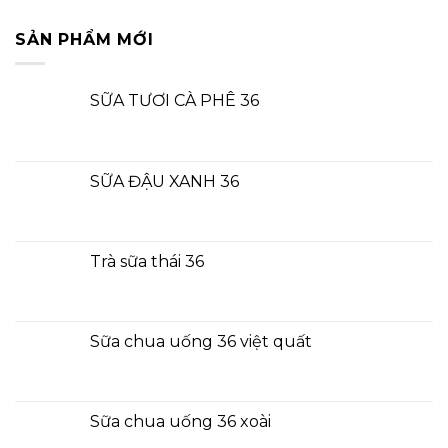
SẢN PHẨM MỚI
SỮA TƯƠI CÀ PHÊ 36
SỮA ĐẬU XANH 36
Trà sữa thái 36
Sữa chua uống 36 việt quất
Sữa chua uống 36 xoài