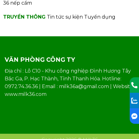
36 nếp cẩm
TRUYỀN THÔNG
Tin tức sự kiện
Tuyển dụng
VĂN PHÒNG CÔNG TY
Địa chỉ : Lô C10 - Khu công nghiệp Đình Hương Tây
Bắc Ga, P. Hạc Thành, Tỉnh Thanh Hóa. Hotline:
0972.74.36.36 | Email : milk36a@gmail.com | Website:
www.milk36.com