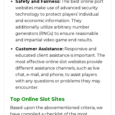
Safety and Fairness:
The best online port
websites make use of advanced security
technology to protect players’ individual
and economic information. They
additionally utilize arbitrary number
generators (RNGs) to ensure reasonable
and impartial video game end results.
Customer Assistance:
Responsive and
educated client assistance is important. The
most effective online slot websites provide
different assistance channels, such as live
chat, e-mail, and phone, to assist players
with any questions or problems they may
encounter.
Top Online Slot Sites
Based upon the abovementioned criteria, we
have compiled a checklist of the most