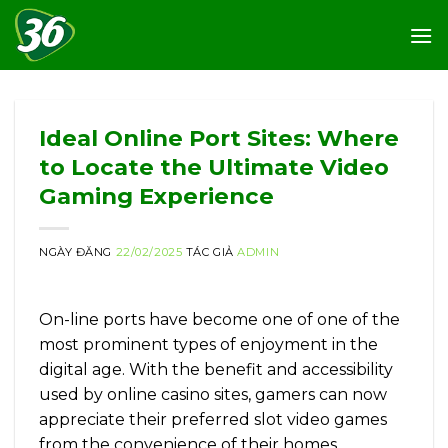
Skip
to
content
Ideal Online Port Sites: Where
to Locate the Ultimate Video
Gaming Experience
NGÀY ĐĂNG
22/02/2025
TÁC GIẢ
ADMIN
On-line ports have become one of one of the
most prominent types of enjoyment in the
digital age. With the benefit and accessibility
used by online casino sites, gamers can now
appreciate their preferred slot video games
from the convenience of their homes.