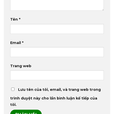
Tên
*
Email
*
Trang web
Lưu tên của tôi, email, và trang web trong
trình duyệt này cho lần bình luận kế tiếp của
tôi.