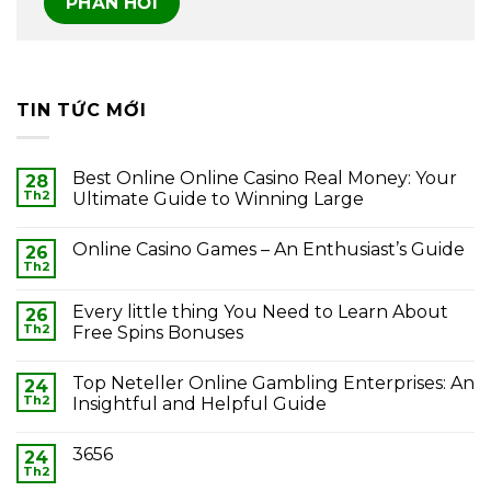
TIN TỨC MỚI
Best Online Online Casino Real Money: Your
28
Th2
Ultimate Guide to Winning Large
Online Casino Games – An Enthusiast’s Guide
26
Th2
Every little thing You Need to Learn About
26
Th2
Free Spins Bonuses
Top Neteller Online Gambling Enterprises: An
24
Th2
Insightful and Helpful Guide
3656
24
Th2