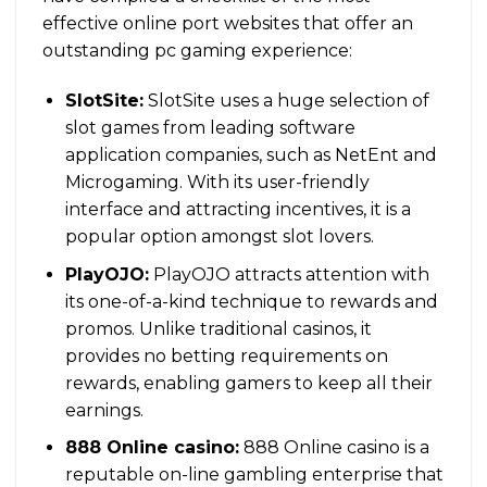
effective online port websites that offer an
outstanding pc gaming experience:
SlotSite:
SlotSite uses a huge selection of
slot games from leading software
application companies, such as NetEnt and
Microgaming. With its user-friendly
interface and attracting incentives, it is a
popular option amongst slot lovers.
PlayOJO:
PlayOJO attracts attention with
its one-of-a-kind technique to rewards and
promos. Unlike traditional casinos, it
provides no betting requirements on
rewards, enabling gamers to keep all their
earnings.
888 Online casino:
888 Online casino is a
reputable on-line gambling enterprise that