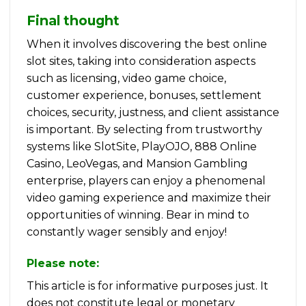
Final thought
When it involves discovering the best online
slot sites, taking into consideration aspects
such as licensing, video game choice,
customer experience, bonuses, settlement
choices, security, justness, and client assistance
is important. By selecting from trustworthy
systems like SlotSite, PlayOJO, 888 Online
Casino, LeoVegas, and Mansion Gambling
enterprise, players can enjoy a phenomenal
video gaming experience and maximize their
opportunities of winning. Bear in mind to
constantly wager sensibly and enjoy!
Please note:
This article is for informative purposes just. It
does not constitute legal or monetary