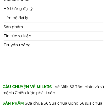
Hệ thống đại lý
Liên hệ đại lý
Sản phẩm
Tin tức sự kiện
Truyền thông
CÂU CHUYỆN VỀ MILK36
Về Milk 36
Tầm nhìn và sứ
mệnh
Chiến lược phát triển
SẢN PHẨM
Sữa chua 36
Sữa chua uống 36
sữa chua