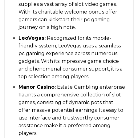
supplies a vast array of slot video games.
With its charitable welcome bonus offer,
gamers can kickstart their pc gaming
journey on a high note.
LeoVegas:
Recognized for its mobile-
friendly system, LeoVegas uses a seamless
pc gaming experience across numerous
gadgets. With its impressive game choice
and phenomenal consumer support, it is a
top selection among players.
Manor Casino:
Estate Gambling enterprise
flaunts a comprehensive collection of slot
games, consisting of dynamic pots that
offer massive potential earnings. Its easy to
use interface and trustworthy consumer
assistance make it a preferred among
players.