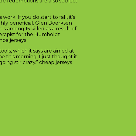
de redemptions are also subject
ts work. If you do start to fall, it’s
ighly beneficial. Glen Doerksen
is among 15 killed as a result of
herapist for the Humboldt
nba jerseys
ls, which it says are aimed at
e this morning. I just thought it
ing stir crazy.” cheap jerseys