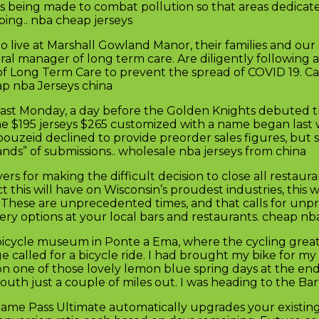
ts being made to combat pollution so that areas dedicat
ping.. nba cheap jerseys
ive at Marshall Gowland Manor, their families and our st
ral manager of long term care. Are diligently following al
y of Long Term Care to prevent the spread of COVID 19. 
ap nba Jerseys china
ast Monday, a day before the Golden Knights debuted th
or the $195 jerseys $265 customized with a name began las
bouzeid declined to provide preorder sales figures, but 
ands” of submissions.. wholesale nba jerseys from china
 for making the difficult decision to close all restaura
 this will have on Wisconsin’s proudest industries, this 
ns. These are unprecedented times, and that calls for u
ry options at your local bars and restaurants. cheap nb
i bicycle museum in Ponte a Ema, where the cycling gre
ge called for a bicycle ride. I had brought my bike for my
 on one of those lovely lemon blue spring days at the en
outh just a couple of miles out. I was heading to the Ba
Game Pass Ultimate automatically upgrades your existi