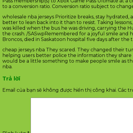
Pass membership(s) to Xbox Game Pass Ultimate at a co
to a conversion ratio. Conversion ratio subject to chang
wholesale nba jerseys Prioritize breaks, stay hydrate
better to lean back into it than to resist. Taking lesson
was killed when the bus he was driving, carrying the Hum
the crash. /SASwpRemembered for a joyful smile and her
Broncos, died in Saskatoon hospital five days after th
cheap jerseys nba They scared. They changed their tune
helping users better police the information they share 
would be a little something to make people smile as the
nba.
Trả lời
Email của bạn sẽ không được hiển thị công khai.
Các t