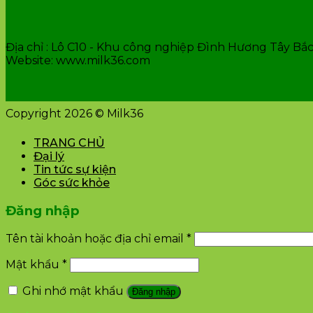
VĂN PHÒNG CÔNG TY
Địa chỉ : Lô C10 - Khu công nghiệp Đình Hương Tây Bắc 
Website: www.milk36.com
Copyright 2026 © Milk36
TRANG CHỦ
Đại lý
Tin tức sự kiện
Góc sức khỏe
Đăng nhập
Tên tài khoản hoặc địa chỉ email
*
Mật khẩu
*
Ghi nhớ mật khẩu
Đăng nhập