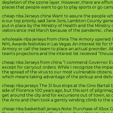
depletion of the ozone layer. However, there are effor
places that people want to go to play sports or go cam
cheap nba Jerseys china Want to assure the people who l
is our top priority, said Jane Joris, Lambton County gene
put in place by the Ministry of Health and the Ministr
visitors since mid March because of the pandemic.. che
wholesale nba jerseys from china The Armory opened l
NHL Awards festivities in Las Vegas. An interest list f
Armory or call the team to place an actual preorder. A
team’s projections and the interest list received “thous
cheap nba Jerseys from china “I commend Governor Evers
except for carryout orders. While I recognize the impact
the spread of the virus to our most vulnerable citize
which means taking advantage of the pickup and delive
cheap nba jerseys The 31 bus stops at the Gino Bartal
side of Florence 100 years ago, but this sort of pilgrima
get around the city and for excursions out of town, so
the Arno and then took a gently winding climb to the s
cheap nba basketball jerseys Note: Purchase of Xbox 