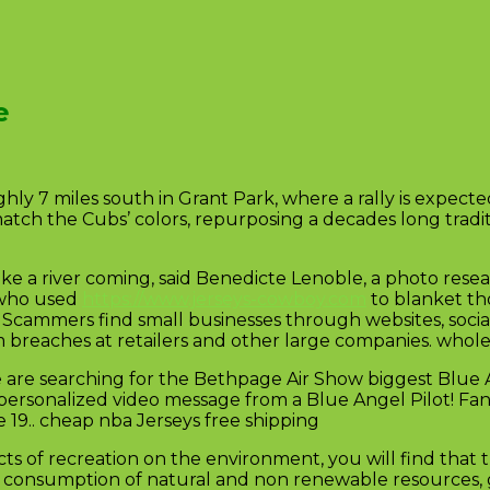
e
 7 miles south in Grant Park, where a rally is expected
atch the Cubs’ colors, repurposing a decades long tradit
like a river coming, said Benedicte Lenoble, a photo res
s who used
https://www.jerseys-cowboy.com
to blanket th
. Scammers find small businesses through websites, soci
m breaches at retailers and other large companies. whol
 are searching for the Bethpage Air Show biggest Blue 
personalized video message from a Blue Angel Pilot! Fan
19.. cheap nba Jerseys free shipping
ts of recreation on the environment, you will find that
tion, consumption of natural and non renewable resources