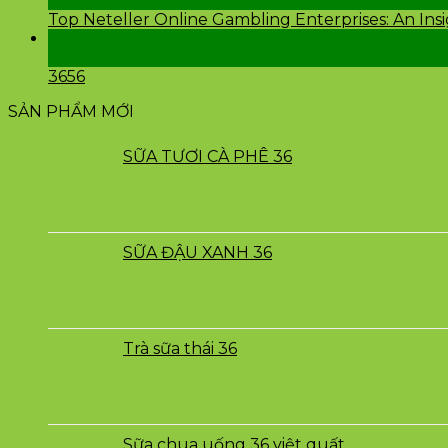
Th2
Top Neteller Online Gambling Enterprises: An Ins
24
Th2
3656
SẢN PHẨM MỚI
SỮA TƯƠI CÀ PHÊ 36
SỮA ĐẬU XANH 36
Trà sữa thái 36
Sữa chua uống 36 việt quất