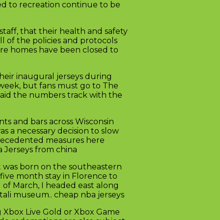
ed to recreation continue to be
aff, that their health and safety
l of the policies and protocols
Care homes have been closed to
eir inaugural jerseys during
t week, but fans must go to The
said the numbers track with the
nts and bars across Wisconsin
was a necessary decision to slow
nprecedented measures here
a Jerseys from china
at was born on the southeastern
 five month stay in Florence to
d of March, I headed east along
rtali museum.. cheap nba jerseys
ng Xbox Live Gold or Xbox Game