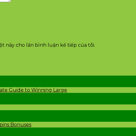
t này cho lần bình luận kế tiếp của tôi.
mate Guide to Winning Large
Spins Bonuses