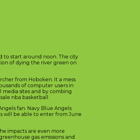
 to start around noon. The city
ion of dying the river green on
earcher from Hoboken. It a mess
ousands of computer users in
al media sites and by combing
esale nba basketball
Angels fan. Navy Blue Angels
s will be able to enter from June
 the impacts are even more
, greenhouse gas emissions and