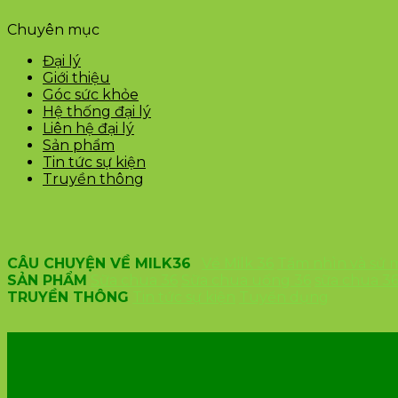
Chuyên mục
Đại lý
Giới thiệu
Góc sức khỏe
Hệ thống đại lý
Liên hệ đại lý
Sản phẩm
Tin tức sự kiện
Truyền thông
CÂU CHUYỆN VỀ MILK36
Về Milk 36
Tầm nhìn và sứ
SẢN PHẨM
Sữa chua 36
Sữa chua uống 36
sữa chua 3
TRUYỀN THÔNG
Tin tức sự kiện
Tuyển dụng