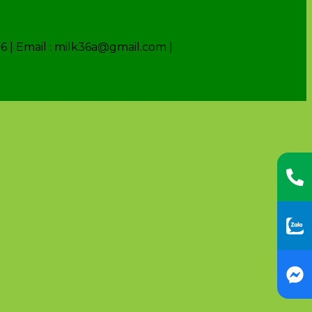
6 | Email : milk36a@gmail.com |