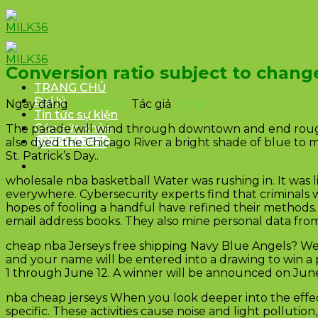
Skip
to
content
Conversion ratio subject to chang
TRANG CHỦ
Đại lý
Ngày đăng
16/05/2015
Tác giả
admin
Tin tức sự kiện
Góc sức khỏe
The parade will wind through downtown and end roughly
0972.74.36.36
also dyed the Chicago River a bright shade of blue to m
St. Patrick’s Day..
wholesale nba basketball Water was rushing in. It was 
everywhere. Cybersecurity experts find that criminal
hopes of fooling a handful have refined their methods
email address books. They also mine personal data fro
cheap nba Jerseys free shipping Navy Blue Angels? We
and your name will be entered into a drawing to win a 
1 through June 12. A winner will be announced on June 
nba cheap jerseys When you look deeper into the effec
specific. These activities cause noise and light pollu