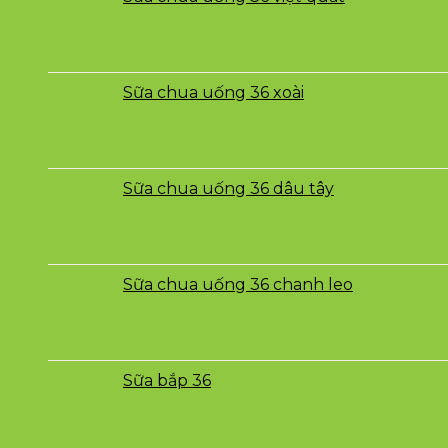
Sữa chua uống 36 xoài
Sữa chua uống 36 dâu tây
Sữa chua uống 36 chanh leo
Sữa bắp 36