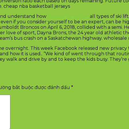
nversion ratio each based on days remaining. Future co
e. cheap nba basketball jerseys
d, and understand how
cheap jerseys nba
all types of ski lif
s, even if you consider yourself to be an expert, can be h
boldt Broncos on April 6, 2018, collided with a semi. He 
 love of sport, Dayna Brons, the 24 year old athletic t
e team’s bus crash on a Saskatchewan highway. wholesale 
 overnight. This week Facebook released new privacy too
and how it is used.. “We kind of went through that routin
y walk and drive by and to keep the kids busy. They’re go
rường bắt buộc được đánh dấu
*