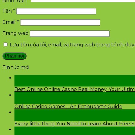
Bình luận
*
Tên
*
Email
*
Trang web
Lưu tên của tôi, email, và trang web trong trình duyệ
Tin tức mới
28
Th2
Best Online Online Casino Real Money: Your Ulti
26
Th2
Online Casino Games – An Enthusiast’s Guide
26
Th2
Every little thing You Need to Learn About Free 
24