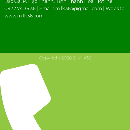
Bắc Ga, P. Hạc Thành, Tỉnh Thanh Hóa. Hotline:
0972.74.36.36 | Email : milk36a@gmail.com | Website:
www.milk36.com
Copyright 2026 © Milk36