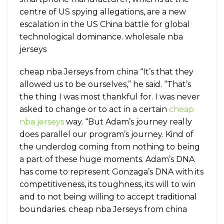
centre of US spying allegations, are a new
escalation in the US China battle for global
technological dominance. wholesale nba
jerseys
cheap nba Jerseys from china “It’s that they
allowed us to be ourselves,” he said. “That’s
the thing I was most thankful for. I was never
asked to change or to act in a certain
cheap
nba jerseys
way. “But Adam’s journey really
does parallel our program’s journey. Kind of
the underdog coming from nothing to being
a part of these huge moments. Adam’s DNA
has come to represent Gonzaga’s DNA with its
competitiveness, its toughness, its will to win
and to not being willing to accept traditional
boundaries. cheap nba Jerseys from china