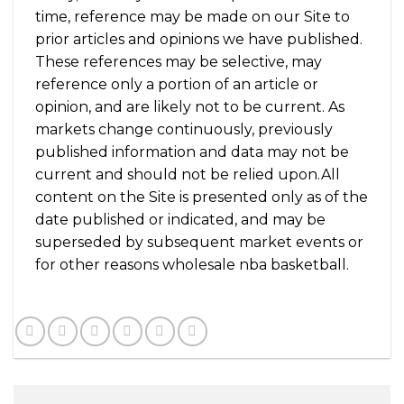
time, reference may be made on our Site to
prior articles and opinions we have published.
These references may be selective, may
reference only a portion of an article or
opinion, and are likely not to be current. As
markets change continuously, previously
published information and data may not be
current and should not be relied upon.All
content on the Site is presented only as of the
date published or indicated, and may be
superseded by subsequent market events or
for other reasons wholesale nba basketball.