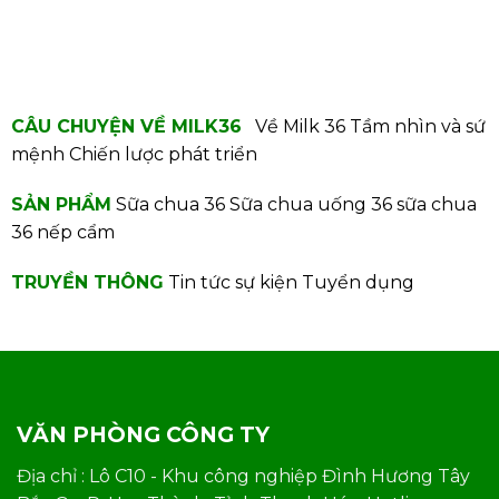
CÂU CHUYỆN VỀ MILK36
Về Milk 36
Tầm nhìn và sứ
mệnh
Chiến lược phát triển
SẢN PHẨM
Sữa chua 36
Sữa chua uống 36
sữa chua
36 nếp cẩm
TRUYỀN THÔNG
Tin tức sự kiện
Tuyển dụng
VĂN PHÒNG CÔNG TY
Địa chỉ : Lô C10 - Khu công nghiệp Đình Hương Tây