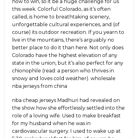
how to win, so it be a huge challenge for us
this week. Colorful Colorado, as it’s often
called, is home to breathtaking scenery,
unforgettable cultural experiences, and (of
course) its outdoor recreation. If you yearn to
live in the mountains, there’s arguably no
better place to do it than here. Not only does
Colorado have the highest elevation of any
state in the union, but it’s also perfect for any
chionophile (read: a person who thrives in
snowy and loves cold weather). wholesale
nba jerseys from china
nba cheap jerseys Madhuri had revealed on
the show how she effortlessly settled into the
role of a loving wife. Used to make breakfast
for my husband when he was in
cardiovascular surgery. I used to wake up at