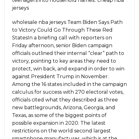
teenagers into household names.. cheap nba
jerseys
wholesale nba jerseys Team Biden Says Path
to Victory Could Go Through These Red
StatesIn a briefing call with reporters on
Friday afternoon, senior Biden campaign
officials outlined their internal “clear” path to
victory, pointing to key areas they need to
protect, win back, and expand in order to win
against President Trump in November.
Among the 16 states included in the campaign
calculus for success with 270 electoral votes,
officials cited what they described as three
new battlegrounds, Arizona, Georgia, and
Texas, as some of the biggest points of
possible expansion in 2020. The latest
restrictions on the world second largest
smartphone manufacturer, which is at the