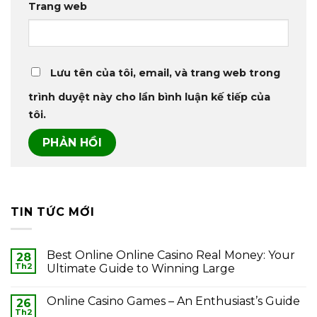
Trang web
Lưu tên của tôi, email, và trang web trong
trình duyệt này cho lần bình luận kế tiếp của
tôi.
TIN TỨC MỚI
Best Online Online Casino Real Money: Your
28
Th2
Ultimate Guide to Winning Large
Online Casino Games – An Enthusiast’s Guide
26
Th2