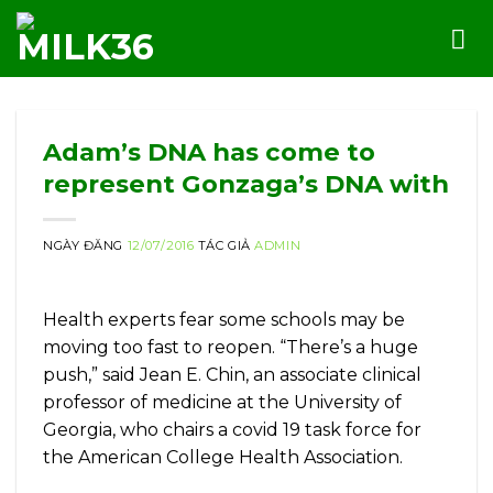
Skip
to
content
Adam’s DNA has come to
represent Gonzaga’s DNA with
NGÀY ĐĂNG
12/07/2016
TÁC GIẢ
ADMIN
Health experts fear some schools may be
moving too fast to reopen. “There’s a huge
push,” said Jean E. Chin, an associate clinical
professor of medicine at the University of
Georgia, who chairs a covid 19 task force for
the American College Health Association.