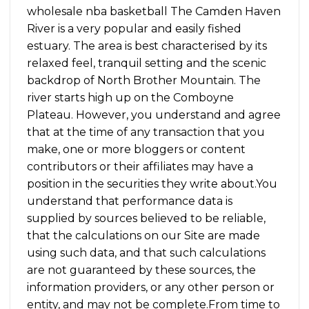
wholesale nba basketball The Camden Haven
River is a very popular and easily fished
estuary. The area is best characterised by its
relaxed feel, tranquil setting and the scenic
backdrop of North Brother Mountain. The
river starts high up on the Comboyne
Plateau. However, you understand and agree
that at the time of any transaction that you
make, one or more bloggers or content
contributors or their affiliates may have a
position in the securities they write about.You
understand that performance data is
supplied by sources believed to be reliable,
that the calculations on our Site are made
using such data, and that such calculations
are not guaranteed by these sources, the
information providers, or any other person or
entity, and may not be complete.From time to