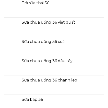
Trà sữa thái 36
Sữa chua uống 36 việt quất
Sữa chua uống 36 xoài
Sữa chua uống 36 dâu tây
Sữa chua uống 36 chanh leo
Sữa bắp 36