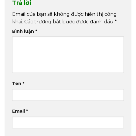
Trả lời
Email của bạn sẽ không được hiển thị công
khai.
Các trường bắt buộc được đánh dấu
*
Bình luận
*
Tên
*
Email
*