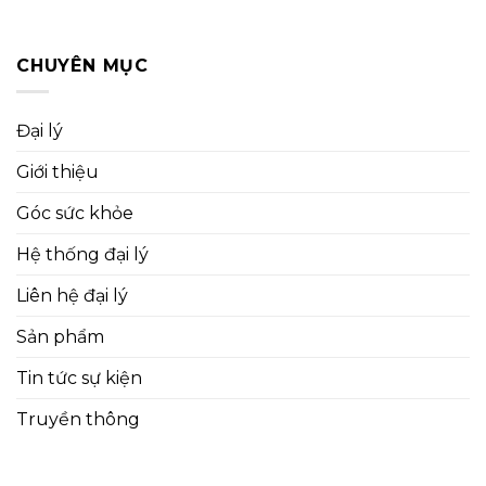
CHUYÊN MỤC
Đại lý
Giới thiệu
Góc sức khỏe
Hệ thống đại lý
Liên hệ đại lý
Sản phẩm
Tin tức sự kiện
Truyền thông