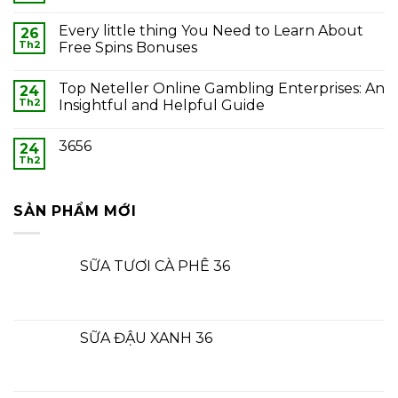
Every little thing You Need to Learn About
26
Th2
Free Spins Bonuses
Top Neteller Online Gambling Enterprises: An
24
Th2
Insightful and Helpful Guide
3656
24
Th2
SẢN PHẨM MỚI
SỮA TƯƠI CÀ PHÊ 36
SỮA ĐẬU XANH 36