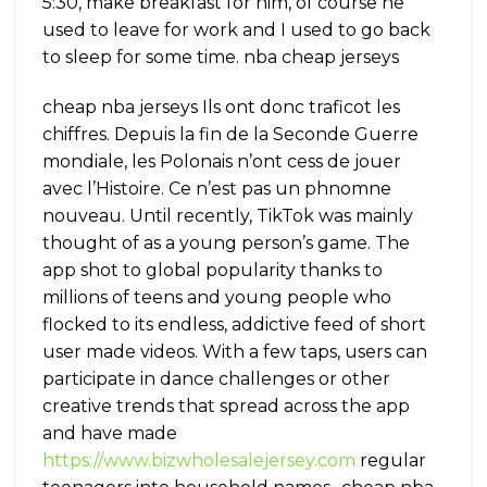
5:30, make breakfast for him, of course he
used to leave for work and I used to go back
to sleep for some time. nba cheap jerseys
cheap nba jerseys Ils ont donc traficot les
chiffres. Depuis la fin de la Seconde Guerre
mondiale, les Polonais n’ont cess de jouer
avec l’Histoire. Ce n’est pas un phnomne
nouveau. Until recently, TikTok was mainly
thought of as a young person’s game. The
app shot to global popularity thanks to
millions of teens and young people who
flocked to its endless, addictive feed of short
user made videos. With a few taps, users can
participate in dance challenges or other
creative trends that spread across the app
and have made
https://www.bizwholesalejersey.com
regular