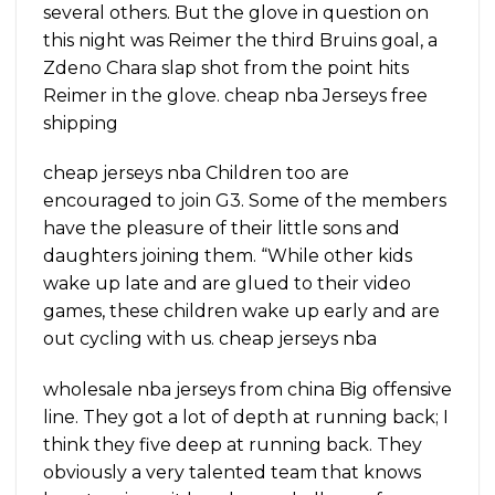
several others. But the glove in question on
this night was Reimer the third Bruins goal, a
Zdeno Chara slap shot from the point hits
Reimer in the glove. cheap nba Jerseys free
shipping
cheap jerseys nba Children too are
encouraged to join G3. Some of the members
have the pleasure of their little sons and
daughters joining them. “While other kids
wake up late and are glued to their video
games, these children wake up early and are
out cycling with us. cheap jerseys nba
wholesale nba jerseys from china Big offensive
line. They got a lot of depth at running back; I
think they five deep at running back. They
obviously a very talented team that knows