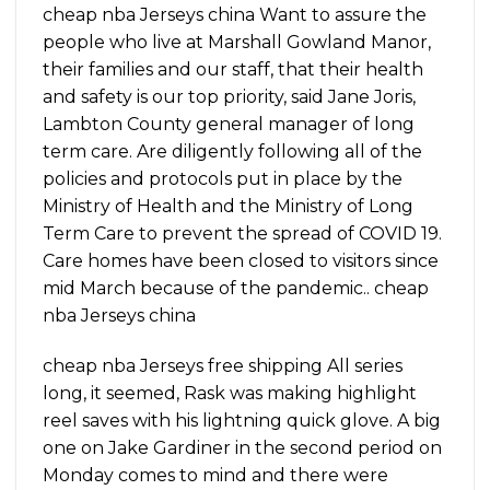
cheap nba Jerseys china Want to assure the
people who live at Marshall Gowland Manor,
their families and our staff, that their health
and safety is our top priority, said Jane Joris,
Lambton County general manager of long
term care. Are diligently following all of the
policies and protocols put in place by the
Ministry of Health and the Ministry of Long
Term Care to prevent the spread of COVID 19.
Care homes have been closed to visitors since
mid March because of the pandemic.. cheap
nba Jerseys china
cheap nba Jerseys free shipping All series
long, it seemed, Rask was making highlight
reel saves with his lightning quick glove. A big
one on Jake Gardiner in the second period on
Monday comes to mind and there were