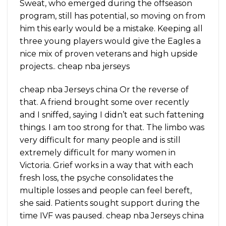
Sweat, who emerged during the offseason
program, still has potential, so moving on from
him this early would be a mistake. Keeping all
three young players would give the Eagles a
nice mix of proven veterans and high upside
projects.. cheap nba jerseys
cheap nba Jerseys china Or the reverse of
that. A friend brought some over recently
and I sniffed, saying I didn’t eat such fattening
things. I am too strong for that. The limbo was
very difficult for many people and is still
extremely difficult for many women in
Victoria. Grief works in a way that with each
fresh loss, the psyche consolidates the
multiple losses and people can feel bereft,
she said. Patients sought support during the
time IVF was paused. cheap nba Jerseys china