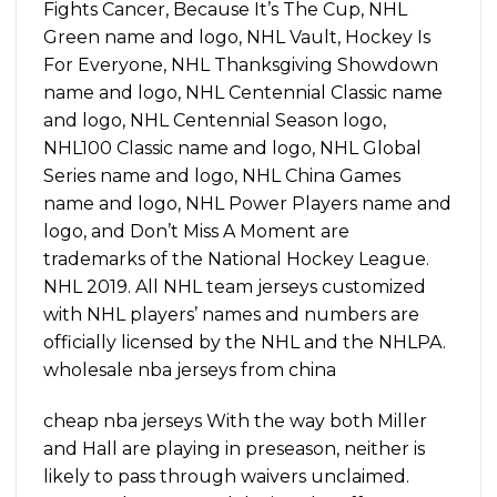
Fights Cancer, Because It’s The Cup, NHL
Green name and logo, NHL Vault, Hockey Is
For Everyone, NHL Thanksgiving Showdown
name and logo, NHL Centennial Classic name
and logo, NHL Centennial Season logo,
NHL100 Classic name and logo, NHL Global
Series name and logo, NHL China Games
name and logo, NHL Power Players name and
logo, and Don’t Miss A Moment are
trademarks of the National Hockey League.
NHL 2019. All NHL team jerseys customized
with NHL players’ names and numbers are
officially licensed by the NHL and the NHLPA.
wholesale nba jerseys from china
cheap nba jerseys With the way both Miller
and Hall are playing in preseason, neither is
likely to pass through waivers unclaimed.