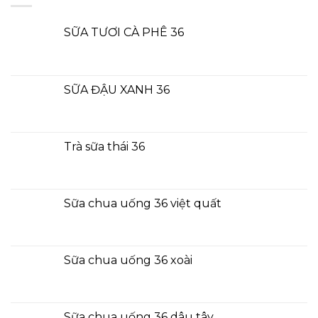
SỮA TƯƠI CÀ PHÊ 36
SỮA ĐẬU XANH 36
Trà sữa thái 36
Sữa chua uống 36 việt quất
Sữa chua uống 36 xoài
Sữa chua uống 36 dâu tây