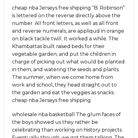
cheap nba Jerseys free shipping “B. Robinson”
is lettered on the reverse directly above the
number. All front letters, as well as all front
and reverse numerals, are appliqud in orange
on black tackle twill. It worked a while. The
Khambattas built raised beds for their
vegetable garden, and put the children in
charge of picking out what would be planted
in them, and watering the seeds and plants.
The summer, when we come home from
work and school, they head straight out to
the garden and eat the veggies as snacks.
cheap nba Jerseys free shipping
wholesale nba basketball The glum faces of
the boys showed us they rather be
celebrating than working on history projects.
Eventually though, we got them talking. The