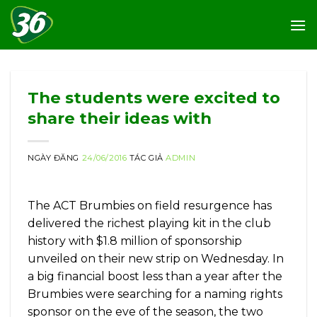
Skip
to
content
The students were excited to
share their ideas with
NGÀY ĐĂNG
24/06/2016
TÁC GIẢ
ADMIN
The ACT Brumbies on field resurgence has
delivered the richest playing kit in the club
history with $1.8 million of sponsorship
unveiled on their new strip on Wednesday. In
a big financial boost less than a year after the
Brumbies were searching for a naming rights
sponsor on the eve of the season, the two