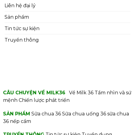
Liên hệ đại lý
Sản phẩm
Tin tức sự kiện
Truyền thông
CÂU CHUYỆN VỀ MILK36
Về Milk 36
Tầm nhìn và sứ
mệnh
Chiến lược phát triển
SẢN PHẨM
Sữa chua 36
Sữa chua uống 36
sữa chua
36 nếp cẩm
TRUYỀN THÔNG
Tin tức sự kiện
Tuyển dụng