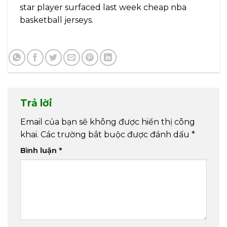
star player surfaced last week cheap nba
basketball jerseys.
Trả lời
Email của bạn sẽ không được hiển thị công
khai.
Các trường bắt buộc được đánh dấu
*
Bình luận
*