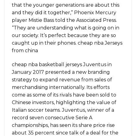
that the younger generations are about this
and they did it together,” Phoenix Mercury
player Mistie Bass told the Associated Press.
“They are understanding what is going on in
our society. It’s perfect because they are so
caught up in their phones. cheap nba Jerseys
from china
cheap nba basketball jerseys Juventus in
January 2017 presented a new branding
strategy to expand revenue from sales of
merchandising internationally. Its efforts
come as some of its rivals have been sold to
Chinese investors, highlighting the value of
Italian soccer teams. Juventus, winner of a
record seven consecutive Serie A
championships, has seen its share price rise
about 35 percent since talk of a deal for the