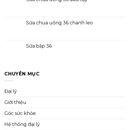
Sữa chua uống 36 chanh leo
Sữa bắp 36
CHUYÊN MỤC
Đại lý
Giới thiệu
Góc sức khỏe
Hệ thống đại lý