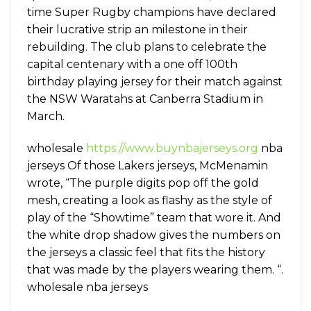
time Super Rugby champions have declared
their lucrative strip an milestone in their
rebuilding. The club plans to celebrate the
capital centenary with a one off 100th
birthday playing jersey for their match against
the NSW Waratahs at Canberra Stadium in
March.
wholesale
https://www.buynbajerseys.org
nba
jerseys Of those Lakers jerseys, McMenamin
wrote, “The purple digits pop off the gold
mesh, creating a look as flashy as the style of
play of the “Showtime” team that wore it. And
the white drop shadow gives the numbers on
the jerseys a classic feel that fits the history
that was made by the players wearing them. “.
wholesale nba jerseys