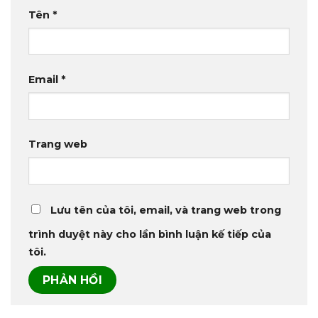
Tên
*
Email
*
Trang web
Lưu tên của tôi, email, và trang web trong
trình duyệt này cho lần bình luận kế tiếp của
tôi.