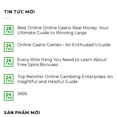
TIN TỨC MỚI
Best Online Online Casino Real Money: Your
28
Th2
Ultimate Guide to Winning Large
Online Casino Games – An Enthusiast’s Guide
26
Th2
Every little thing You Need to Learn About
26
Th2
Free Spins Bonuses
Top Neteller Online Gambling Enterprises: An
24
Th2
Insightful and Helpful Guide
3656
24
Th2
SẢN PHẨM MỚI