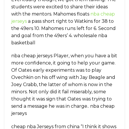
students were excited to share their ideas
with the mentors. Mahomes floats
nba cheap
jerseys
a pass short right to Watkins for 38 to
the 49ers 10. Mahomes runs left for 6. Second
and goal from the 49ers’ 4. wholesale nba
basketball
nba cheap jerseys Player, when you have a bit
more confidence, it going to help your game.
Of Oates early experiments was to play
Ovechkin on his off wing with Jay Beagle and
Joey Crabb, the latter of whom is now in the
minors. Not only did it fail miserably, some
thought it was sign that Oates was trying to
send a message he was in charge.. nba cheap
jerseys
cheap nba Jerseys from china “I think it shows