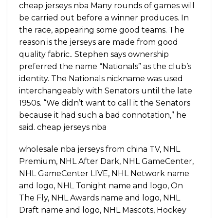
cheap jerseys nba Many rounds of games will
be carried out before a winner produces. In
the race, appearing some good teams. The
reason is the jerseys are made from good
quality fabric.. Stephen says ownership
preferred the name “Nationals” as the club’s
identity. The Nationals nickname was used
interchangeably with Senators until the late
1950s. “We didn’t want to call it the Senators
because it had such a bad connotation,” he
said. cheap jerseys nba
wholesale nba jerseys from china TV, NHL
Premium, NHL After Dark, NHL GameCenter,
NHL GameCenter LIVE, NHL Network name
and logo, NHL Tonight name and logo, On
The Fly, NHL Awards name and logo, NHL
Draft name and logo, NHL Mascots, Hockey