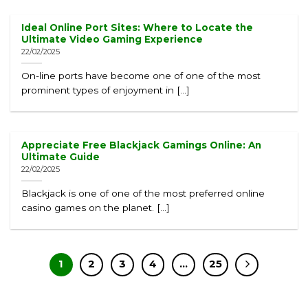
Ideal Online Port Sites: Where to Locate the
Ultimate Video Gaming Experience
22/02/2025
On-line ports have become one of one of the most
prominent types of enjoyment in [...]
Appreciate Free Blackjack Gamings Online: An
Ultimate Guide
22/02/2025
Blackjack is one of one of the most preferred online
casino games on the planet. [...]
1
2
3
4
…
25