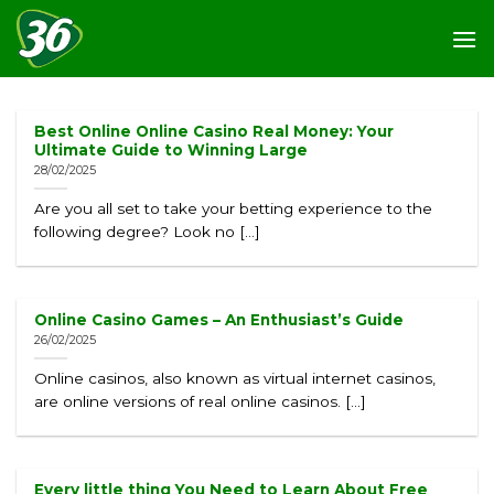
Skip
to
content
Best Online Online Casino Real Money: Your
Ultimate Guide to Winning Large
28/02/2025
Are you all set to take your betting experience to the
following degree? Look no [...]
Online Casino Games – An Enthusiast’s Guide
26/02/2025
Online casinos, also known as virtual internet casinos,
are online versions of real online casinos. [...]
Every little thing You Need to Learn About Free