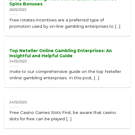
Spins Bonuses
26/02/2025
Free rotates incentives are a preferred type of
promotion used by on-line gambling enterprises to [...]
Top Neteller Online Gambling Enterprises: An
Insightful and Helpful Guide
24/02/2025
Invite to our comprehensive guide on the top Neteller
online gambling enterprises. In this post, [...]
24/02/2025
Free Casino Games Slots First, be aware that casino
slots for free can be played [...]