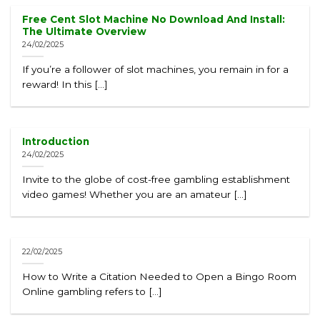
Free Cent Slot Machine No Download And Install:
The Ultimate Overview
24/02/2025
If you’re a follower of slot machines, you remain in for a
reward! In this [...]
Introduction
24/02/2025
Invite to the globe of cost-free gambling establishment
video games! Whether you are an amateur [...]
22/02/2025
How to Write a Citation Needed to Open a Bingo Room
Online gambling refers to [...]