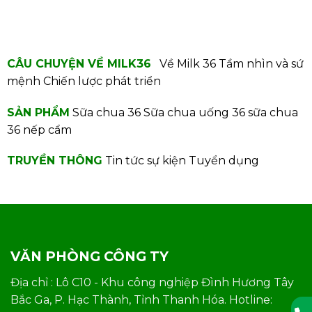
CÂU CHUYỆN VỀ MILK36
Về Milk 36
Tầm nhìn và sứ
mệnh
Chiến lược phát triển
SẢN PHẨM
Sữa chua 36
Sữa chua uống 36
sữa chua
36 nếp cẩm
TRUYỀN THÔNG
Tin tức sự kiện
Tuyển dụng
VĂN PHÒNG CÔNG TY
Địa chỉ : Lô C10 - Khu công nghiệp Đình Hương Tây
Bắc Ga, P. Hạc Thành, Tỉnh Thanh Hóa. Hotline: