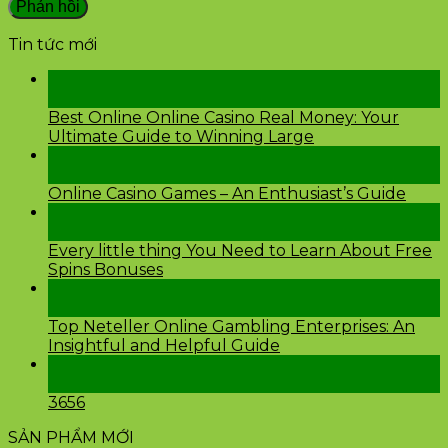
Tin tức mới
28
Th2
Best Online Online Casino Real Money: Your
Ultimate Guide to Winning Large
26
Th2
Online Casino Games – An Enthusiast’s Guide
26
Th2
Every little thing You Need to Learn About Free
Spins Bonuses
24
Th2
Top Neteller Online Gambling Enterprises: An
Insightful and Helpful Guide
24
Th2
3656
SẢN PHẨM MỚI