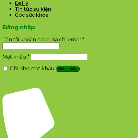
Đại lý
Tin tức sự kiện
Góc sức khỏe
Đăng nhập
Tên tài khoản hoặc địa chỉ email
*
Mật khẩu
*
Ghi nhớ mật khẩu
Đăng nhập
Quên mật khẩu?