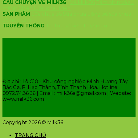
CÂU CHUYỆN VỀ MILK36
Về Milk 36
Tầm nhìn và sứ
mệnh
Chiến lược phát triển
SẢN PHẨM
Sữa chua 36
Sữa chua uống 36
sữa chua
36 nếp cẩm
TRUYỀN THÔNG
Tin tức sự kiện
Tuyển dụng
VĂN PHÒNG CÔNG TY
Địa chỉ : Lô C10 - Khu công nghiệp Đình Hương Tây
Bắc Ga, P. Hạc Thành, Tỉnh Thanh Hóa. Hotline:
0972.74.36.36 | Email : milk36a@gmail.com | Website:
www.milk36.com
Copyright 2026 © Milk36
TRANG CHỦ