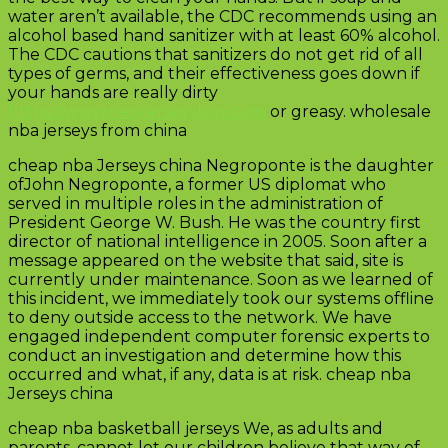
water aren’t available, the CDC recommends using an
alcohol based hand sanitizer with at least 60% alcohol.
The CDC cautions that sanitizers do not get rid of all
types of germs, and their effectiveness goes down if
your hands are really dirty
https://www.newjerseysbuy.com
or greasy. wholesale
nba jerseys from china
cheap nba Jerseys china Negroponte is the daughter
ofJohn Negroponte, a former US diplomat who
served in multiple roles in the administration of
President George W. Bush. He was the country first
director of national intelligence in 2005. Soon after a
message appeared on the website that said, site is
currently under maintenance. Soon as we learned of
this incident, we immediately took our systems offline
to deny outside access to the network. We have
engaged independent computer forensic experts to
conduct an investigation and determine how this
occurred and what, if any, data is at risk. cheap nba
Jerseys china
cheap nba basketball jerseys We, as adults and
parents, cannot let our children believe that way of