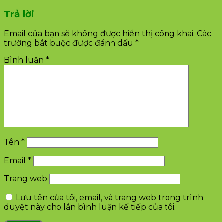
Trả lời
Email của bạn sẽ không được hiển thị công khai.
Các
trường bắt buộc được đánh dấu
*
Bình luận
*
Tên
*
Email
*
Trang web
Lưu tên của tôi, email, và trang web trong trình
duyệt này cho lần bình luận kế tiếp của tôi.