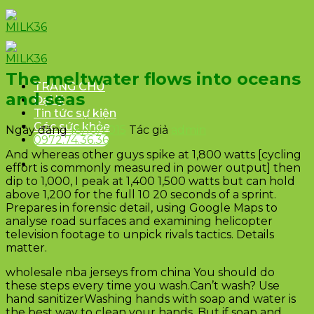
Skip
to
content
The meltwater flows into oceans
TRANG CHỦ
and seas
Đại lý
Tin tức sự kiện
Góc sức khỏe
Ngày đăng
18/10/2015
Tác giả
admin
0972.74.36.36
And whereas other guys spike at 1,800 watts [cycling
effort is commonly measured in power output] then
dip to 1,000, I peak at 1,400 1,500 watts but can hold
above 1,200 for the full 10 20 seconds of a sprint.
Prepares in forensic detail, using Google Maps to
analyse road surfaces and examining helicopter
television footage to unpick rivals tactics. Details
matter.
wholesale nba jerseys from china You should do
these steps every time you wash.Can’t wash? Use
hand sanitizerWashing hands with soap and water is
the best way to clean your hands. But if soap and