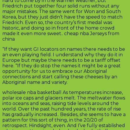
hard to come by in the warmer weather, but
Friedrich put together four solid runs without any
major mistakes. The same went for Won and South
Korea, but they just didn’t have the speed to match
Friedrich. Even so, the country’s first medal was
historic, and doing so in front of the home crowd
made it even more sweet.. cheap nba Jerseys from
china
“If they want GI locators on names there needs to be
an even playing field. I understand why they do it in
Europe but maybe there needs to be a tariff offset
here. “If they do stop the names it might be a great
opportunity for us to embrace our Aboriginal
connections and start calling these cheeses by an
Aboriginal name and variety.
wholesale nba basketball As temperatures increase,
polar ice caps and glaciers melt. The meltwater flows
into oceans and seas, raising tide levels around the
world. Over the past hundred years, the rate of rise
has gradually increased.. Besides, she seems to have a
pattern for this sort of thing, in the 20/20 of
retrospect. Hindsight, even. And I’ve fully established