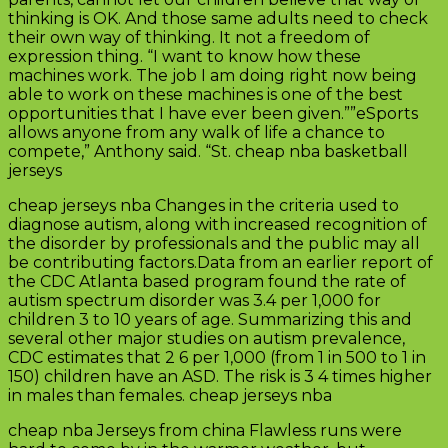
thinking is OK. And those same adults need to check
their own way of thinking. It not a freedom of
expression thing. “I want to know how these
machines work. The job I am doing right now being
able to work on these machines is one of the best
opportunities that I have ever been given.””eSports
allows anyone from any walk of life a chance to
compete,” Anthony said. “St. cheap nba basketball
jerseys
cheap jerseys nba Changes in the criteria used to
diagnose autism, along with increased recognition of
the disorder by professionals and the public may all
be contributing factors.Data from an earlier report of
the CDC Atlanta based program found the rate of
autism spectrum disorder was 3.4 per 1,000 for
children 3 to 10 years of age. Summarizing this and
several other major studies on autism prevalence,
CDC estimates that 2 6 per 1,000 (from 1 in 500 to 1 in
150) children have an ASD. The risk is 3 4 times higher
in males than females. cheap jerseys nba
cheap nba Jerseys from china Flawless runs were