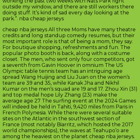
working the past two weeks with Nats Park right
outside my window, and there are still workers there
doing stuff. It’s kind of sad every day looking at the
park.”. nba cheap jerseys
cheap nba jerseys All three Moms have many theatre
credits and long standup comedy resumes, but their
most important role is that of being a mom, they say.
For boutique shopping, refreshments and fun. The
popular photo booth is back, along with a costume
closet. The men, who sent only four competitors, got
a seventh from Gavin Hoover in omnium The US
Olympic table tennis team has an intriguing age
spread Wang Huijing and Liu Juan on the women’s
team are 39 and 35, while Kanak Jha and Nikhil
Kumar on the men’s squad are 19 and 17. Zhou Xin (31)
and top medal hope Lily Zhang (23) make the
average age 27 The surfing event at the 2024 Games
will indeed be held in Tahiti, 9,420 miles from Paris in
French Polynesia. While there were several suitable
sites on the Atlantic in the southwest section of
France (most notably Biarritz, which hosted the 2017
world championships), the waves at Teahupo’o are
among the heaviest on the planet cheap nba jerseys.