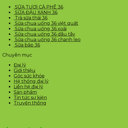
SỮA TƯƠI CÀ PHÊ 36
SỮA ĐẬU XANH 36
Trà sữa thái 36
Sữa chua uống 36 việt quất
Sữa chua uống 36 xoài
Sữa chua uống 36 dâu tây
Sữa chua uống 36 chanh leo
Sữa bắp 36
Chuyên mục
Đại lý
Giới thiệu
Góc sức khỏe
Hệ thống đại lý
Liên hệ đại lý
Sản phẩm
Tin tức sự kiện
Truyền thông