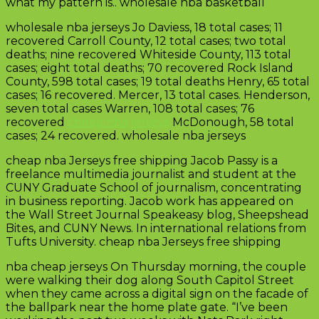
what my pattern is.. wholesale nba basketball
wholesale nba jerseys Jo Daviess, 18 total cases; 11
recovered Carroll County, 12 total cases; two total
deaths; nine recovered Whiteside County, 113 total
cases; eight total deaths; 70 recovered Rock Island
County, 598 total cases; 19 total deaths Henry, 65 total
cases; 16 recovered. Mercer, 13 total cases. Henderson,
seven total cases Warren, 108 total cases; 76
recovered
cheap nba jerseys
McDonough, 58 total
cases; 24 recovered. wholesale nba jerseys
cheap nba Jerseys free shipping Jacob Passy is a
freelance multimedia journalist and student at the
CUNY Graduate School of journalism, concentrating
in business reporting. Jacob work has appeared on
the Wall Street Journal Speakeasy blog, Sheepshead
Bites, and CUNY News. In international relations from
Tufts University. cheap nba Jerseys free shipping
nba cheap jerseys On Thursday morning, the couple
were walking their dog along South Capitol Street
when they came across a digital sign on the facade of
the ballpark near the home plate gate. “I’ve been