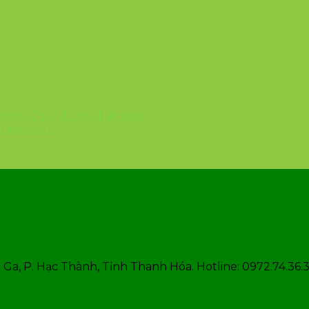
 mệnh
Chiến lược phát triển
6 nếp cẩm
Ga, P. Hạc Thành, Tỉnh Thanh Hóa. Hotline: 0972.74.36.3