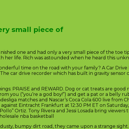
ry small piece of
finished one and had only a very small piece of the toe 
h her life. Rich was astounded when he heard this unkno
derful time on the road with your family? A Car Drive 
The car drive recorder which has built in gravity sensor
ings: PRAISE and REWARD. Dog or cat treats are good r
rom you (“you’re a god boy!”) and get a pat or a belly r
ndesliga matches and Nascar’s Coca Cola 600 live from C
gainst Eintracht Frankfurt at 12:30 PM ET on Saturday, 
Pollo” Ortiz. Tony Rivera and Jessi Losada bring viewers
holesale nba basketball
dusty, bumpy dirt road, they came upon a strange sight. 