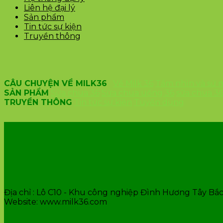
Liên hệ đại lý
Sản phẩm
Tin tức sự kiện
Truyền thông
CÂU CHUYỆN VỀ MILK36
Về Milk 36
Tầm nhìn và sứ
SẢN PHẨM
Sữa chua 36
Sữa chua uống 36
sữa chua 3
TRUYỀN THÔNG
Tin tức sự kiện
Tuyển dụng
VĂN PHÒNG CÔNG TY
Địa chỉ : Lô C10 - Khu công nghiệp Đình Hương Tây Bắc 
Website: www.milk36.com