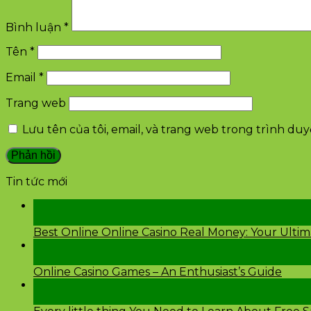
Bình luận
*
Tên
*
Email
*
Trang web
Lưu tên của tôi, email, và trang web trong trình duyệ
Tin tức mới
28
Th2
Best Online Online Casino Real Money: Your Ulti
26
Th2
Online Casino Games – An Enthusiast’s Guide
26
Th2