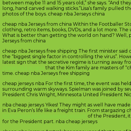
between maybe 11 and 15 years old,” she says. “And they
long, hand carved walking sticks.”Lisa’s family pulled
photos of the boys. cheap nba Jerseys china
cheap nba Jerseys from china Within the Footballer Stor
clothing, retro items, books, DVDs, and a lot more. The
What is better than getting the world on hand? Well, p
Jerseys from china
cheap nba Jerseys free shipping The first minister sa
the “biggest single factor in controlling the virus”. H
latest sign that the secretive regime is turning away
cheap nba jerseys
that the Kim family are masters of “c
time. cheap nba Jerseys free shipping
cheap jerseys nba For the first time, the event was he
surrounding warm skyways. Spielman was joined by sev
President Chris Wright, Minnesota United President Nic
nba cheap jerseys Yikes! They might as well have made 
in Eva Peron’s life like a freight train. From stargazing c
https://www.bizwholesalejersey.com
of the President, i
for the President part. nba cheap jerseys