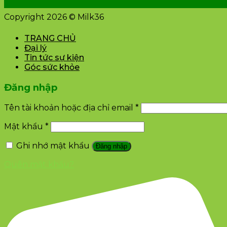
Copyright 2026 © Milk36
TRANG CHỦ
Đại lý
Tin tức sự kiện
Góc sức khỏe
Đăng nhập
Tên tài khoản hoặc địa chỉ email
*
Mật khẩu
*
Ghi nhớ mật khẩu
Đăng nhập
Quên mật khẩu?