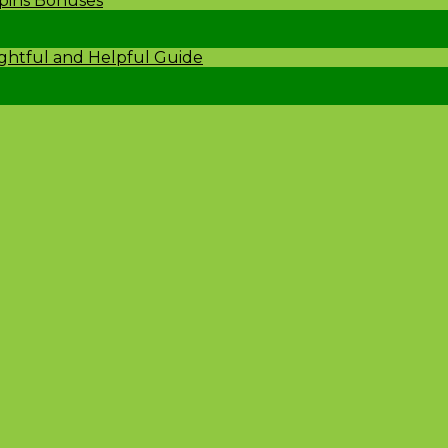
Spins Bonuses
ightful and Helpful Guide