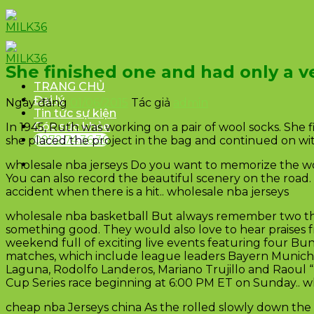
Skip
to
content
She finished one and had only a ve
TRANG CHỦ
Đại lý
Ngày đăng
01/06/2015
Tác giả
admin
Tin tức sự kiện
Góc sức khỏe
In 1945, Ruth was working on a pair of wool socks. She 
0972.74.36.36
she placed the project in the bag and continued on wit
wholesale nba jerseys Do you want to memorize the won
You can also record the beautiful scenery on the road. 
accident when there is a hit.. wholesale nba jerseys
wholesale nba basketball But always remember two th
something good. They would also love to hear praises f
weekend full of exciting live events featuring four Bu
matches, which include league leaders Bayern Munich a
Laguna, Rodolfo Landeros, Mariano Trujillo and Raoul “
Cup Series race beginning at 6:00 PM ET on Sunday.. w
cheap nba Jerseys china As the rolled slowly down the 