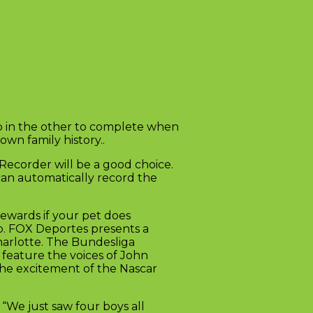
tip in the other to complete when
wn family history..
Recorder will be a good choice.
 can automatically record the
ewards if your pet does
ub. FOX Deportes presents a
harlotte. The Bundesliga
feature the voices of John
 the excitement of the Nascar
“We just saw four boys all