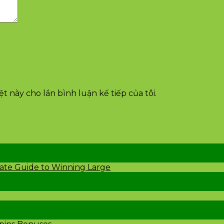
t này cho lần bình luận kế tiếp của tôi.
mate Guide to Winning Large