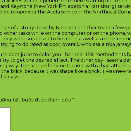
s rail lines will be opened once more starting on June 
and Keystone (New York Philadelphia Harrisburg) servic
 be re opening the Acela service in the Northeast Corrid
ings of a study done by Nass and another team a few year
d other tasks while on the computer or on the phone, w
hat they were supposed to be doing as well as minor memo
ying to do rated as poor, overall.. wholesale nba jersey
beet juice to color your hair red. This method tints hair 
ry to get the desired effect. The other day I seen a pe
g way. The first cell phone It came with a bag attach to 
the brick, because it was shape like a brick, it was ne
 jerseys.
rường bắt buộc được đánh dấu
*