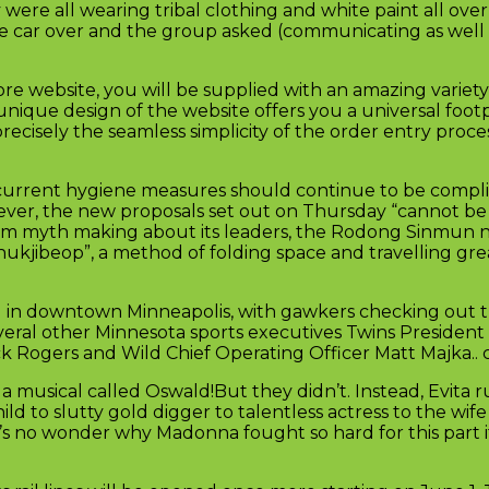
 were all wearing tribal clothing and white paint all ove
 the car over and the group asked (communicating as well
e website, you will be supplied with an amazing variety 
 unique design of the website offers you a universal foot
recisely the seamless simplicity of the order entry proc
id current hygiene measures should continue to be compl
owever, the new proposals set out on Thursday “cannot be 
 from myth making about its leaders, the Rodong Sinmun
hukjibeop”, a method of folding space and travelling grea
ld in downtown Minneapolis, with gawkers checking out t
eral other Minnesota sports executives Twins President
k Rogers and Wild Chief Operating Officer Matt Majka.. 
a musical called Oswald!But they didn’t. Instead, Evita 
hild to slutty gold digger to talentless actress to the wife
t’s no wonder why Madonna fought so hard for this part it’