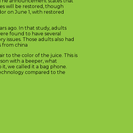
1. The announcement states that
es will be restored, though
or on June 1, with restored
s ago. In that study, adults
ere found to have several
ry issues. Those adults also had
s from china
to the color of the juice. This is
rson with a beeper, what
it, we called it a bag phone.
w technology compared to the