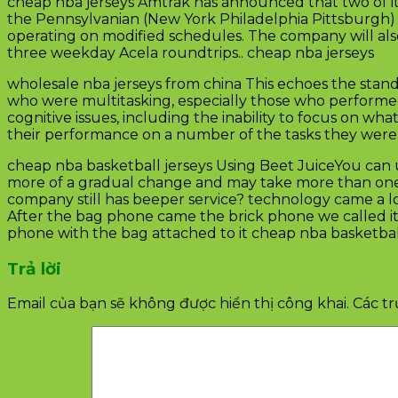
cheap nba jerseys Amtrak has announced that two of it
the Pennsylvanian (New York Philadelphia Pittsburgh) 
operating on modified schedules. The company will also
three weekday Acela roundtrips.. cheap nba jerseys
wholesale nba jerseys from china This echoes the stand
who were multitasking, especially those who performe
cognitive issues, including the inability to focus on w
their performance on a number of the tasks they were tr
cheap nba basketball jerseys Using Beet JuiceYou can use 
more of a gradual change and may take more than one t
company still has beeper service? technology came a lon
After the bag phone came the brick phone we called it 
phone with the bag attached to it cheap nba basketball
Trả lời
Email của bạn sẽ không được hiển thị công khai.
Các t