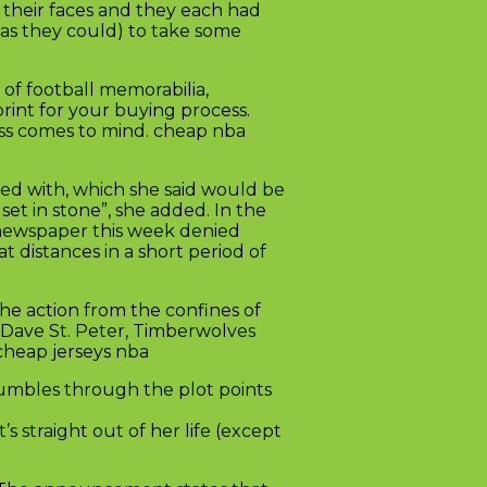
r their faces and they each had
 as they could) to take some
of football memorabilia,
print for your buying process.
ess comes to mind. cheap nba
ied with, which she said would be
set in stone”, she added. In the
 newspaper this week denied
t distances in a short period of
he action from the confines of
 Dave St. Peter, Timberwolves
cheap jerseys nba
rumbles through the plot points
s straight out of her life (except