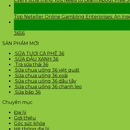
Every little thing You Need to Learn About Free 
24
Th2
Top Neteller Online Gambling Enterprises: An Ins
24
Th2
3656
SẢN PHẨM MỚI
SỮA TƯƠI CÀ PHÊ 36
SỮA ĐẬU XANH 36
Trà sữa thái 36
Sữa chua uống 36 việt quất
Sữa chua uống 36 xoài
Sữa chua uống 36 dâu tây
Sữa chua uống 36 chanh leo
Sữa bắp 36
Chuyên mục
Đại lý
Giới thiệu
Góc sức khỏe
Hệ thống đại lý