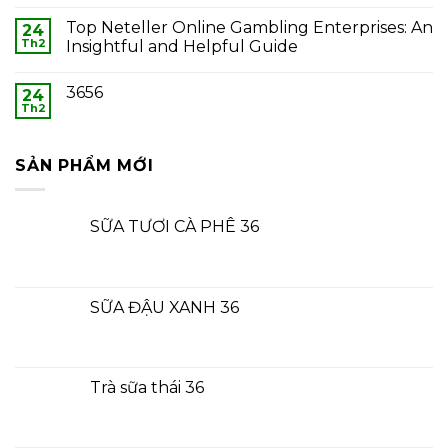
Top Neteller Online Gambling Enterprises: An
24
Th2
Insightful and Helpful Guide
3656
24
Th2
SẢN PHẨM MỚI
SỮA TƯƠI CÀ PHÊ 36
SỮA ĐẬU XANH 36
Trà sữa thái 36