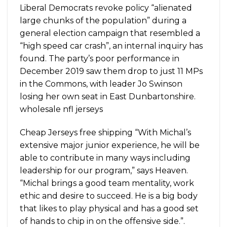
Liberal Democrats revoke policy “alienated
large chunks of the population” during a
general election campaign that resembled a
“high speed car crash”, an internal inquiry has
found. The party’s poor performance in
December 2019 saw them drop to just 11 MPs
in the Commons, with leader Jo Swinson
losing her own seat in East Dunbartonshire.
wholesale nfl jerseys
Cheap Jerseys free shipping “With Michal’s
extensive major junior experience, he will be
able to contribute in many ways including
leadership for our program,” says Heaven.
“Michal brings a good team mentality, work
ethic and desire to succeed. He is a big body
that likes to play physical and has a good set
of hands to chip in on the offensive side.”.