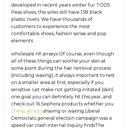
developed in recent years winter fur TODS
Peas shoes, the soles still have 138 black
plastic rivets. We have thousands of
customers to experience the most
comfortable shoes, fashion sense and pop
elements.
wholesale nfl jerseys Of course, even though
all of these things can soothe your skin at
some point during the hair removal process
(including waxing), it always important to test
on a smaller area at first, especially if you
sensitive. Let make not getting irritated (skin)
one goal you can definitely hit this year, and
check out 16 Sephora products whether you
cheap jerseys
shaving or waxing.Liberal
Democrats general election campaign was a
speed car crash internal inquiry findsThe