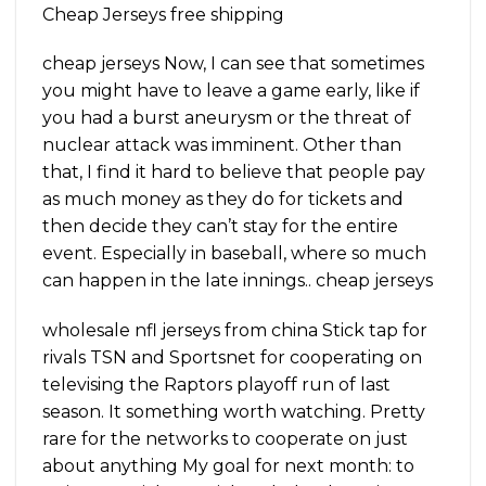
Cheap Jerseys free shipping
cheap jerseys Now, I can see that sometimes
you might have to leave a game early, like if
you had a burst aneurysm or the threat of
nuclear attack was imminent. Other than
that, I find it hard to believe that people pay
as much money as they do for tickets and
then decide they can’t stay for the entire
event. Especially in baseball, where so much
can happen in the late innings.. cheap jerseys
wholesale nfl jerseys from china Stick tap for
rivals TSN and Sportsnet for cooperating on
televising the Raptors playoff run of last
season. It something worth watching. Pretty
rare for the networks to cooperate on just
about anything My goal for next month: to