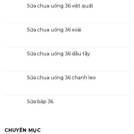
Sữa chua uống 36 việt quất
Sữa chua uống 36 xoài
Sữa chua uống 36 dâu tây
Sữa chua uống 36 chanh leo
Sữa bắp 36
CHUYÊN MỤC