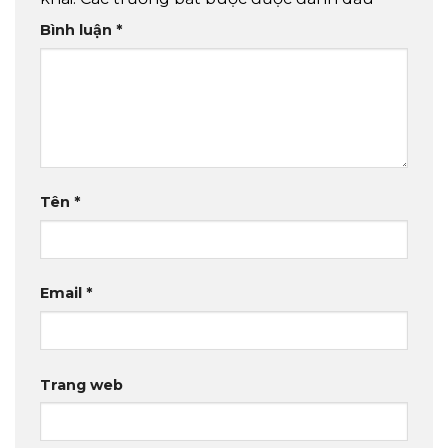
Bình luận
*
Tên
*
Email
*
Trang web