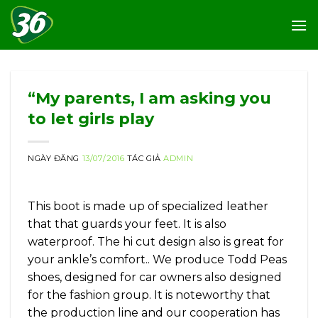
Skip
to
content
“My parents, I am asking you
to let girls play
NGÀY ĐĂNG
13/07/2016
TÁC GIẢ
ADMIN
This boot is made up of specialized leather
that that guards your feet. It is also
waterproof. The hi cut design also is great for
your ankle’s comfort.. We produce Todd Peas
shoes, designed for car owners also designed
for the fashion group. It is noteworthy that
the production line and our cooperation has