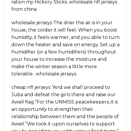
ration my Hickory Sticks. wholesale nfl jerseys
from china
wholesale jerseys The drier the air is in your
house, the colder it will feel. When you boost
humidity, it feels warmer, and you able to turn
down the heater and save on energy. Set up a
humidifier (or a few humidifiers) throughout
your house to increase the moisture and
make the winter season a little more
tolerable.. wholesale jerseys
cheap nfl jerseys “And we shall proceed to
Juba and defeat the girls there and raise our
Aweil flag.”For the UNMISS peacekeepers, it is
an opportunity to strengthen their
relationship between them and the people of
Aweil.”We took it upon ourselves to support