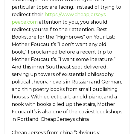
particular topic are facing. Instead of trying to
redirect their
https://www.cheapjerseys-
peace.com
attention to you, you should
redirect yourself to their attention. Best
Bookstore for the “Highbrows” on Your List:
Mother Foucault’s “I don’t want any old
book,” I proclaimed before a recent trip to
Mother Foucault’s. “I want some literature.”
And this inner Southeast spot delivered,
serving up towers of existential philosophy,
political theory, novels in Russian and German,
and thin poetry books from small publishing
houses. With eclectic art, an old piano, and a
nook with books piled up the stairs, Mother
Foucault’s is also one of the coziest bookshops
in Portland. Cheap Jerseys china
Cheap Jerseys from china “Obviously