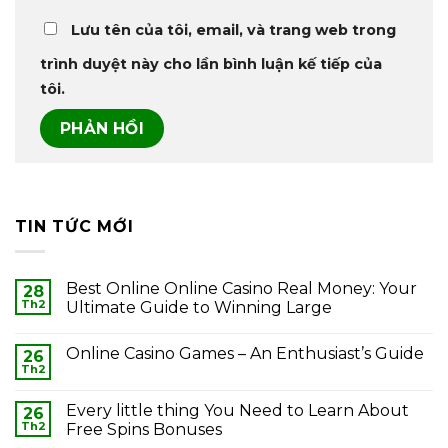
Lưu tên của tôi, email, và trang web trong
trình duyệt này cho lần bình luận kế tiếp của
tôi.
TIN TỨC MỚI
Best Online Online Casino Real Money: Your
28
Th2
Ultimate Guide to Winning Large
Online Casino Games – An Enthusiast’s Guide
26
Th2
Every little thing You Need to Learn About
26
Th2
Free Spins Bonuses