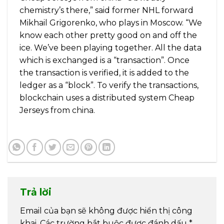
chemistry’s there,” said former NHL forward
Mikhail Grigorenko, who plays in Moscow. “We
know each other pretty good on and off the
ice. We’ve been playing together. All the data
which is exchanged is a “transaction”. Once
the transaction is verified, it is added to the
ledger as a “block”. To verify the transactions,
blockchain uses a distributed system Cheap
Jerseys from china.
Trả lời
Email của bạn sẽ không được hiển thị công
khai.
Các trường bắt buộc được đánh dấu
*