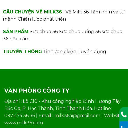
CÂU CHUYỆN VỀ MILK36
Về Milk 36
Tầm nhìn và sứ
mệnh
Chiến lược phát triển
SẢN PHẨM
Sữa chua 36
Sữa chua uống 36
sữa chua
36 nếp cẩm
TRUYỀN THÔNG
Tin tức sự kiện
Tuyển dụng
VĂN PHÒNG CÔNG TY
Địa chỉ : Lô C10 - Khu công nghiệp Đình Hương Tây
Bắc Ga, P. Hạc Thành, Tỉnh Thanh Hóa. Hotline:
0972.74.36.36 | Email : milk36a@gmail.com | Website:
www.milk36.com