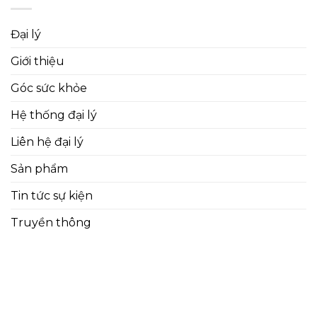
Đại lý
Giới thiệu
Góc sức khỏe
Hệ thống đại lý
Liên hệ đại lý
Sản phẩm
Tin tức sự kiện
Truyền thông