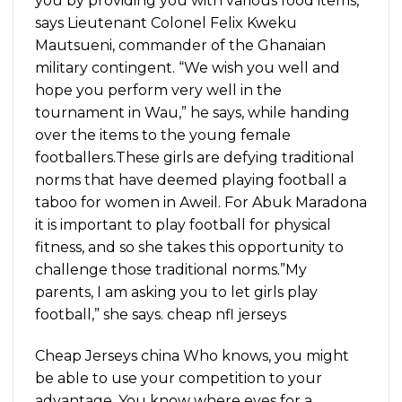
you by providing you with various food items,”
says Lieutenant Colonel Felix Kweku
Mautsueni, commander of the Ghanaian
military contingent. “We wish you well and
hope you perform very well in the
tournament in Wau,” he says, while handing
over the items to the young female
footballers.These girls are defying traditional
norms that have deemed playing football a
taboo for women in Aweil. For Abuk Maradona
it is important to play football for physical
fitness, and so she takes this opportunity to
challenge those traditional norms.”My
parents, I am asking you to let girls play
football,” she says. cheap nfl jerseys
Cheap Jerseys china Who knows, you might
be able to use your competition to your
advantage. You know where eyes for a