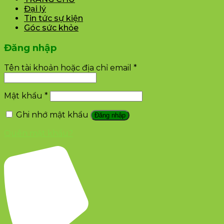
Đại lý
Tin tức sự kiện
Góc sức khỏe
Đăng nhập
Tên tài khoản hoặc địa chỉ email
*
Mật khẩu
*
Ghi nhớ mật khẩu
Đăng nhập
Quên mật khẩu?