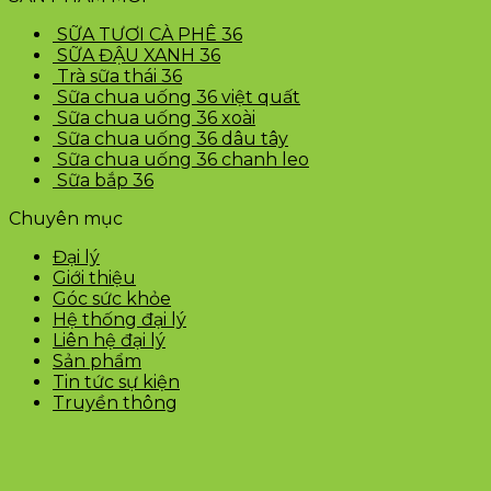
SỮA TƯƠI CÀ PHÊ 36
SỮA ĐẬU XANH 36
Trà sữa thái 36
Sữa chua uống 36 việt quất
Sữa chua uống 36 xoài
Sữa chua uống 36 dâu tây
Sữa chua uống 36 chanh leo
Sữa bắp 36
Chuyên mục
Đại lý
Giới thiệu
Góc sức khỏe
Hệ thống đại lý
Liên hệ đại lý
Sản phẩm
Tin tức sự kiện
Truyền thông