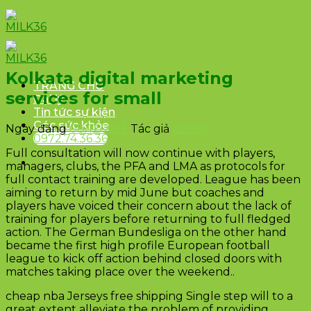
Skip
to
content
Kolkata digital marketing
TRANG CHỦ
services for small
Đại lý
Tin tức sự kiện
Góc sức khỏe
Ngày đăng
08/12/2015
Tác giả
admin
0972.74.36.36
Full consultation will now continue with players,
managers, clubs, the PFA and LMA as protocols for
full contact training are developed. League has been
aiming to return by mid June but coaches and
players have voiced their concern about the lack of
training for players before returning to full fledged
action. The German Bundesliga on the other hand
became the first high profile European football
league to kick off action behind closed doors with
matches taking place over the weekend..
cheap nba Jerseys free shipping Single step will to a
great extent alleviate the problem of providing