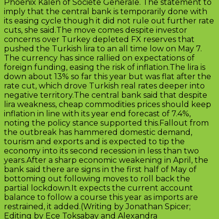
Phoenix Kalen of Societe Generale. The statement to
imply that the central bank is temporarily done with
its easing cycle though it did not rule out further rate
cuts, she said.The move comes despite investor
concerns over Turkey depleted FX reserves that
pushed the Turkish lira to an all time low on May 7.
The currency has since rallied on expectations of
foreign funding, easing the risk of inflation.The lira is
down about 13% so far this year but was flat after the
rate cut, which drove Turkish real rates deeper into
negative territory.The central bank said that despite
lira weakness, cheap commodities prices should keep
inflation in line with its year end forecast of 7.4%,
noting the policy stance supported this.Fallout from
the outbreak has hammered domestic demand,
tourism and exports and is expected to tip the
economy into its second recession in less than two
years.After a sharp economic weakening in April, the
bank said there are signs in the first half of May of
bottoming out following moves to roll back the
partial lockdown.It expects the current account
balance to follow a course this year as imports are
restrained, it added.(Writing by Jonathan Spicer;
Editing by Ece Toksabay and Alexandra