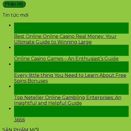
Tin tức mới
28
Th2
Best Online Online Casino Real Money: Your
Ultimate Guide to Winning Large
26
Th2
Online Casino Games – An Enthusiast’s Guide
26
Th2
Every little thing You Need to Learn About Free
Spins Bonuses
24
Th2
Top Neteller Online Gambling Enterprises: An
Insightful and Helpful Guide
24
Th2
3656
SẢN PHẨM MỚI