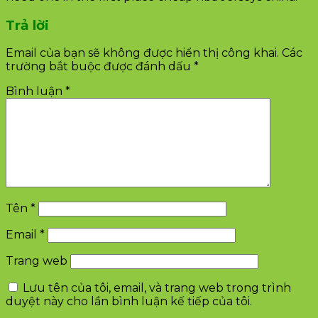
Trả lời
Email của bạn sẽ không được hiển thị công khai.
Các
trường bắt buộc được đánh dấu
*
Bình luận
*
Tên
*
Email
*
Trang web
Lưu tên của tôi, email, và trang web trong trình
duyệt này cho lần bình luận kế tiếp của tôi.