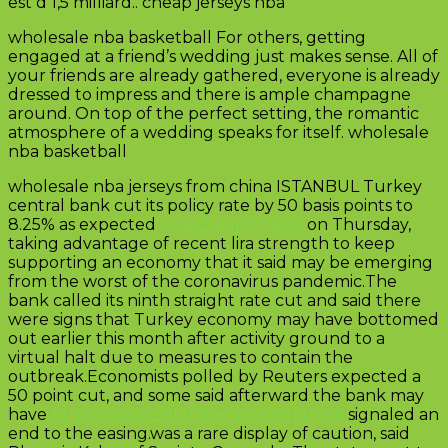
est d 1,5 milliard.. cheap jerseys nba
wholesale nba basketball For others, getting
engaged at a friend’s wedding just makes sense. All of
your friends are already gathered, everyone is already
dressed to impress and there is ample champagne
around. On top of the perfect setting, the romantic
atmosphere of a wedding speaks for itself. wholesale
nba basketball
wholesale nba jerseys from china ISTANBUL Turkey
central bank cut its policy rate by 50 basis points to
8.25% as expected
nba cheap jerseys
on Thursday,
taking advantage of recent lira strength to keep
supporting an economy that it said may be emerging
from the worst of the coronavirus pandemic.The
bank called its ninth straight rate cut and said there
were signs that Turkey economy may have bottomed
out earlier this month after activity ground to a
virtual halt due to measures to contain the
outbreak.Economists polled by Reuters expected a
50 point cut, and some said afterward the bank may
have
https://www.2013nfljerseyschina.com
signaled an
end to the easing.was a rare display of caution, said