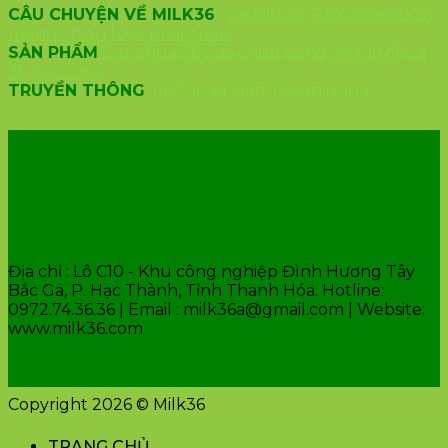
CÂU CHUYỆN VỀ MILK36
Về Milk 36
Tầm nhìn và sứ
mệnh
Chiến lược phát triển
SẢN PHẨM
Sữa chua 36
Sữa chua uống 36
sữa chua
36 nếp cẩm
TRUYỀN THÔNG
Tin tức sự kiện
Tuyển dụng
VĂN PHÒNG CÔNG TY
Địa chỉ : Lô C10 - Khu công nghiệp Đình Hương Tây
Bắc Ga, P. Hạc Thành, Tỉnh Thanh Hóa. Hotline:
0972.74.36.36 | Email : milk36a@gmail.com | Website:
www.milk36.com
Copyright 2026 © Milk36
TRANG CHỦ