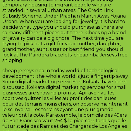
temporary housing to migrant people who are
stranded in several urban areas. The Credit Link
Subsidy Scheme. Under Pradhan Mantri Awas Yojana
Urban. When you are looking for jewelry, it is hard to
decide what type you should purchase as there are
so many different pieces out there. Choosing a brand
of jewelry can be a big chore. The next time you are
trying to pick out a gift for your mother, daughter,
grandmother, aunt, sister or best friend, you should
look at the Pandora bracelets. cheap nba Jerseys free
shipping
cheap jerseys nba In today world of technological
development, the whole world is just a fingertip away.
Some digital marketing services in Kolkata have been
discussed. Kolkata digital marketing services for small
businesses are showing promise. Apr avoir vu les
sportives quitter les villes au profit des banlieues
pour des terrains moins chers, on observe maintenant
le sc inverse. Les terrains ayant une plus grande
valeur ont la cote. Par exemple, le domicile des 49ers
de San Francisco vaut 764 $ le pied carr tandis que le
futur stade des Rams et des Chargers de Los Angeles