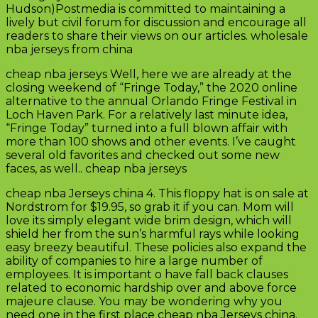
Hudson)Postmedia is committed to maintaining a
lively but civil forum for discussion and encourage all
readers to share their views on our articles. wholesale
nba jerseys from china
cheap nba jerseys Well, here we are already at the
closing weekend of “Fringe Today,” the 2020 online
alternative to the annual Orlando Fringe Festival in
Loch Haven Park. For a relatively last minute idea,
“Fringe Today” turned into a full blown affair with
more than 100 shows and other events. I’ve caught
several old favorites and checked out some new
faces, as well.. cheap nba jerseys
cheap nba Jerseys china 4. This floppy hat is on sale at
Nordstrom for $19.95, so grab it if you can. Mom will
love its simply elegant wide brim design, which will
shield her from the sun’s harmful rays while looking
easy breezy beautiful. These policies also expand the
ability of companies to hire a large number of
employees. It is important o have fall back clauses
related to economic hardship over and above force
majeure clause. You may be wondering why you
need one in the first place cheap nba Jerseys china.