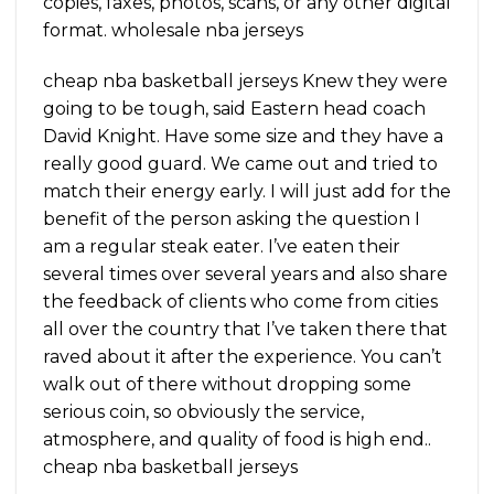
copies, faxes, photos, scans, or any other digital
format. wholesale nba jerseys
cheap nba basketball jerseys Knew they were
going to be tough, said Eastern head coach
David Knight. Have some size and they have a
really good guard. We came out and tried to
match their energy early. I will just add for the
benefit of the person asking the question I
am a regular steak eater. I’ve eaten their
several times over several years and also share
the feedback of clients who come from cities
all over the country that I’ve taken there that
raved about it after the experience. You can’t
walk out of there without dropping some
serious coin, so obviously the service,
atmosphere, and quality of food is high end..
cheap nba basketball jerseys