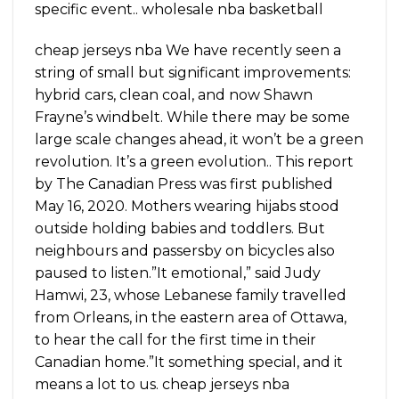
specific event.. wholesale nba basketball
cheap jerseys nba We have recently seen a
string of small but significant improvements:
hybrid cars, clean coal, and now Shawn
Frayne’s windbelt. While there may be some
large scale changes ahead, it won’t be a green
revolution. It’s a green evolution.. This report
by The Canadian Press was first published
May 16, 2020. Mothers wearing hijabs stood
outside holding babies and toddlers. But
neighbours and passersby on bicycles also
paused to listen.”It emotional,” said Judy
Hamwi, 23, whose Lebanese family travelled
from Orleans, in the eastern area of Ottawa,
to hear the call for the first time in their
Canadian home.”It something special, and it
means a lot to us. cheap jerseys nba