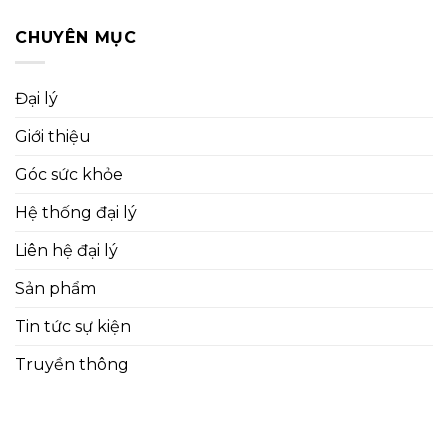
CHUYÊN MỤC
Đại lý
Giới thiệu
Góc sức khỏe
Hệ thống đại lý
Liên hệ đại lý
Sản phẩm
Tin tức sự kiện
Truyền thông