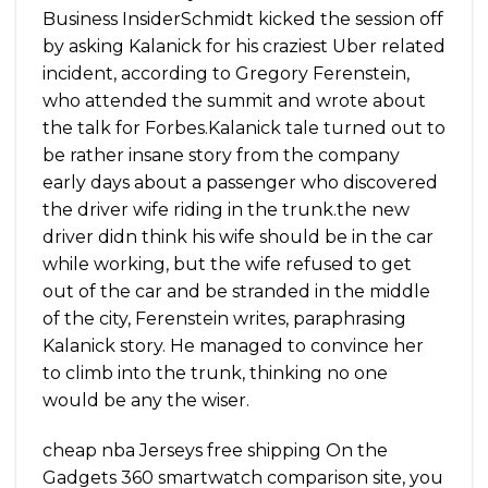
Business InsiderSchmidt kicked the session off
by asking Kalanick for his craziest Uber related
incident, according to Gregory Ferenstein,
who attended the summit and wrote about
the talk for Forbes.Kalanick tale turned out to
be rather insane story from the company
early days about a passenger who discovered
the driver wife riding in the trunk.the new
driver didn think his wife should be in the car
while working, but the wife refused to get
out of the car and be stranded in the middle
of the city, Ferenstein writes, paraphrasing
Kalanick story. He managed to convince her
to climb into the trunk, thinking no one
would be any the wiser.
cheap nba Jerseys free shipping On the
Gadgets 360 smartwatch comparison site, you