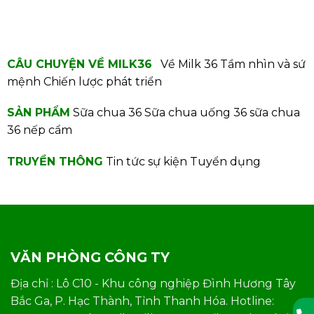
CÂU CHUYỆN VỀ MILK36
Về Milk 36
Tầm nhìn và sứ
mệnh
Chiến lược phát triển
SẢN PHẨM
Sữa chua 36
Sữa chua uống 36
sữa chua
36 nếp cẩm
TRUYỀN THÔNG
Tin tức sự kiện
Tuyển dụng
VĂN PHÒNG CÔNG TY
Địa chỉ : Lô C10 - Khu công nghiệp Đình Hương Tây
Bắc Ga, P. Hạc Thành, Tỉnh Thanh Hóa. Hotline: