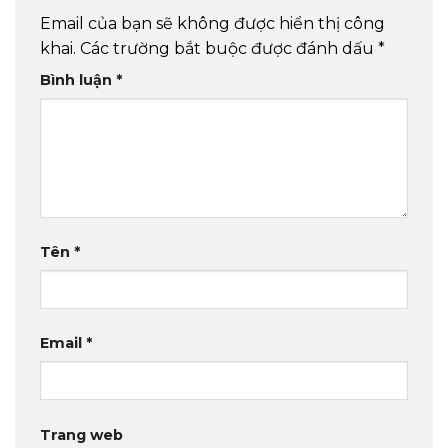
Email của bạn sẽ không được hiển thị công
khai.
Các trường bắt buộc được đánh dấu
*
Bình luận
*
Tên
*
Email
*
Trang web