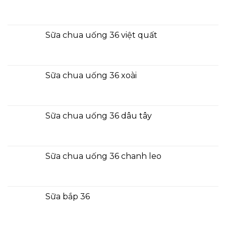
Sữa chua uống 36 việt quất
Sữa chua uống 36 xoài
Sữa chua uống 36 dâu tây
Sữa chua uống 36 chanh leo
Sữa bắp 36