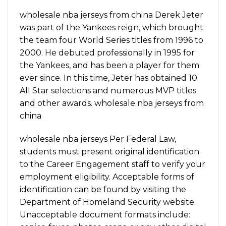
wholesale nba jerseys from china Derek Jeter
was part of the Yankees reign, which brought
the team four World Series titles from 1996 to
2000. He debuted professionally in 1995 for
the Yankees, and has been a player for them
ever since. In this time, Jeter has obtained 10
All Star selections and numerous MVP titles
and other awards. wholesale nba jerseys from
china
wholesale nba jerseys Per Federal Law,
students must present original identification
to the Career Engagement staff to verify your
employment eligibility. Acceptable forms of
identification can be found by visiting the
Department of Homeland Security website.
Unacceptable document formats include: