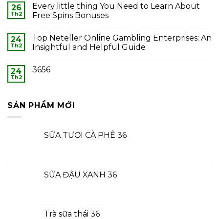
Every little thing You Need to Learn About
26
Th2
Free Spins Bonuses
Top Neteller Online Gambling Enterprises: An
24
Th2
Insightful and Helpful Guide
3656
24
Th2
SẢN PHẨM MỚI
SỮA TƯƠI CÀ PHÊ 36
SỮA ĐẬU XANH 36
Trà sữa thái 36