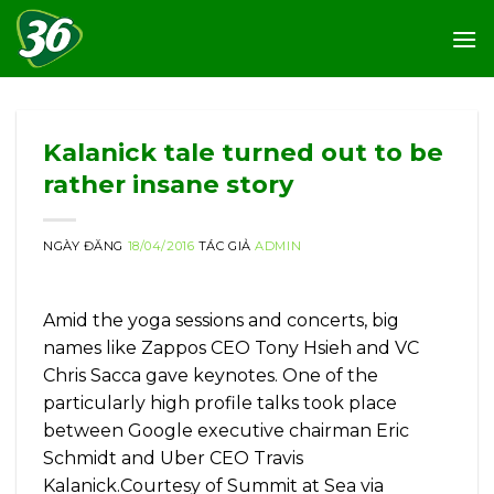
Skip
to
content
Kalanick tale turned out to be
rather insane story
NGÀY ĐĂNG
18/04/2016
TÁC GIẢ
ADMIN
Amid the yoga sessions and concerts, big
names like Zappos CEO Tony Hsieh and VC
Chris Sacca gave keynotes. One of the
particularly high profile talks took place
between Google executive chairman Eric
Schmidt and Uber CEO Travis
Kalanick.Courtesy of Summit at Sea via