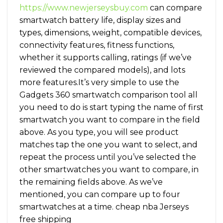
https://www.newjerseysbuy.com
can compare
smartwatch battery life, display sizes and
types, dimensions, weight, compatible devices,
connectivity features, fitness functions,
whether it supports calling, ratings (if we’ve
reviewed the compared models), and lots
more features.It’s very simple to use the
Gadgets 360 smartwatch comparison tool all
you need to do is start typing the name of first
smartwatch you want to compare in the field
above. As you type, you will see product
matches tap the one you want to select, and
repeat the process until you’ve selected the
other smartwatches you want to compare, in
the remaining fields above. As we’ve
mentioned, you can compare up to four
smartwatches at a time. cheap nba Jerseys
free shipping