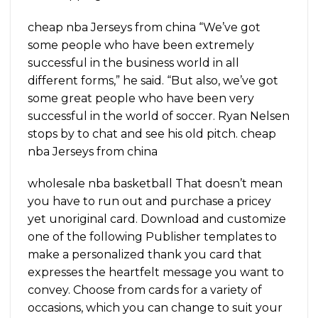
cheap nba Jerseys from china “We’ve got
some people who have been extremely
successful in the business world in all
different forms,” he said. “But also, we’ve got
some great people who have been very
successful in the world of soccer. Ryan Nelsen
stops by to chat and see his old pitch. cheap
nba Jerseys from china
wholesale nba basketball That doesn’t mean
you have to run out and purchase a pricey
yet unoriginal card. Download and customize
one of the following Publisher templates to
make a personalized thank you card that
expresses the heartfelt message you want to
convey. Choose from cards for a variety of
occasions, which you can change to suit your