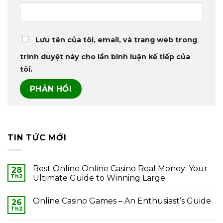
Lưu tên của tôi, email, và trang web trong
trình duyệt này cho lần bình luận kế tiếp của
tôi.
TIN TỨC MỚI
Best Online Online Casino Real Money: Your
28
Th2
Ultimate Guide to Winning Large
Online Casino Games – An Enthusiast’s Guide
26
Th2