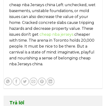
cheap nba Jerseys china Left unchecked, wet
basements, unstable foundations, or mold
issues can also decrease the value of your
home. Cracked concrete slabs cause tripping
hazards and decrease property value. These
issues don’t get
cheap nba jerseys
cheaper
with time. The arena in Toronto holds 20,000
people. It must be nice to be there. But a
carnival is a state of mind: imaginative, playful
and nourishing a sense of belonging cheap
nba Jerseys china.
Trả lời