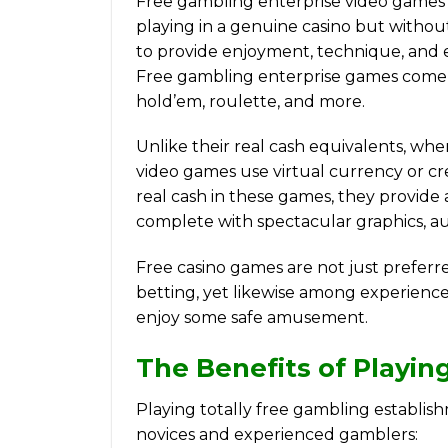
Free gambling enterprise video games 
playing in a genuine casino but witho
to provide enjoyment, technique, and 
Free gambling enterprise games come in
hold’em, roulette, and more.
Unlike their real cash equivalents, whe
video games use virtual currency or cre
real cash in these games, they provide
complete with spectacular graphics, au
Free casino games are not just prefer
betting, yet likewise among experienc
enjoy some safe amusement.
The Benefits of Playi
Playing totally free gambling establi
novices and experienced gamblers: