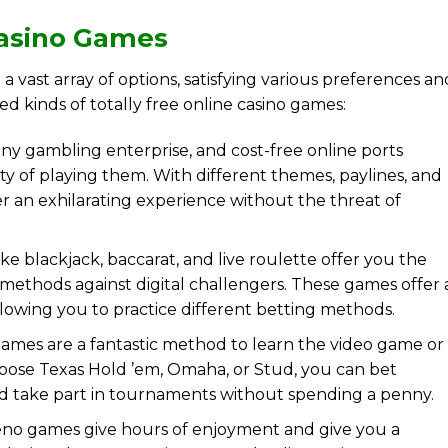
Casino Games
a vast array of options, satisfying various preferences an
ed kinds of totally free online casino games:
any gambling enterprise, and cost-free online ports
ty of playing them. With different themes, paylines, and
er an exhilarating experience without the threat of
ke blackjack, baccarat, and live roulette offer you the
d methods against digital challengers. These games offer 
allowing you to practice different betting methods.
ames are a fantastic method to learn the video game or
hoose Texas Hold ’em, Omaha, or Stud, you can bet
 take part in tournaments without spending a penny.
no games give hours of enjoyment and give you a