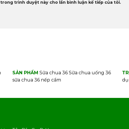
trong trình duyệt này cho lần bình luận kế tiếp của tôi.
m
SẢN PHẨM
Sữa chua 36
Sữa chua uống 36
TR
sữa chua 36 nếp cẩm
dụ