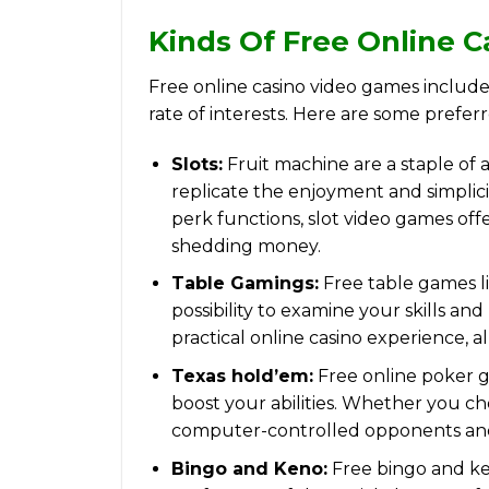
Kinds Of Free Online 
Free online casino video games include 
rate of interests. Here are some preferr
Slots:
Fruit machine are a staple of 
replicate the enjoyment and simplici
perk functions, slot video games off
shedding money.
Table Gamings:
Free table games li
possibility to examine your skills an
practical online casino experience, 
Texas hold’em:
Free online poker g
boost your abilities. Whether you c
computer-controlled opponents and
Bingo and Keno:
Free bingo and ke