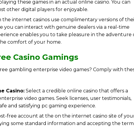
playing these games in an actual online casino. You can
 other digital players for enjoyable.
the internet casinos use complimentary versions of thei
 you can interact with genuine dealers via a real-time
perience enables you to take pleasure in the adventure 
 the comfort of your home.
Free Casino Gamings
ly free gambling enterprise video games? Comply with the
ne Casino:
Select a credible online casino that offers a
terprise video games. Seek licenses, user testimonials,
afe and satisfying pc gaming experience.
st-free account at the on the internet casino site of you
plying some standard information and accepting the term