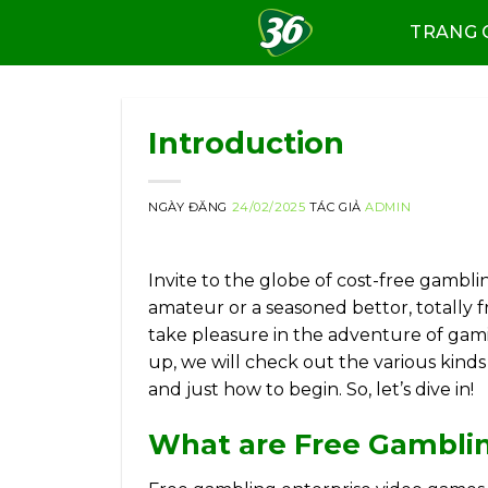
Skip
TRANG 
to
content
Introduction
NGÀY ĐĂNG
24/02/2025
TÁC GIẢ
ADMIN
Invite to the globe of cost-free gamb
amateur or a seasoned bettor, totally fr
take pleasure in the adventure of gamin
up, we will check out the various kinds o
and just how to begin. So, let’s dive in!
What are Free Gambli