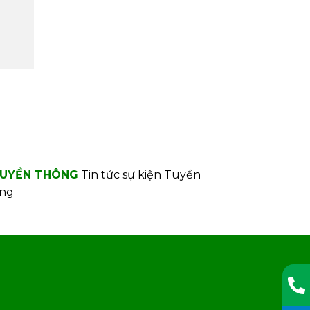
UYỀN THÔNG
Tin tức sự kiện
Tuyển
ng