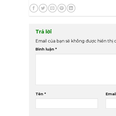
Trả lời
Email của bạn sẽ không được hiển thị 
Bình luận
*
Tên
*
Emai