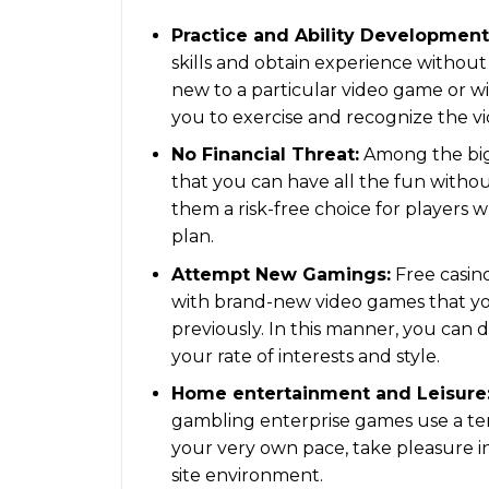
Practice and Ability Development
skills and obtain experience withou
new to a particular video game or wis
you to exercise and recognize the v
No Financial Threat:
Among the bigg
that you can have all the fun witho
them a risk-free choice for players 
plan.
Attempt New Gamings:
Free casino
with brand-new video games that y
previously. In this manner, you can 
your rate of interests and style.
Home entertainment and Leisure
gambling enterprise games use a terr
your very own pace, take pleasure in 
site environment.