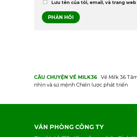
Lưu tên của tôi, email, và trang web 
CÂU CHUYỆN VỀ MILK36
Về Milk 36
Tầ
nhìn và sứ mệnh
Chiến lược phát triển
VĂN PHÒNG CÔNG TY