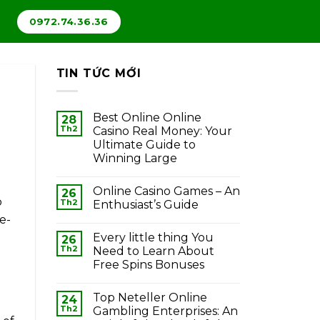
0972.74.36.36
TIN TỨC MỚI
Best Online Online
28
Th2
Casino Real Money: Your
Ultimate Guide to
Winning Large
Online Casino Games – An
26
o
Th2
Enthusiast’s Guide
e-
Every little thing You
26
Th2
Need to Learn About
Free Spins Bonuses
Top Neteller Online
24
Th2
Gambling Enterprises: An