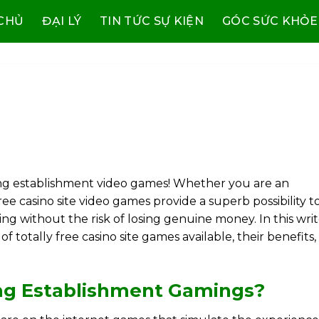
CHỦ
ĐẠI LÝ
TIN TỨC SỰ KIỆN
GÓC SỨC KHỎE
ling establishment video games! Whether you are an
ee casino site video games provide a superb possibility t
g without the risk of losing genuine money. In this writ
f totally free casino site
games available, their benefits,
ng Establishment Gamings?