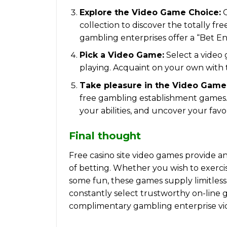
Explore the Video Game Choice:
O
collection to discover the totally fre
gambling enterprises offer a “Bet E
Pick a Video Game:
Select a video 
playing. Acquaint on your own with t
Take pleasure in the Video Game
free gambling establishment games. Be
your abilities, and uncover your favo
Final thought
Free casino site video games provide an 
of betting. Whether you wish to exerci
some fun, these games supply limitle
constantly select trustworthy on-line 
complimentary gambling enterprise vi