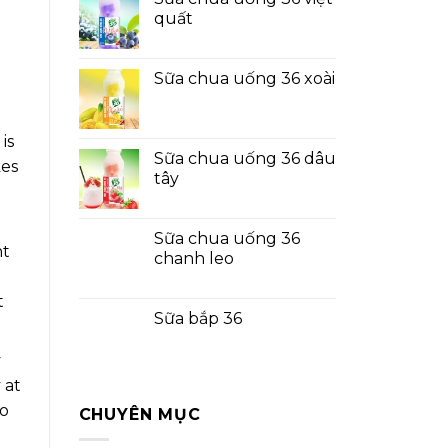
quất
Sữa chua uống 36 xoài
is
Sữa chua uống 36 dâu
kes
tây
Sữa chua uống 36
nt
chanh leo
t
Sữa bắp 36
y
 at
no
CHUYÊN MỤC