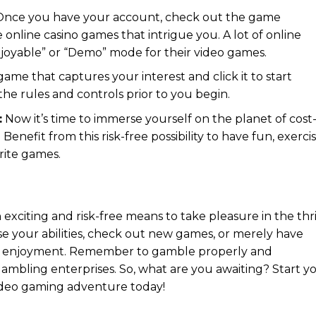
nce you have your account, check out the game
e online casino games that intrigue you. A lot of online
njoyable” or “Demo” mode for their video games.
game that captures your interest and click it to start
he rules and controls prior to you begin.
:
Now it’s time to immerse yourself on the planet of cost
nefit from this risk-free possibility to have fun, exerci
rite games.
exciting and risk-free means to take pleasure in the thri
se your abilities, check out new games, or merely have
ss enjoyment. Remember to gamble properly and
gambling enterprises. So, what are you awaiting? Start y
deo gaming adventure today!