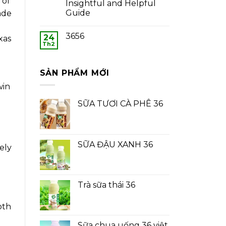
 of
Insightful and Helpful
Guide
ade
.
3656
24
xas
Th2
SẢN PHẨM MỚI
win
SỮA TƯƠI CÀ PHÊ 36
SỮA ĐẬU XANH 36
ely
Trà sữa thái 36
oth
Sữa chua uống 36 việt