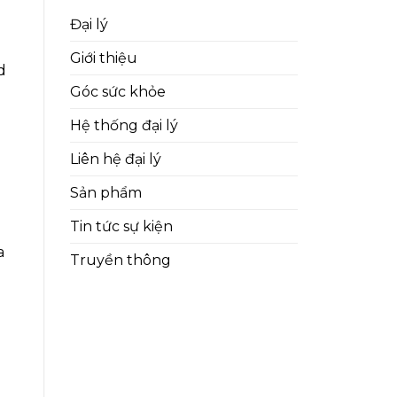
Đại lý
Giới thiệu
d
Góc sức khỏe
Hệ thống đại lý
Liên hệ đại lý
Sản phẩm
Tin tức sự kiện
a
Truyền thông