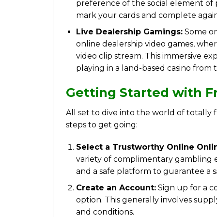
preference of the social element of 
mark your cards and complete against
Live Dealership Gamings:
Some on 
online dealership video games, where
video clip stream. This immersive ex
playing in a land-based casino from
Getting Started with 
All set to dive into the world of total
steps to get going:
Select a Trustworthy Online Onli
variety of complimentary gambling en
and a safe platform to guarantee a s
Create an Account:
Sign up for a co
option. This generally involves sup
and conditions.