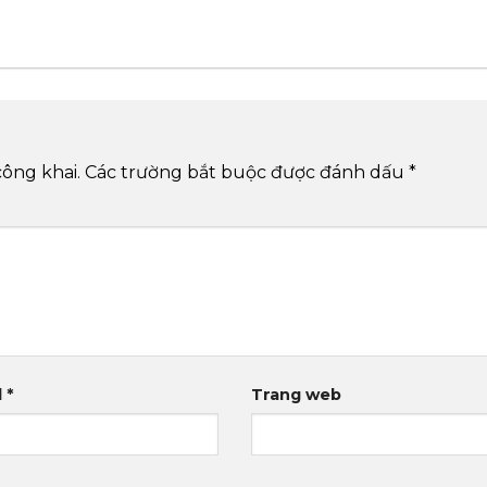
công khai.
Các trường bắt buộc được đánh dấu
*
l
*
Trang web