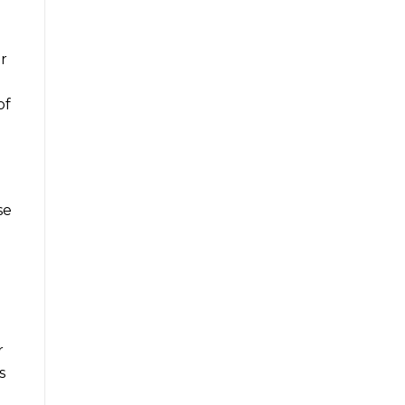
r
of
se
r
s