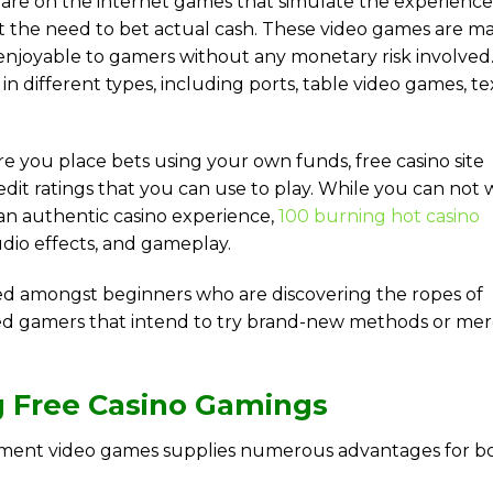
are on the internet games that simulate the experience
ut the need to bet actual cash. These video games are m
enjoyable to gamers without any monetary risk involved
 different types, including ports, table video games, te
re you place bets using your own funds, free casino site
dit ratings that you can use to play. While you can not 
 an authentic casino experience,
100 burning hot casino
dio effects, and gameplay.
red amongst beginners who are discovering the ropes of
ed gamers that intend to try brand-new methods or mer
ng Free Casino Gamings
shment video games supplies numerous advantages for b