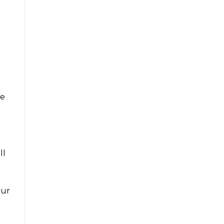
-
se
ll
our