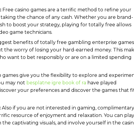
:
Free casino games are a terrific method to refine your
t taking the chance of any cash. Whether you are brand-
h to boost your strategy, playing for totally free allows
ideo game technicians.
est benefits of totally free gambling enterprise games 
ut the worry of losing your hard-earned money. This ma
who want to bet responsibly or are on a limited spending
 games give you the flexibility to explore and experime
ou may not
besplatne igre book of ra
have played
discover your preferences and discover the games that fi
:
Also if you are not interested in gaming, complimentar
ific resource of enjoyment and relaxation. You can play
the captivating visuals, and involve yourself in the casi