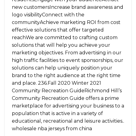
new customersIncrease brand awareness and
logo visibilityConnect with the
communityAchieve marketing ROI from cost
effective solutions that offer targeted
reachWe are committed to crafting custom
solutions that will help you achieve your
marketing objectives. From advertising in our
high traffic facilities to event sponsorships, our
solutions can help uniquely position your
brand to the right audience at the right time
and place. 236.Fall 2020 Winter 2021
Community Recreation GuideRichmond Hill’s
Community Recreation Guide offers a prime
marketplace for advertising your business to a
population that is active in a variety of
educational, recreational and leisure activities..
wholesale nba jerseys from china