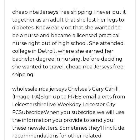
cheap nba Jerseys free shipping I never put it
together as an adult that she lost her legs to
diabetes. Knew early on that she wanted to
be a nurse and became a licensed practical
nurse right out of high school. She attended
college in Detroit, where she earned her
bachelor degree in nursing, before deciding
she wanted to travel. cheap nba Jerseys free
shipping
wholesale nba jerseys Chelsea’s Gary Cahill
(Image: PA)Sign up to FREE email alerts from
LeicestershireLive Weekday Leicester City
FCSubscribeWhen you subscribe we will use
the information you provide to send you
these newsletters. Sometimes they’ll include
recommendations for other related