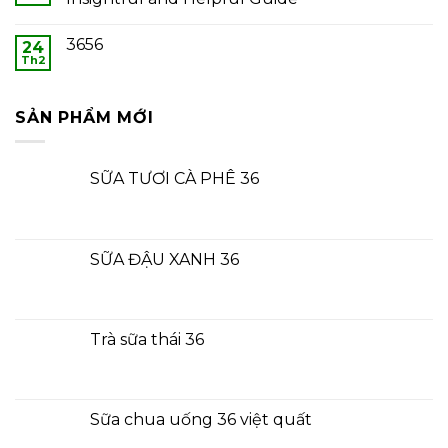
3656
24
Th2
SẢN PHẨM MỚI
SỮA TƯƠI CÀ PHÊ 36
SỮA ĐẬU XANH 36
Trà sữa thái 36
Sữa chua uống 36 việt quất