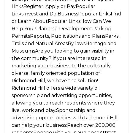
LinksRegister, Apply or PayPopular
LinksInvest and Do BusinessPopular LinksFind
or Learn AboutPopular LinksHow Can We
Help You?Planning DevelopmentParking
PermitsReports, Publications and PlansParks,
Trails and Natural AreasBy lawsHeritage and
MuseumsAre you looking to gain visibility in
the community? If you are interested in
marketing your business to the culturally
diverse, family oriented population of
Richmond Hill, we have the solution!
Richmond Hill offers a wide variety of
sponsorship and advertising opportunities,
allowing you to reach residents where they
live, work and play.Sponsorship and
advertising opportunities with Richmond Hill
can help your business:Reach over 200,000
residentsEngage with your audienceAttract