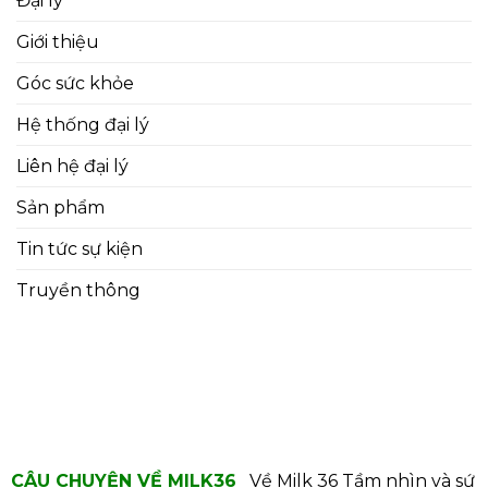
Đại lý
Giới thiệu
Góc sức khỏe
Hệ thống đại lý
Liên hệ đại lý
Sản phẩm
Tin tức sự kiện
Truyền thông
CÂU CHUYỆN VỀ MILK36
Về Milk 36
Tầm nhìn và sứ