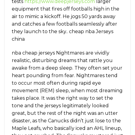
tests
https://www.deepjerseys.com
larger
equipment that fires off footballs high in the
air to mimic a kickoff. He jogs 50 yards away
and catches a few footballs seamlessly after
they launch to the sky.. cheap nba Jerseys
china
nba cheap jerseys Nightmares are vividly
realistic, disturbing dreams that rattle you
awake from a deep sleep. They often set your
heart pounding from fear. Nightmares tend
to occur most often during rapid eye
movement (REM) sleep, when most dreaming
takes place. It was the right way to set the
tone and the jerseys legitimately looked
great, but the rest of the night was an utter
disaster, as the Canucks didn’t just lose to the
Maple Leafs, who basically iced an AHL lineup,