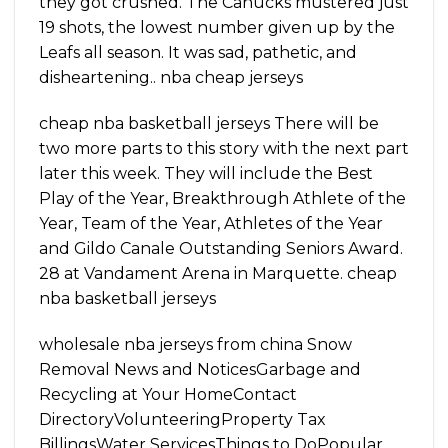
they got crushed. The Canucks mustered just
19 shots, the lowest number given up by the
Leafs all season. It was sad, pathetic, and
disheartening.. nba cheap jerseys
cheap nba basketball jerseys There will be
two more parts to this story with the next part
later this week. They will include the Best
Play of the Year, Breakthrough Athlete of the
Year, Team of the Year, Athletes of the Year
and Gildo Canale Outstanding Seniors Award.
28 at Vandament Arena in Marquette. cheap
nba basketball jerseys
wholesale nba jerseys from china Snow
Removal News and NoticesGarbage and
Recycling at Your HomeContact
DirectoryVolunteeringProperty Tax
BillingsWater ServicesThings to DoPopular