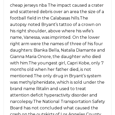
cheap jerseys nba The impact caused a crater
and scattered debris over an area the size of a
football field in the Calabasas hills.The
autopsy noted Bryant’s tattoo of a crown on
his right shoulder, above where his wife’s
name, Vanessa, was imprinted. On the lower
right arm were the names of three of his four
daughters: Bianka Bella, Natalia Diamante and
Gianna Maria Onore, the daughter who died
with him.The youngest girl, Capri Kobe, only 7
months old when her father died, is not
mentioned.The only drug in Bryant’s system
was methylphenidate, which is sold under the
brand name Ritalin and used to treat
attention deficit hyperactivity disorder and
narcolepsy.The National Transportation Safety
Board has not concluded what caused the
crash on the outskirts of Los Angeles County