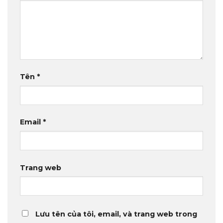
Tên
*
Email
*
Trang web
Lưu tên của tôi, email, và trang web trong