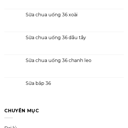
Sữa chua uống 36 xoài
Sữa chua uống 36 dâu tây
Sữa chua uống 36 chanh leo
Sữa bắp 36
CHUYÊN MỤC