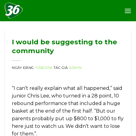
Skip
to
content
I would be suggesting to the
community
NGÀY ĐĂNG
11/08/2016
TÁC GIẢ
ADMIN
“I can’t really explain what all happened,” said
junior Chris Lee, who turned in a 28 point, 10
rebound performance that included a huge
basket at the end of the first half. “But our
parents probably put up $800 to $1,000 to fly
here just to watch us. We didn’t want to lose
for them.”.