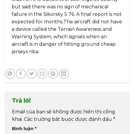
but said there was no sign of mechanical
failure in the Sikorsky S 76. A final report is not
expected for months.The aircraft did not have
a device called the Terrain Awareness and
Warning System, which signals when an
aircraft is in danger of hitting ground cheap
jerseys nba.
Trả lời
Email của bạn sẽ không được hiển thị công
khai.
Các trường bắt buộc được đánh dấu
*
Bình luận
*