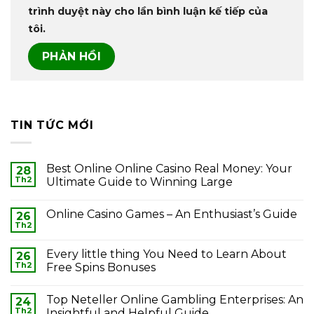
trình duyệt này cho lần bình luận kế tiếp của
tôi.
TIN TỨC MỚI
Best Online Online Casino Real Money: Your
28
Th2
Ultimate Guide to Winning Large
Online Casino Games – An Enthusiast’s Guide
26
Th2
Every little thing You Need to Learn About
26
Th2
Free Spins Bonuses
Top Neteller Online Gambling Enterprises: An
24
Th2
Insightful and Helpful Guide