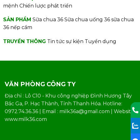
mệnh
Chiến lược phát triển
SẢN PHẨM
Sữa chua 36
Sữa chua uống 36
sữa chua
36 nếp cẩm
TRUYỀN THÔNG
Tin tức sự kiện
Tuyển dụng
VĂN PHÒNG CÔNG TY
Địa chỉ : Lô C10 - Khu công nghiệp Đình Hương Tây
Bắc Ga, P. Hạc Thành, Tỉnh Thanh Hóa. Hotline:
0972.74.36.36 | Email : milk36a@gmail.com | Website:
www.milk36.com