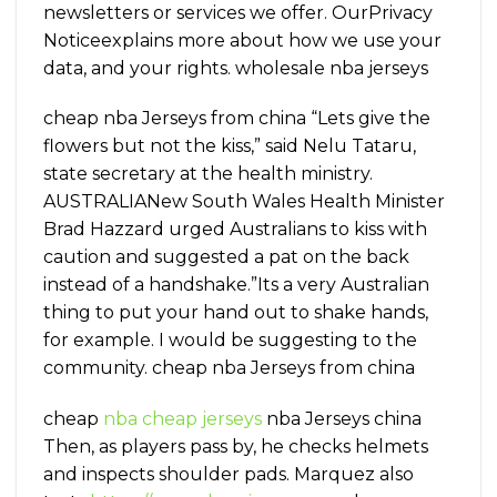
newsletters or services we offer. OurPrivacy
Noticeexplains more about how we use your
data, and your rights. wholesale nba jerseys
cheap nba Jerseys from china “Lets give the
flowers but not the kiss,” said Nelu Tataru,
state secretary at the health ministry.
AUSTRALIANew South Wales Health Minister
Brad Hazzard urged Australians to kiss with
caution and suggested a pat on the back
instead of a handshake.”Its a very Australian
thing to put your hand out to shake hands,
for example. I would be suggesting to the
community. cheap nba Jerseys from china
cheap
nba cheap jerseys
nba Jerseys china
Then, as players pass by, he checks helmets
and inspects shoulder pads. Marquez also