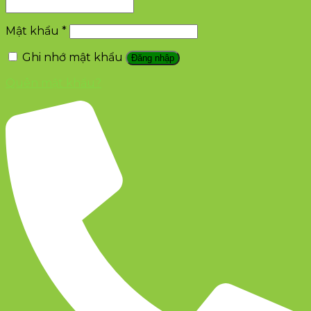
Mật khẩu
*
Ghi nhớ mật khẩu
Đăng nhập
Quên mật khẩu?