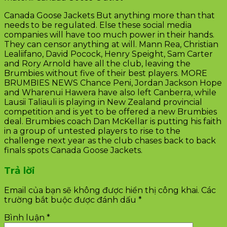
Canada Goose Jackets But anything more than that
needs to be regulated. Else these social media
companies will have too much power in their hands.
They can censor anything at will. Mann Rea, Christian
Lealiifano, David Pocock, Henry Speight, Sam Carter
and Rory Arnold have all the club, leaving the
Brumbies without five of their best players. MORE
BRUMBIES NEWS Chance Peni, Jordan Jackson Hope
and Wharenui Hawera have also left Canberra, while
Lausii Taliauli is playing in New Zealand provincial
competition and is yet to be offered a new Brumbies
deal. Brumbies coach Dan McKellar is putting his faith
in a group of untested players to rise to the
challenge next year as the club chases back to back
finals spots Canada Goose Jackets.
Trả lời
Email của bạn sẽ không được hiển thị công khai.
Các
trường bắt buộc được đánh dấu
*
Bình luận
*