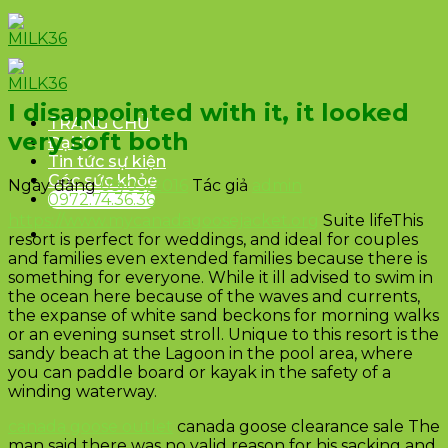
Skip
to
content
I disappointed with it, it looked
TRANG CHỦ
very soft both
Đại lý
Tin tức sự kiện
Góc sức khỏe
Ngày đăng
09/03/2016
Tác giả
admin
0972.74.36.36
https://www.mycanadagoosejacket.org
Suite lifeThis
resort is perfect for weddings, and ideal for couples
and families even extended families because there is
something for everyone. While it ill advised to swim in
the ocean here because of the waves and currents,
the expanse of white sand beckons for morning walks
or an evening sunset stroll. Unique to this resort is the
sandy beach at the Lagoon in the pool area, where
you can paddle board or kayak in the safety of a
winding waterway.
canada goose outlet
canada goose clearance sale The
man said there was no valid reason for his sacking and