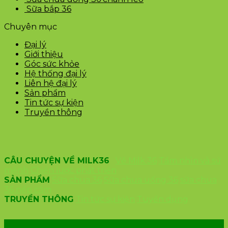
Sữa bắp 36
Chuyên mục
Đại lý
Giới thiệu
Góc sức khỏe
Hệ thống đại lý
Liên hệ đại lý
Sản phẩm
Tin tức sự kiện
Truyền thông
CÂU CHUYỆN VỀ MILK36
Về Milk 36
Tầm nhìn và sứ
mệnh
Chiến lược phát triển
SẢN PHẨM
Sữa chua 36
Sữa chua uống 36
sữa chua
36 nếp cẩm
TRUYỀN THÔNG
Tin tức sự kiện
Tuyển dụng