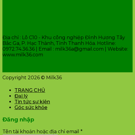
VĂN PHÒNG CÔNG TY
Địa chỉ : Lô C10 - Khu công nghiệp Đình Hương Tây
Bắc Ga, P. Hạc Thành, Tỉnh Thanh Hóa. Hotline:
0972.74.36.36 | Email : milk36a@gmail.com | Website:
www.milk36.com
Copyright 2026 © Milk36
TRANG CHỦ
Đại lý
Tin tức sự kiện
Góc sức khỏe
Đăng nhập
Tên tài khoản hoặc địa chỉ email
*