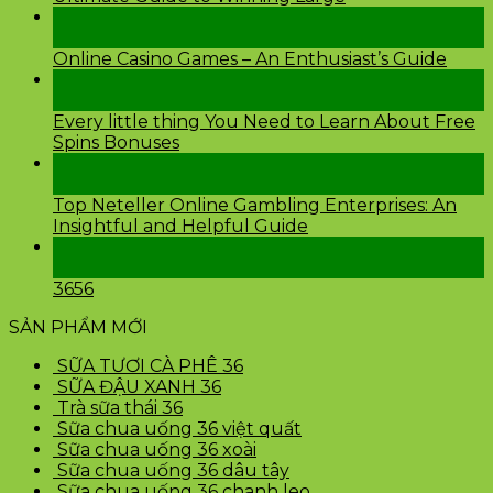
26
Th2
Online Casino Games – An Enthusiast’s Guide
26
Th2
Every little thing You Need to Learn About Free
Spins Bonuses
24
Th2
Top Neteller Online Gambling Enterprises: An
Insightful and Helpful Guide
24
Th2
3656
SẢN PHẨM MỚI
SỮA TƯƠI CÀ PHÊ 36
SỮA ĐẬU XANH 36
Trà sữa thái 36
Sữa chua uống 36 việt quất
Sữa chua uống 36 xoài
Sữa chua uống 36 dâu tây
Sữa chua uống 36 chanh leo