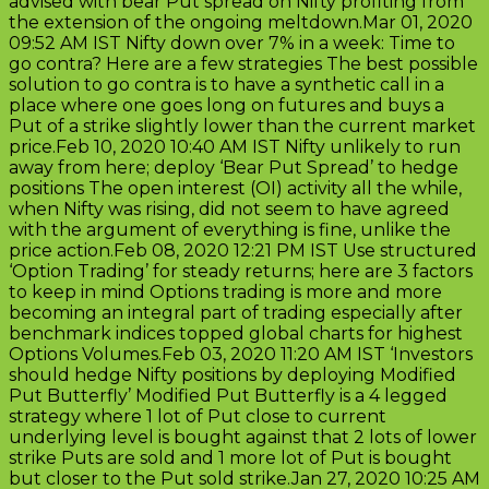
advised with bear Put spread on Nifty profiting from
the extension of the ongoing meltdown.Mar 01, 2020
09:52 AM IST Nifty down over 7% in a week: Time to
go contra? Here are a few strategies The best possible
solution to go contra is to have a synthetic call in a
place where one goes long on futures and buys a
Put of a strike slightly lower than the current market
price.Feb 10, 2020 10:40 AM IST Nifty unlikely to run
away from here; deploy ‘Bear Put Spread’ to hedge
positions The open interest (OI) activity all the while,
when Nifty was rising, did not seem to have agreed
with the argument of everything is fine, unlike the
price action.Feb 08, 2020 12:21 PM IST Use structured
‘Option Trading’ for steady returns; here are 3 factors
to keep in mind Options trading is more and more
becoming an integral part of trading especially after
benchmark indices topped global charts for highest
Options Volumes.Feb 03, 2020 11:20 AM IST ‘Investors
should hedge Nifty positions by deploying Modified
Put Butterfly’ Modified Put Butterfly is a 4 legged
strategy where 1 lot of Put close to current
underlying level is bought against that 2 lots of lower
strike Puts are sold and 1 more lot of Put is bought
but closer to the Put sold strike.Jan 27, 2020 10:25 AM