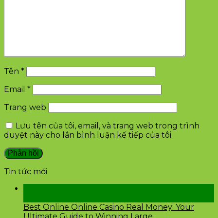
Tên
*
Email
*
Trang web
Lưu tên của tôi, email, và trang web trong trình
duyệt này cho lần bình luận kế tiếp của tôi.
Tin tức mới
28
Th2
Best Online Online Casino Real Money: Your
Ultimate Guide to Winning Large