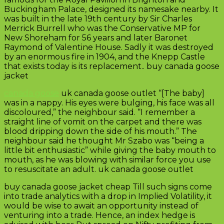
Buckingham Palace, designed its namesake nearby. It
was built in the late 19th century by Sir Charles
Merrick Burrell who was the Conservative MP for
New Shoreham for 56 years and later Baronet
Raymond of Valentine House. Sadly it was destroyed
by an enormous fire in 1904, and the Knepp Castle
that exists today is its replacement.. buy canada goose
jacket
canada goose
uk canada goose outlet “[The baby]
was in a nappy. His eyes were bulging, his face was all
discoloured,” the neighbour said. “I remember a
straight line of vomit on the carpet and there was
blood dripping down the side of his mouth.” The
neighbour said he thought Mr Szabo was “being a
little bit enthusiastic” while giving the baby mouth to
mouth, as he was blowing with similar force you use
to resuscitate an adult. uk canada goose outlet
buy canada goose jacket cheap Till such signs come
into trade analytics with a drop in Implied Volatility, it
would be wise to await an opportunity instead of
venturing into a trade. Hence, an index hedge is