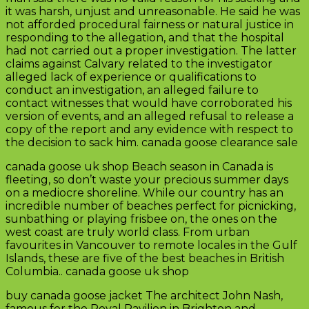
it was harsh, unjust and unreasonable. He said he was
not afforded procedural fairness or natural justice in
responding to the allegation, and that the hospital
had not carried out a proper investigation. The latter
claims against Calvary related to the investigator
alleged lack of experience or qualifications to
conduct an investigation, an alleged failure to
contact witnesses that would have corroborated his
version of events, and an alleged refusal to release a
copy of the report and any evidence with respect to
the decision to sack him. canada goose clearance sale
canada goose uk shop Beach season in Canada is
fleeting, so don’t waste your precious summer days
on a mediocre shoreline. While our country has an
incredible number of beaches perfect for picnicking,
sunbathing or playing frisbee on, the ones on the
west coast are truly world class. From urban
favourites in Vancouver to remote locales in the Gulf
Islands, these are five of the best beaches in British
Columbia.. canada goose uk shop
buy canada goose jacket The architect John Nash,
famous for the Royal Pavilion in Brighton and