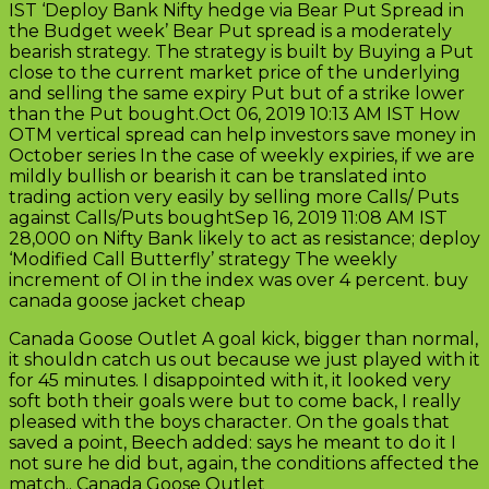
IST ‘Deploy Bank Nifty hedge via Bear Put Spread in
the Budget week’ Bear Put spread is a moderately
bearish strategy. The strategy is built by Buying a Put
close to the current market price of the underlying
and selling the same expiry Put but of a strike lower
than the Put bought.Oct 06, 2019 10:13 AM IST How
OTM vertical spread can help investors save money in
October series In the case of weekly expiries, if we are
mildly bullish or bearish it can be translated into
trading action very easily by selling more Calls/ Puts
against Calls/Puts boughtSep 16, 2019 11:08 AM IST
28,000 on Nifty Bank likely to act as resistance; deploy
‘Modified Call Butterfly’ strategy The weekly
increment of OI in the index was over 4 percent. buy
canada goose jacket cheap
Canada Goose Outlet A goal kick, bigger than normal,
it shouldn catch us out because we just played with it
for 45 minutes. I disappointed with it, it looked very
soft both their goals were but to come back, I really
pleased with the boys character. On the goals that
saved a point, Beech added: says he meant to do it I
not sure he did but, again, the conditions affected the
match.. Canada Goose Outlet