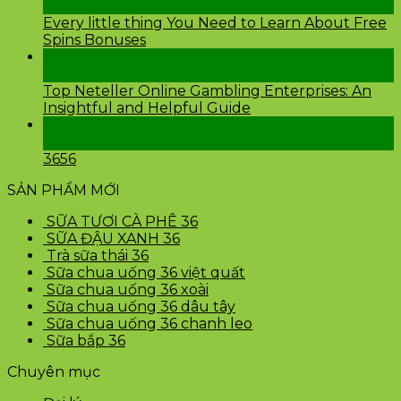
Th2
Every little thing You Need to Learn About Free
Spins Bonuses
24
Th2
Top Neteller Online Gambling Enterprises: An
Insightful and Helpful Guide
24
Th2
3656
SẢN PHẨM MỚI
SỮA TƯƠI CÀ PHÊ 36
SỮA ĐẬU XANH 36
Trà sữa thái 36
Sữa chua uống 36 việt quất
Sữa chua uống 36 xoài
Sữa chua uống 36 dâu tây
Sữa chua uống 36 chanh leo
Sữa bắp 36
Chuyên mục