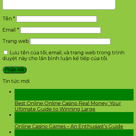
Tên
*
Email
*
Trang web
Lưu tên của tôi, email, và trang web trong trình
duyệt này cho lần bình luận kế tiếp của tôi.
Tin tức mới
28
Th2
Best Online Online Casino Real Money: Your
Ultimate Guide to Winning Large
26
Th2
Online Casino Games – An Enthusiast’s Guide
26