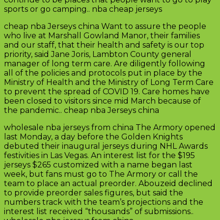
sports or go camping.. nba cheap jerseys
cheap nba Jerseys china Want to assure the people
who live at Marshall Gowland Manor, their families
and our staff, that their health and safety is our top
priority, said Jane Joris, Lambton County general
manager of long term care. Are diligently following
all of the policies and protocols put in place by the
Ministry of Health and the Ministry of Long Term Care
to prevent the spread of COVID 19. Care homes have
been closed to visitors since mid March because of
the pandemic.. cheap nba Jerseys china
wholesale nba jerseys from china The Armory opened
last Monday, a day before the Golden Knights
debuted their inaugural jerseys during NHL Awards
festivities in Las Vegas. An interest list for the $195
jerseys $265 customized with a name began last
week, but fans must go to The Armory or call the
team to place an actual preorder. Abouzeid declined
to provide preorder sales figures, but said the
numbers track with the team’s projections and the
interest list received “thousands” of submissions..