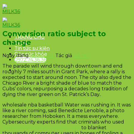
Skip
to
content
Conversion ratio subject to
TRANG CHỦ
change
Đại lý
Tin tức sự kiện
Góc sức khỏe
Ngày đăng
16/05/2015
Tác giả
admin
0972.74.36.36
The parade will wind through downtown and end
roughly 7 miles south in Grant Park, where a rally is
expected to start around noon. The city also dyed the
Chicago River a bright shade of blue to match the
Cubs’ colors, repurposing a decades long tradition of
dying the river green on St. Patrick’s Day..
wholesale nba basketball Water was rushing in. It was
like a river coming, said Benedicte Lenoble, a photo
researcher from Hoboken. It a mess everywhere.
Cybersecurity experts find that criminals who used
https://www.jerseys-cowboy.com
to blanket
thousands of computer users in hopes of fooling a