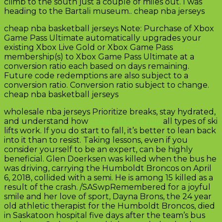
climb to the south just a couple of miles out. I was
heading to the Bartali museum.. cheap nba jerseys
cheap nba basketball jerseys Note: Purchase of Xbox
Game Pass Ultimate automatically upgrades your
existing Xbox Live Gold or Xbox Game Pass
membership(s) to Xbox Game Pass Ultimate at a
conversion ratio each based on days remaining.
Future code redemptions are also subject to a
conversion ratio. Conversion ratio subject to change.
cheap nba basketball jerseys
wholesale nba jerseys Prioritize breaks, stay hydrated,
and understand how
cheap jerseys nba
all types of ski
lifts work. If you do start to fall, it’s better to lean back
into it than to resist. Taking lessons, even if you
consider yourself to be an expert, can be highly
beneficial. Glen Doerksen was killed when the bus he
was driving, carrying the Humboldt Broncos on April
6, 2018, collided with a semi. He is among 15 killed as a
result of the crash. /SASwpRemembered for a joyful
smile and her love of sport, Dayna Brons, the 24 year
old athletic therapist for the Humboldt Broncos, died
in Saskatoon hospital five days after the team’s bus