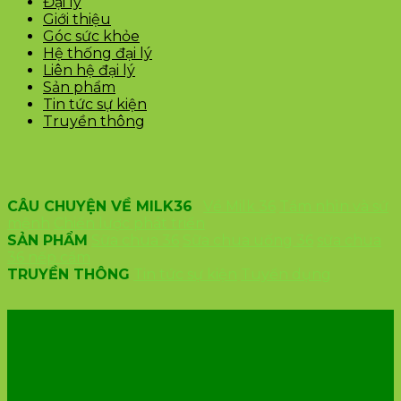
Đại lý
Giới thiệu
Góc sức khỏe
Hệ thống đại lý
Liên hệ đại lý
Sản phẩm
Tin tức sự kiện
Truyền thông
CÂU CHUYỆN VỀ MILK36
Về Milk 36
Tầm nhìn và sứ
mệnh
Chiến lược phát triển
SẢN PHẨM
Sữa chua 36
Sữa chua uống 36
sữa chua
36 nếp cẩm
TRUYỀN THÔNG
Tin tức sự kiện
Tuyển dụng
VĂN PHÒNG CÔNG TY