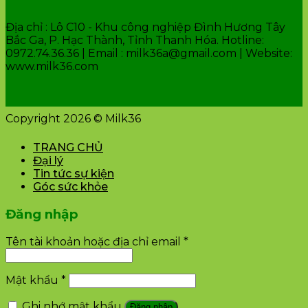
Địa chỉ : Lô C10 - Khu công nghiệp Đình Hương Tây
Bắc Ga, P. Hạc Thành, Tỉnh Thanh Hóa. Hotline:
0972.74.36.36 | Email : milk36a@gmail.com | Website:
www.milk36.com
Copyright 2026 © Milk36
TRANG CHỦ
Đại lý
Tin tức sự kiện
Góc sức khỏe
Đăng nhập
Tên tài khoản hoặc địa chỉ email
*
Mật khẩu
*
Ghi nhớ mật khẩu
Đăng nhập