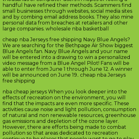
handful have refined their methods. Scammers find
small businesses through websites, social media sites
and by combing email address books. They also mine
personal data from breaches at retailers and other
large companies. wholesale nba basketball
cheap nba Jerseys free shipping Navy Blue Angels?
We are searching for the Bethpage Air Show biggest
Blue Angels fan. Navy Blue Angels and your name
will be entered into a drawing to win a personalized
video message from a Blue Angel Pilot! Fans will be
able to enter from June 1 through June 12. A winner
will be announced on June 19.. cheap nba Jerseys
free shipping
nba cheap jerseys When you look deeper into the
effects of recreation on the environment, you will
find that the impacts are even more specific. These
activities cause noise and light pollution, consumption
of natural and non renewable resources, greenhouse
gas emissions and depletion of the ozone layer.
However, there are efforts being made to combat
pollution so that areas dedicated to recreation
continue to be places that people want to go to play