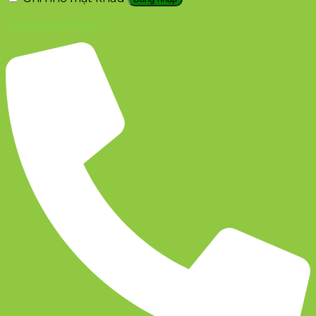
Quên mật khẩu?