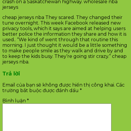
crash on a Saskatchewan highway. wholesale nba
jerseys
cheap jerseys nba They scared. They changed their
tune overnight. This week Facebook released new
privacy tools, which it says are aimed at helping users
better police the information they share and how it is
used.. “We kind of went through that routine this
morning. I just thought it would be a little something
to make people smile as they walk and drive by and
to keep the kids busy. They’re going stir crazy.” cheap
jerseys nba.
Trả lời
Email của bạn sẽ không được hiển thị công khai.
Các
trường bắt buộc được đánh dấu
*
Bình luận
*