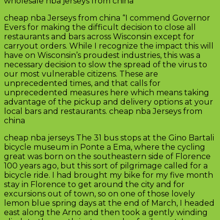
wholesale nba jerseys from china
cheap nba Jerseys from china “I commend Governor
Evers for making the difficult decision to close all
restaurants and bars across Wisconsin except for
carryout orders. While I recognize the impact this will
have on Wisconsin’s proudest industries, this was a
necessary decision to slow the spread of the virus to
our most vulnerable citizens. These are
unprecedented times, and that calls for
unprecedented measures here which means taking
advantage of the pickup and delivery options at your
local bars and restaurants. cheap nba Jerseys from
china
cheap nba jerseys The 31 bus stops at the Gino Bartali
bicycle museum in Ponte a Ema, where the cycling
great was born on the southeastern side of Florence
100 years ago, but this sort of pilgrimage called for a
bicycle ride. I had brought my bike for my five month
stay in Florence to get around the city and for
excursions out of town, so on one of those lovely
lemon blue spring days at the end of March, I headed
east along the Arno and then took a gently winding