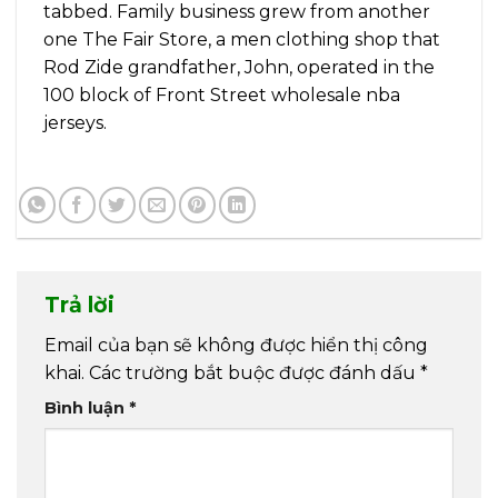
tabbed. Family business grew from another
one The Fair Store, a men clothing shop that
Rod Zide grandfather, John, operated in the
100 block of Front Street wholesale nba
jerseys.
Trả lời
Email của bạn sẽ không được hiển thị công
khai.
Các trường bắt buộc được đánh dấu
*
Bình luận
*