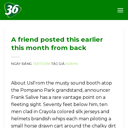
Skip
to
content
A friend posted this earlier
this month from back
NGÀY ĐĂNG
13/07/2016
TÁC GIẢ
ADMIN
About UsFrom the musty sound booth atop
the Pompano Park grandstand, announcer
Frank Salive has a rare vantage point on a
fleeting sight. Seventy feet below him, ten
men clad in Crayola colored silk jerseys and
helmets brandish whips each man piloting a
small horse drawn cart around the chalky dirt