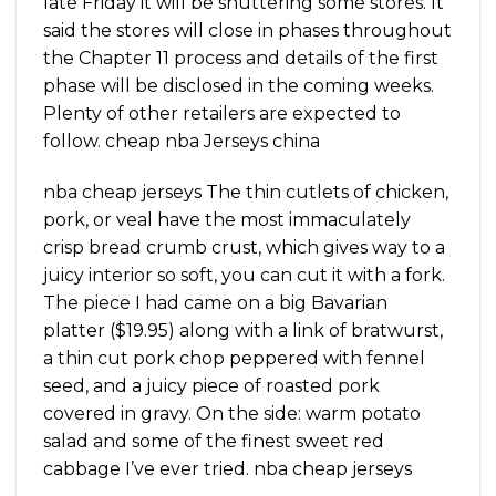
late Friday it will be shuttering some stores. It
said the stores will close in phases throughout
the Chapter 11 process and details of the first
phase will be disclosed in the coming weeks.
Plenty of other retailers are expected to
follow. cheap nba Jerseys china
nba cheap jerseys The thin cutlets of chicken,
pork, or veal have the most immaculately
crisp bread crumb crust, which gives way to a
juicy interior so soft, you can cut it with a fork.
The piece I had came on a big Bavarian
platter ($19.95) along with a link of bratwurst,
a thin cut pork chop peppered with fennel
seed, and a juicy piece of roasted pork
covered in gravy. On the side: warm potato
salad and some of the finest sweet red
cabbage I’ve ever tried. nba cheap jerseys