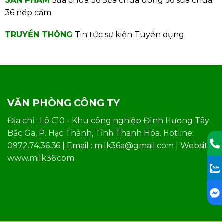
SẢN PHẨM
Sữa chua 36
Sữa chua uống 36
sữa chua
36 nếp cẩm
TRUYỀN THÔNG
Tin tức sự kiện
Tuyển dụng
VĂN PHÒNG CÔNG TY
Địa chỉ : Lô C10 - Khu công nghiệp Đình Hương Tây
Bắc Ga, P. Hạc Thành, Tỉnh Thanh Hóa. Hotline:
0972.74.36.36 | Email : milk36a@gmail.com | Website:
www.milk36.com