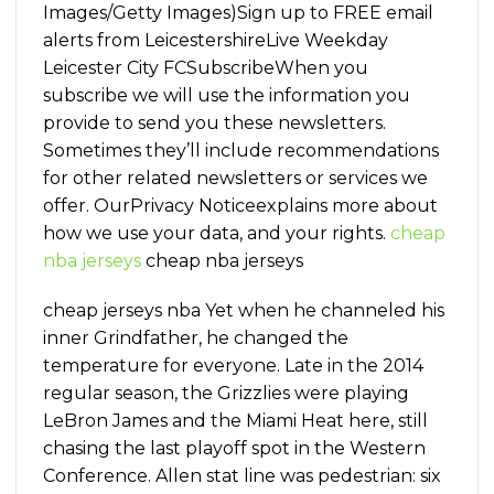
Images/Getty Images)Sign up to FREE email
alerts from LeicestershireLive Weekday
Leicester City FCSubscribeWhen you
subscribe we will use the information you
provide to send you these newsletters.
Sometimes they’ll include recommendations
for other related newsletters or services we
offer. OurPrivacy Noticeexplains more about
how we use your data, and your rights.
cheap
nba jerseys
cheap nba jerseys
cheap jerseys nba Yet when he channeled his
inner Grindfather, he changed the
temperature for everyone. Late in the 2014
regular season, the Grizzlies were playing
LeBron James and the Miami Heat here, still
chasing the last playoff spot in the Western
Conference. Allen stat line was pedestrian: six