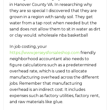
in Hanover County VA. In researching why
they are so special I discovered that they are
grown in a region with sandy soil. They get
water from a tap root when needed but the
sand does not allow them to sit in water as dirt
or clay would. wholesale nba basketball
In job costing, your
https://www.jerseysforsaleshop.com
friendly
neighborhood accountant also needs to
figure calculations such as a predetermined
overhead rate, which is used to allocate
manufacturing overhead across the different
jobs. Remember that manufacturing
overhead is an indirect cost. It includes
expenses such as factory utilities, factory rent,
and raw materials like glue.