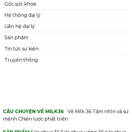
Góc sức khỏe
Hệ thống đại lý
Liên hệ đại lý
Sản phẩm
Tin tức sự kiện
Truyền thông
CÂU CHUYỆN VỀ MILK36
Về Milk 36
Tầm nhìn và sứ
mệnh
Chiến lược phát triển