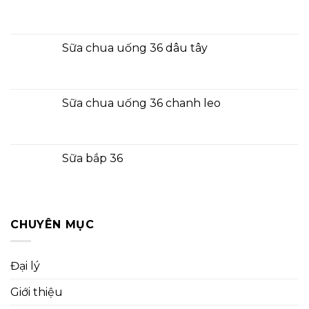
Sữa chua uống 36 dâu tây
Sữa chua uống 36 chanh leo
Sữa bắp 36
CHUYÊN MỤC
Đại lý
Giới thiệu