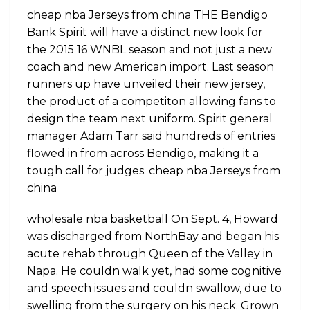
cheap nba Jerseys from china THE Bendigo
Bank Spirit will have a distinct new look for
the 2015 16 WNBL season and not just a new
coach and new American import. Last season
runners up have unveiled their new jersey,
the product of a competiton allowing fans to
design the team next uniform. Spirit general
manager Adam Tarr said hundreds of entries
flowed in from across Bendigo, making it a
tough call for judges. cheap nba Jerseys from
china
wholesale nba basketball On Sept. 4, Howard
was discharged from NorthBay and began his
acute rehab through Queen of the Valley in
Napa. He couldn walk yet, had some cognitive
and speech issues and couldn swallow, due to
swelling from the surgery on his neck. Grown