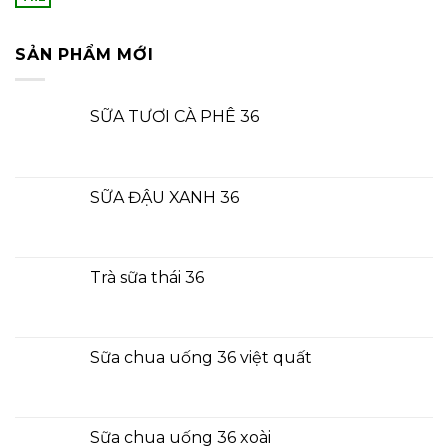
SẢN PHẨM MỚI
SỮA TƯƠI CÀ PHÊ 36
SỮA ĐẬU XANH 36
Trà sữa thái 36
Sữa chua uống 36 việt quất
Sữa chua uống 36 xoài