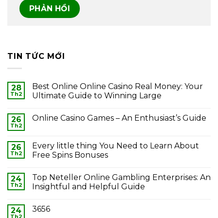
TIN TỨC MỚI
Best Online Online Casino Real Money: Your
28
Th2
Ultimate Guide to Winning Large
Online Casino Games – An Enthusiast’s Guide
26
Th2
Every little thing You Need to Learn About
26
Th2
Free Spins Bonuses
Top Neteller Online Gambling Enterprises: An
24
Th2
Insightful and Helpful Guide
3656
24
Th2