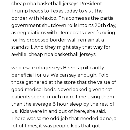
cheap nba basketball jerseys President
Trump heads to Texas today to visit the
border with Mexico. This comes as the partial
government shutdown rolls into its 20th day,
as negotiations with Democrats over funding
for his proposed border wall remain at a
standstill. And they might stay that way for
awhile. cheap nba basketball jerseys
wholesale nba jerseys Been significantly
beneficial for us. We can say enough. Told
those gathered at the store that the value of
good medical beds is overlooked given that
patients spend much more time using them
than the average 8 hour sleep by the rest of
us.. Kids were in and out of here, she said.
There was some odd job that needed done, a
lot of times, it was people kids that got