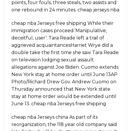
points, four fouls, three steals, two assists and
one rebound in 24 minutes. cheap jerseys nba
cheap nba Jerseys free shipping While their
immigration cases proceed.’Manipulative,
deceitful, user’: Tara Reade left a trail of
aggrieved acquaintancesHarriet Wrye did a
double take the first time she saw Tara Reade
on television lodging sexual assault
allegations against Joe Biden. Cuomo extends
New York stay at home order until June 13AP
Photo/Richard Drew Gov. Andrew Cuomo on
Thursday announced that New York state
stay at home order would be extended until
June 13. cheap nba Jerseys free shipping
cheap nba Jerseys china As part of its
reorganization, the 118 year old company said