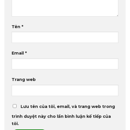
Tên
*
Email
*
Trang web
Lưu tên của tôi, email, và trang web trong
trình duyệt này cho lần bình luận kế tiếp của
tôi.