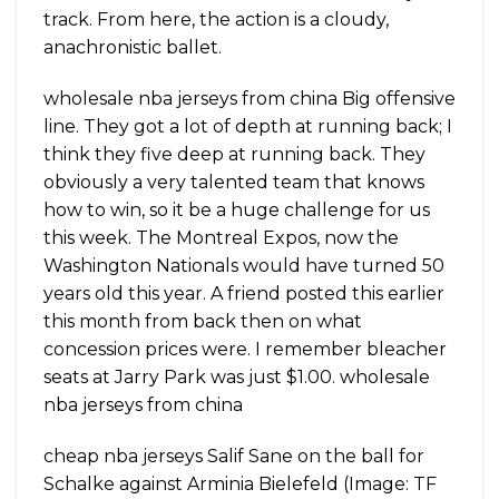
track. From here, the action is a cloudy,
anachronistic ballet.
wholesale nba jerseys from china Big offensive
line. They got a lot of depth at running back; I
think they five deep at running back. They
obviously a very talented team that knows
how to win, so it be a huge challenge for us
this week. The Montreal Expos, now the
Washington Nationals would have turned 50
years old this year. A friend posted this earlier
this month from back then on what
concession prices were. I remember bleacher
seats at Jarry Park was just $1.00. wholesale
nba jerseys from china
cheap nba jerseys Salif Sane on the ball for
Schalke against Arminia Bielefeld (Image: TF