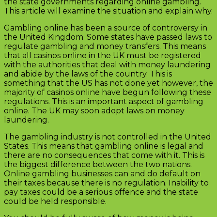
the state governments regarding online gambling.
This article will examine the situation and explain why.
Gambling online has been a source of controversy in
the United Kingdom. Some states have passed laws to
regulate gambling and money transfers. This means
that all casinos online in the UK must be registered
with the authorities that deal with money laundering
and abide by the laws of the country. This is
something that the US has not done yet however, the
majority of casinos online have begun following these
regulations. This is an important aspect of gambling
online. The UK may soon adopt laws on money
laundering.
The gambling industry is not controlled in the United
States. This means that gambling online is legal and
there are no consequences that come with it. This is
the biggest difference between the two nations.
Online gambling businesses can and do default on
their taxes because there is no regulation. Inability to
pay taxes could be a serious offence and the state
could be held responsible.