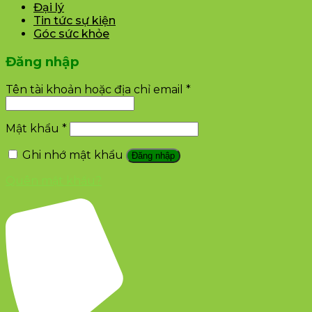
Đại lý
Tin tức sự kiện
Góc sức khỏe
Đăng nhập
Tên tài khoản hoặc địa chỉ email
*
Mật khẩu
*
Ghi nhớ mật khẩu
Đăng nhập
Quên mật khẩu?