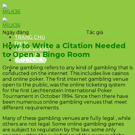
Skip
to
content
Ngày đăng
22/02/2025
22/02/2025
Tác giả
admin
TRANG CHỦ
Đại lý
How to Write a Citation Needed
Tin tức sự kiện
to Open a Bingo Room
Góc sức khỏe
0972.74.36.36
Online gambling refers to any kind of gambling that is
conducted on the internet. This includes live casinos
and online poker. The first internet gambling venue
open to the public, was the online ticketing system
for the first Liechtenstein International Poker
Tournament in October 1994. Since then there have
been numerous online gambling venues that meet
different requirements.
Many of these gambling venues are fully legal , while
others are not legal. Some online gambling games
are subject to regulation by the law; some only