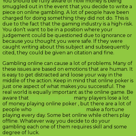
You should be fully aware of how money is being
smuggled out in the event that you decide to write a
piece on online gambling. A lot of people have been
charged for doing something they did not do. This is
due to the fact that the gaming industry is a high-risk.
You don’t want to be in a position where your
judgement could be questioned due to ignorance or
because you thought you were safe. If they were
caught writing about this subject and subsequently
cited, they could be given an citation and fine.
Gambling online can cause a lot of problems. Many of
these issues are based on emotions that are human. It
is easy to get distracted and loose your way in the
middle of the action. Keep in mind that online poker is
just one aspect of what makes you successful. The
real world is equally important as the online game. Be
aware that
book of ra 6 gratis
many players lose a lot
of money playing online poker , but there are a lot of
people who
sweet bonanza online
make a fortune
playing every day. Some bet online while others play
offline. Whatever way you decide to do your
gambling each one of them requires skill and some
degree of luck.