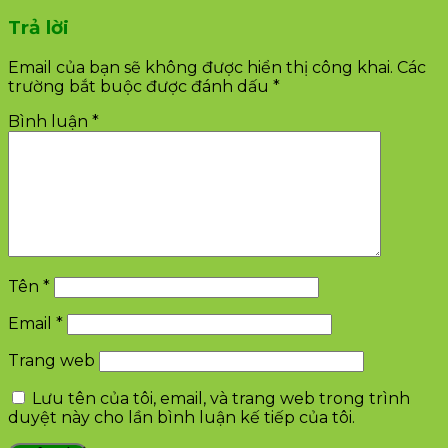
Trả lời
Email của bạn sẽ không được hiển thị công khai.
Các
trường bắt buộc được đánh dấu
*
Bình luận
*
Tên
*
Email
*
Trang web
Lưu tên của tôi, email, và trang web trong trình
duyệt này cho lần bình luận kế tiếp của tôi.