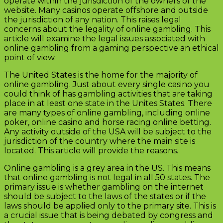
operate within the jurisdiction of the owners of the
website. Many casinos operate offshore and outside
the jurisdiction of any nation. This raises legal
concerns about the legality of online gambling. This
article will examine the legal issues associated with
online gambling from a gaming perspective an ethical
point of view.
The United States is the home for the majority of
online gambling. Just about every single casino you
could think of has gambling activities that are taking
place in at least one state in the Unites States. There
are many types of online gambling, including online
poker, online casino and horse racing online betting.
Any activity outside of the USA will be subject to the
jurisdiction of the country where the main site is
located. This article will provide the reasons.
Online gambling is a grey area in the US. This means
that online gambling is not legal in all 50 states. The
primary issue is whether gambling on the internet
should be subject to the laws of the states or if the
laws should be applied only to the primary site. This is
a crucial issue that is being debated by congress and