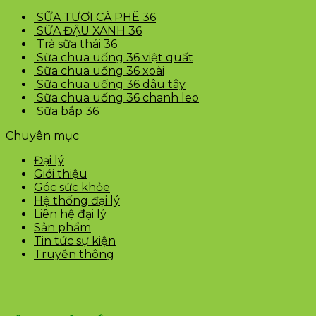
SỮA TƯƠI CÀ PHÊ 36
SỮA ĐẬU XANH 36
Trà sữa thái 36
Sữa chua uống 36 việt quất
Sữa chua uống 36 xoài
Sữa chua uống 36 dâu tây
Sữa chua uống 36 chanh leo
Sữa bắp 36
Chuyên mục
Đại lý
Giới thiệu
Góc sức khỏe
Hệ thống đại lý
Liên hệ đại lý
Sản phẩm
Tin tức sự kiện
Truyền thông