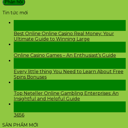
Tin tức mới
28
Th2
Best Online Online Casino Real Money: Your
Ultimate Guide to Winning Large
26
Th2
Online Casino Games – An Enthusiast’s Guide
26
Th2
Every little thing You Need to Learn About Free
Spins Bonuses
24
Th2
Top Neteller Online Gambling Enterprises: An
Insightful and Helpful Guide
24
Th2
3656
SẢN PHẨM MỚI