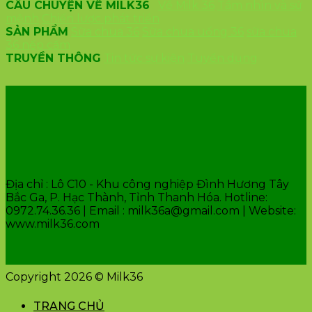
CÂU CHUYỆN VỀ MILK36
Về Milk 36
Tầm nhìn và sứ
mệnh
Chiến lược phát triển
SẢN PHẨM
Sữa chua 36
Sữa chua uống 36
sữa chua
36 nếp cẩm
TRUYỀN THÔNG
Tin tức sự kiện
Tuyển dụng
VĂN PHÒNG CÔNG TY
Địa chỉ : Lô C10 - Khu công nghiệp Đình Hương Tây
Bắc Ga, P. Hạc Thành, Tỉnh Thanh Hóa. Hotline:
0972.74.36.36 | Email : milk36a@gmail.com | Website:
www.milk36.com
Copyright 2026 © Milk36
TRANG CHỦ