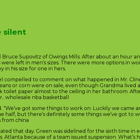
 silent
 Bruce Supovitz of Owings Mills. After about an hour and 
 were left in men’s sizes. There were more options in wo
in his size for one in hers.
eel compelled to comment on what happened in Mr. Cline’
en beans or corn were on sale, even though Grandma lived 
toilet paper almost to the ceiling in her bathroom. After 
r.. wholesale nba basketball
id. “We’ve got some things to work on. Luckily we came a
e half, but there’s definitely some things we’ve got to 
s from china
ted that day. Green was sidelined for the sixth time in 
y vs. Atlanta because of a team issued suspension. What