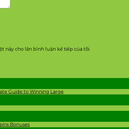
t này cho lần bình luận kế tiếp của tôi.
mate Guide to Winning Large
Spins Bonuses