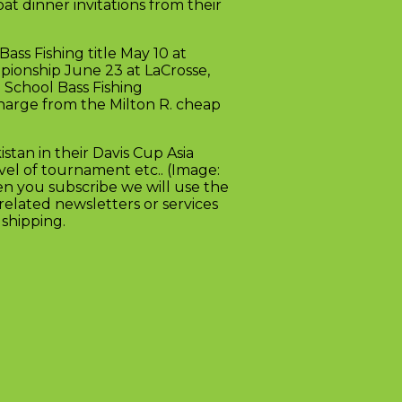
bat dinner invitations from their
ass Fishing title May 10 at
pionship June 23 at LaCrosse,
 School Bass Fishing
harge from the Milton R. cheap
stan in their Davis Cup Asia
vel of tournament etc.. (Image:
n you subscribe we will use the
elated newsletters or services
shipping.