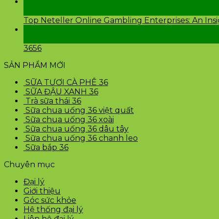
24
Th2
Top Neteller Online Gambling Enterprises: An Ins
24
Th2
3656
SẢN PHẨM MỚI
SỮA TƯƠI CÀ PHÊ 36
SỮA ĐẬU XANH 36
Trà sữa thái 36
Sữa chua uống 36 việt quất
Sữa chua uống 36 xoài
Sữa chua uống 36 dâu tây
Sữa chua uống 36 chanh leo
Sữa bắp 36
Chuyên mục
Đại lý
Giới thiệu
Góc sức khỏe
Hệ thống đại lý
Liên hệ đại lý