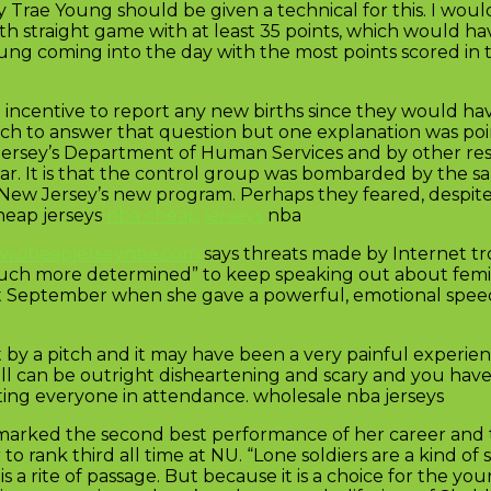
ae Young should be given a technical for this. I woul
th straight game with at least 35 points, which would ha
Young coming into the day with the most points scored in t
 incentive to report any new births since they would hav
rch to answer that question but one explanation was poi
Jersey’s Department of Human Services and by other re
ear. It is that the control group was bombarded by the s
 New Jersey’s new program. Perhaps they feared, despite
cheap jerseys
nba cheap jerseys
nba
ww.cheapjerseynba.com
says threats made by Internet tro
much more determined” to keep speaking out about femi
 September when she gave a powerful, emotional speec
 by a pitch and it may have been a very painful experie
ll can be outright disheartening and scary and you have 
etting everyone in attendance. wholesale nba jerseys
12 marked the second best performance of her career and t
o rank third all time at NU. “Lone soldiers are a kind of st
ce is a rite of passage. But because it is a choice for th