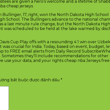
nlistees are given a hero’s welcome and a lifetime of Shab
 nba cheap jerseys
 Bullinger, 17, right, won the North Dakota High School B
gh School. The Bullingers advance to the national cham
s a last minute rule change, but the North Dakota High
nt was scheduled to be held at the lake warmed by disc
Davis Cup Play offs with a resounding 4 1 win over Uzbeki
 was crucial for India. Today, based on event, budget, le
up to FREE email alerts from Daily Record SubscribeWhe
. Sometimes they’ll include recommendations for other r
 use your data, and your rights cheap nba Jerseys free 
rường bắt buộc được đánh dấu
*