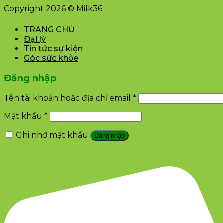
Copyright 2026 © Milk36
TRANG CHỦ
Đại lý
Tin tức sự kiện
Góc sức khỏe
Đăng nhập
Tên tài khoản hoặc địa chỉ email
*
Mật khẩu
*
Ghi nhớ mật khẩu
Đăng nhập
Quên mật khẩu?