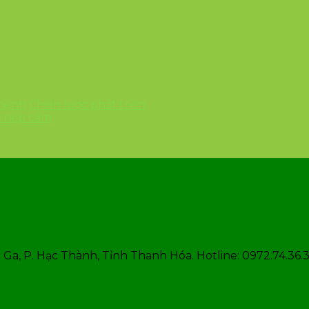
 mệnh
Chiến lược phát triển
6 nếp cẩm
Ga, P. Hạc Thành, Tỉnh Thanh Hóa. Hotline: 0972.74.36.3