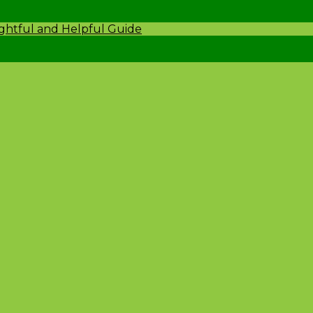
ightful and Helpful Guide