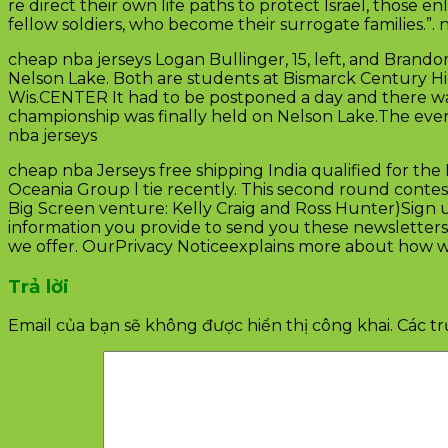
re direct their own life paths to protect Israel, those e
fellow soldiers, who become their surrogate families.”.
cheap nba jerseys Logan Bullinger, 15, left, and Brandon
Nelson Lake. Both are students at Bismarck Century Hi
Wis.CENTER It had to be postponed a day and there wa
championship was finally held on Nelson Lake.The eve
nba jerseys
cheap nba Jerseys free shipping India qualified for the 
Oceania Group l tie recently. This second round contest
Big Screen venture: Kelly Craig and Ross Hunter)Sign 
information you provide to send you these newsletters
we offer. OurPrivacy Noticeexplains more about how we
Trả lời
Email của bạn sẽ không được hiển thị công khai.
Các t