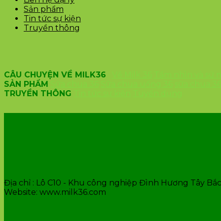
Sản phẩm
Tin tức sự kiện
Truyền thông
CÂU CHUYỆN VỀ MILK36
Về Milk 36
Tầm nhìn và sứ
SẢN PHẨM
Sữa chua 36
Sữa chua uống 36
sữa chua 3
TRUYỀN THÔNG
Tin tức sự kiện
Tuyển dụng
VĂN PHÒNG CÔNG TY
Địa chỉ : Lô C10 - Khu công nghiệp Đình Hương Tây Bắc 
Website: www.milk36.com