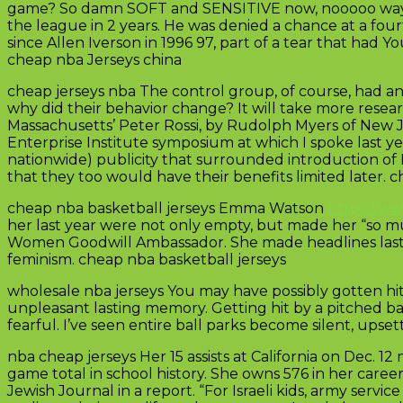
game? So damn SOFT and SENSITIVE now, nooooo way Tr
the league in 2 years. He was denied a chance at a four
since Allen Iverson in 1996 97, part of a tear that had 
cheap nba Jerseys china
cheap jerseys nba The control group, of course, had an
why did their behavior change? It will take more resea
Massachusetts’ Peter Rossi, by Rudolph Myers of New 
Enterprise Institute symposium at which I spoke last y
nationwide) publicity that surrounded introduction of
that they too would have their benefits limited later. 
cheap nba basketball jerseys Emma Watson
https://w
her last year were not only empty, but made her “so 
Women Goodwill Ambassador. She made headlines last
feminism. cheap nba basketball jerseys
wholesale nba jerseys You may have possibly gotten hit
unpleasant lasting memory. Getting hit by a pitched ba
fearful. I’ve seen entire ball parks become silent, ups
nba cheap jerseys Her 15 assists at California on Dec. 
game total in school history. She owns 576 in her career t
Jewish Journal in a report. “For Israeli kids, army servi