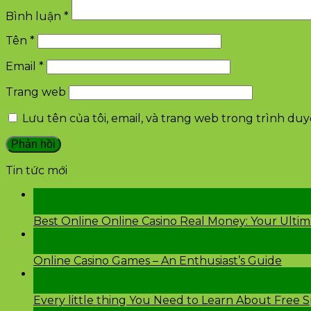
Bình luận
*
Tên
*
Email
*
Trang web
Lưu tên của tôi, email, và trang web trong trình duyệ
Tin tức mới
28
Th2
Best Online Online Casino Real Money: Your Ulti
26
Th2
Online Casino Games – An Enthusiast’s Guide
26
Th2
Every little thing You Need to Learn About Free 