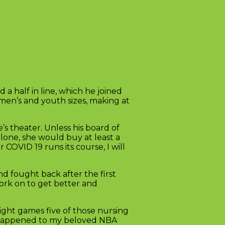
a half in line, which he joined
men’s and youth sizes, making at
s theater. Unless his board of
alone, she would buy at least a
COVID 19 runs its course, I will
nd fought back after the first
work on to get better and
eight games five of those nursing
’s happened to my beloved NBA