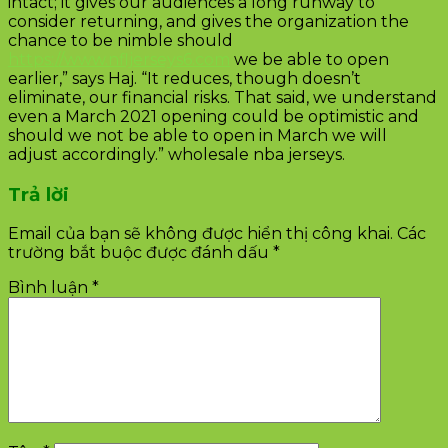
intact; it gives our audiences a long runway to
consider returning, and gives the organization the
chance to be nimble should
https://www.nfljerseys6.com
we be able to open
earlier,” says Haj. “It reduces, though doesn’t
eliminate, our financial risks. That said, we understand
even a March 2021 opening could be optimistic and
should we not be able to open in March we will
adjust accordingly.” wholesale nba jerseys.
Trả lời
Email của bạn sẽ không được hiển thị công khai.
Các
trường bắt buộc được đánh dấu
*
Bình luận
*