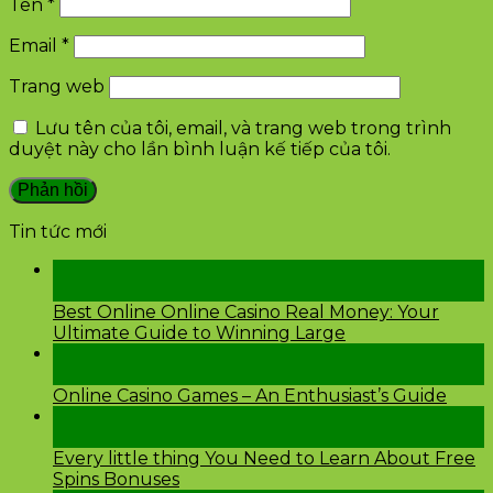
Tên
*
Email
*
Trang web
Lưu tên của tôi, email, và trang web trong trình
duyệt này cho lần bình luận kế tiếp của tôi.
Tin tức mới
28
Th2
Best Online Online Casino Real Money: Your
Ultimate Guide to Winning Large
26
Th2
Online Casino Games – An Enthusiast’s Guide
26
Th2
Every little thing You Need to Learn About Free
Spins Bonuses