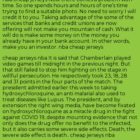
time. So one spends hours and hours of one’s time
trying to find a suitable photo. No need to worry I will
credit it to you. Taking advantage of the some of the
services that banks and credit unions are now
offering will not make you mountain of cash. What it
will do is make some money on the money you
already have in your bank account. In other words,
make you an investor. nba cheap jerseys
cheap jerseys nba It is said that Chamberlain played
video games till midnight in the previous night. But
that still failed to stop him fighting on the stage in
willful persecution. He respectively took 23, 18, 28
and 31 points in the four parts of the match. The
president admitted earlier this week to taking
hydroxychloroquine, an anti malarial also used to
treat diseases like Lupus. The president, and by
extension the right wing media, have become fixated
on hydroxychloroquine as a miracle drug in the fight
against COVID 19, despite mounting evidence that not
only does the drug offer no benefit to the infected,
but it also carries some severe side effects. Death, the
severe side effect is death.. cheap jerseys nba