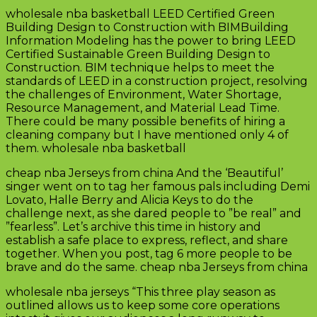
wholesale nba basketball LEED Certified Green
Building Design to Construction with BIMBuilding
Information Modeling has the power to bring LEED
Certified Sustainable Green Building Design to
Construction. BIM technique helps to meet the
standards of LEED in a construction project, resolving
the challenges of Environment, Water Shortage,
Resource Management, and Material Lead Time.
There could be many possible benefits of hiring a
cleaning company but I have mentioned only 4 of
them. wholesale nba basketball
cheap nba Jerseys from china And the ‘Beautiful’
singer went on to tag her famous pals including Demi
Lovato, Halle Berry and Alicia Keys to do the
challenge next, as she dared people to ”be real” and
”fearless”. Let’s archive this time in history and
establish a safe place to express, reflect, and share
together. When you post, tag 6 more people to be
brave and do the same. cheap nba Jerseys from china
wholesale nba jerseys “This three play season as
outlined allows us to keep some core operations