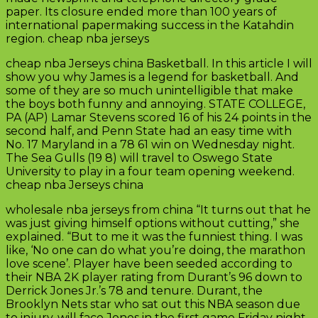
paper. Its closure ended more than 100 years of
international papermaking success in the Katahdin
region. cheap nba jerseys
cheap nba Jerseys china Basketball. In this article I will
show you why James is a legend for basketball. And
some of they are so much unintelligible that make
the boys both funny and annoying. STATE COLLEGE,
PA (AP) Lamar Stevens scored 16 of his 24 points in the
second half, and Penn State had an easy time with
No. 17 Maryland in a 78 61 win on Wednesday night.
The Sea Gulls (19 8) will travel to Oswego State
University to play in a four team opening weekend.
cheap nba Jerseys china
wholesale nba jerseys from china “It turns out that he
was just giving himself options without cutting,” she
explained. “But to me it was the funniest thing. I was
like, ‘No one can do what you’re doing, the marathon
love scene’. Player have been seeded according to
their NBA 2K player rating from Durant’s 96 down to
Derrick Jones Jr.’s 78 and tenure. Durant, the
Brooklyn Nets star who sat out this NBA season due
to injury, will face Jones in the first game Friday night.