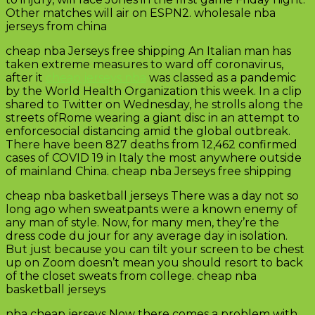
Other matches will air on ESPN2. wholesale nba
jerseys from china
cheap nba Jerseys free shipping An Italian man has
taken extreme measures to ward off coronavirus,
after it
cheap jerseys nba
was classed as a pandemic
by the World Health Organization this week. In a clip
shared to Twitter on Wednesday, he strolls along the
streets ofRome wearing a giant disc in an attempt to
enforcesocial distancing amid the global outbreak.
There have been 827 deaths from 12,462 confirmed
cases of COVID 19 in Italy the most anywhere outside
of mainland China. cheap nba Jerseys free shipping
cheap nba basketball jerseys There was a day not so
long ago when sweatpants were a known enemy of
any man of style. Now, for many men, they’re the
dress code du jour for any average day in isolation.
But just because you can tilt your screen to be chest
up on Zoom doesn’t mean you should resort to back
of the closet sweats from college. cheap nba
basketball jerseys
nba cheap jerseys Now there comes a problem with