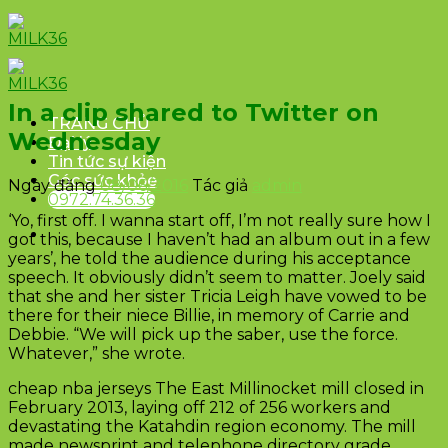
Skip
to
content
In a clip shared to Twitter on
TRANG CHỦ
Wednesday
Đại lý
Tin tức sự kiện
Góc sức khỏe
Ngày đăng
08/06/2016
Tác giả
admin
0972.74.36.36
‘Yo, first off. I wanna start off, I’m not really sure how I
got this, because I haven’t had an album out in a few
years’, he told the audience during his acceptance
speech. It obviously didn’t seem to matter. Joely said
that she and her sister Tricia Leigh have vowed to be
there for their niece Billie, in memory of Carrie and
Debbie. “We will pick up the saber, use the force.
Whatever,” she wrote.
cheap nba jerseys The East Millinocket mill closed in
February 2013, laying off 212 of 256 workers and
devastating the Katahdin region economy. The mill
made newsprint and telephone directory grade