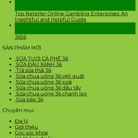
24
Th2
Top Neteller Online Gambling Enterprises: An
Insightful and Helpful Guide
24
Th2
3656
SẢN PHẨM MỚI
SỮA TƯƠI CÀ PHÊ 36
SỮA ĐẬU XANH 36
Trà sữa thái 36
Sữa chua uống 36 việt quất
Sữa chua uống 36 xoài
Sữa chua uống 36 dâu tây
Sữa chua uống 36 chanh leo
Sữa bắp 36
Chuyên mục
Đại lý
Giới thiệu
Góc sức khỏe