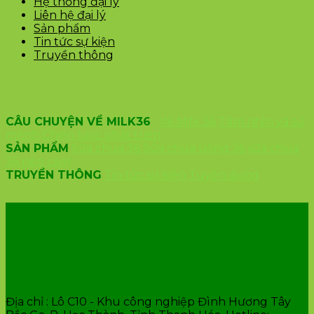
Hệ thống đại lý
Liên hệ đại lý
Sản phẩm
Tin tức sự kiện
Truyền thông
CÂU CHUYỆN VỀ MILK36
Về Milk 36
Tầm nhìn và sứ
mệnh
Chiến lược phát triển
SẢN PHẨM
Sữa chua 36
Sữa chua uống 36
sữa chua
36 nếp cẩm
TRUYỀN THÔNG
Tin tức sự kiện
Tuyển dụng
VĂN PHÒNG CÔNG TY
Địa chỉ : Lô C10 - Khu công nghiệp Đình Hương Tây