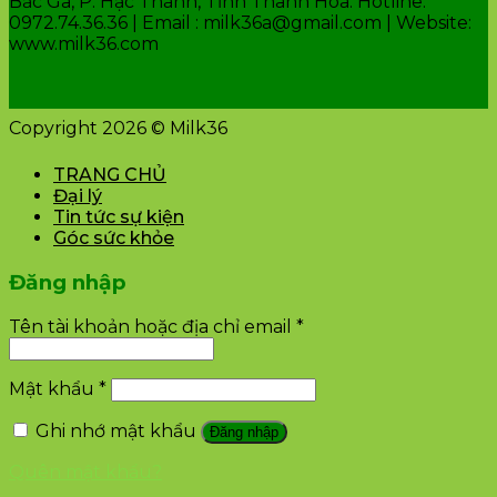
Bắc Ga, P. Hạc Thành, Tỉnh Thanh Hóa. Hotline:
0972.74.36.36 | Email : milk36a@gmail.com | Website:
www.milk36.com
Copyright 2026 © Milk36
TRANG CHỦ
Đại lý
Tin tức sự kiện
Góc sức khỏe
Đăng nhập
Tên tài khoản hoặc địa chỉ email
*
Mật khẩu
*
Ghi nhớ mật khẩu
Đăng nhập
Quên mật khẩu?