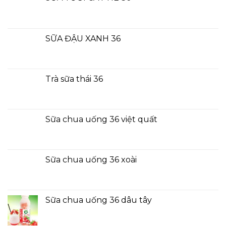
SỮA ĐẬU XANH 36
Trà sữa thái 36
Sữa chua uống 36 việt quất
Sữa chua uống 36 xoài
Sữa chua uống 36 dâu tây