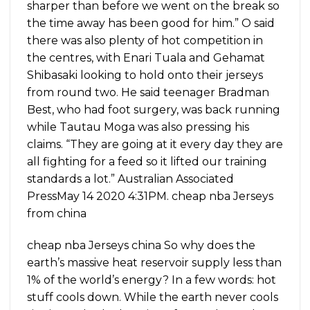
sharper than before we went on the break so
the time away has been good for him.” O said
there was also plenty of hot competition in
the centres, with Enari Tuala and Gehamat
Shibasaki looking to hold onto their jerseys
from round two. He said teenager Bradman
Best, who had foot surgery, was back running
while Tautau Moga was also pressing his
claims. “They are going at it every day they are
all fighting for a feed so it lifted our training
standards a lot.” Australian Associated
PressMay 14 2020 4:31PM. cheap nba Jerseys
from china
cheap nba Jerseys china So why does the
earth’s massive heat reservoir supply less than
1% of the world’s energy? In a few words: hot
stuff cools down. While the earth never cools