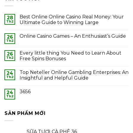
Best Online Online Casino Real Money: Your
28
Th2
Ultimate Guide to Winning Large
Online Casino Games – An Enthusiast’s Guide
26
Th2
Every little thing You Need to Learn About
26
Th2
Free Spins Bonuses
Top Neteller Online Gambling Enterprises: An
24
Th2
Insightful and Helpful Guide
3656
24
Th2
SẢN PHẨM MỚI
SỮA TƯƠI CÀ PHÊ 36