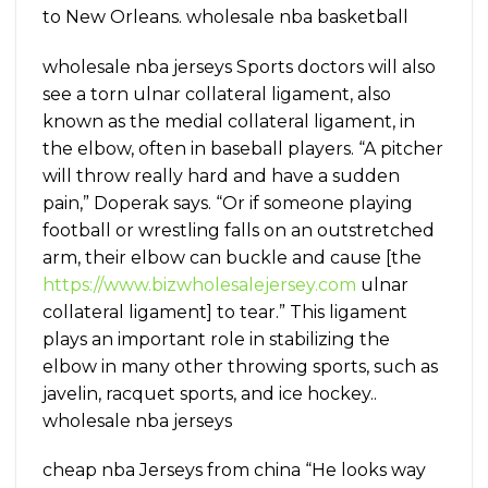
to New Orleans. wholesale nba basketball
wholesale nba jerseys Sports doctors will also
see a torn ulnar collateral ligament, also
known as the medial collateral ligament, in
the elbow, often in baseball players. “A pitcher
will throw really hard and have a sudden
pain,” Doperak says. “Or if someone playing
football or wrestling falls on an outstretched
arm, their elbow can buckle and cause [the
https://www.bizwholesalejersey.com
ulnar
collateral ligament] to tear.” This ligament
plays an important role in stabilizing the
elbow in many other throwing sports, such as
javelin, racquet sports, and ice hockey..
wholesale nba jerseys
cheap nba Jerseys from china “He looks way