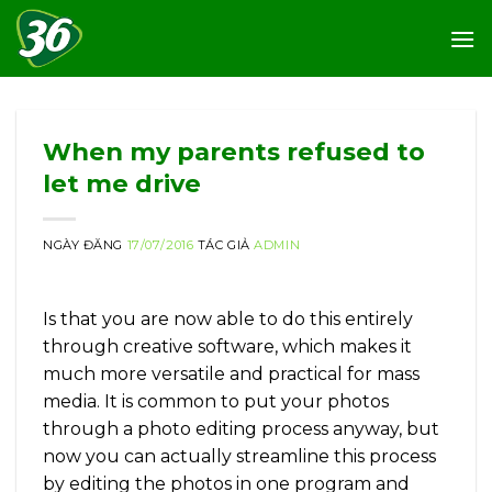
Skip
to
content
When my parents refused to
let me drive
NGÀY ĐĂNG
17/07/2016
TÁC GIẢ
ADMIN
Is that you are now able to do this entirely
through creative software, which makes it
much more versatile and practical for mass
media. It is common to put your photos
through a photo editing process anyway, but
now you can actually streamline this process
by editing the photos in one program and