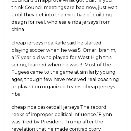
Council didn approve what got built. If you
think Council meetings are bad now, just wait
until they get into the minutiae of building
design for real. wholesale nba jerseys from
china
cheap jerseys nba Kafle said he started
playing soccer when he was 5. Omar Ibrahim,
a 17 year old who played for West High this
spring, learned when he was 3. Most of the
Fugees came to the game at similarly young
ages, though few have received real coaching
or played on organized teams. cheap jerseys
nba
cheap nba basketball jerseys The record
reeks of improper political influence.”Flynn
was fired by President Trump after the
revelation that he made contradictory