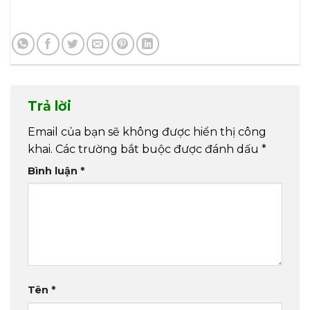
Trả lời
Email của bạn sẽ không được hiển thị công
khai.
Các trường bắt buộc được đánh dấu
*
Bình luận
*
Tên
*