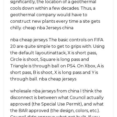
significantly, the location of a geothermal
cools down within a few decades. Thus, a
geothermal company would have to
construct new plants every time a site gets
chilly. cheap nba Jerseys china
nba cheap jerseys The basic controls on FIFA
20 are quite simple to get to grips with. Using
the default layoutinattack, X is short pass,
Circle is shoot, Square is long pass and
Triangle is through ball on PS4. On Xbox, A is
short pass, B is shoot, X is long pass and Y is
through ball. nba cheap jerseys
wholesale nba jerseys from china I think the
disconnect is between what Council actually
approved (the Special Use Permit), and what
the BAR approved (the design, colors, etc.).