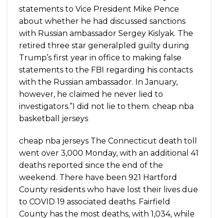
statements to Vice President Mike Pence
about whether he had discussed sanctions
with Russian ambassador Sergey Kislyak. The
retired three star generalpled guilty during
Trump’s first year in office to making false
statements to the FBI regarding his contacts
with the Russian ambassador. In January,
however, he claimed he never lied to
investigators.”I did not lie to them. cheap nba
basketball jerseys
cheap nba jerseys The Connecticut death toll
went over 3,000 Monday, with an additional 41
deaths reported since the end of the
weekend. There have been 921 Hartford
County residents who have lost their lives due
to COVID 19 associated deaths. Fairfield
County has the most deaths, with 1,034, while