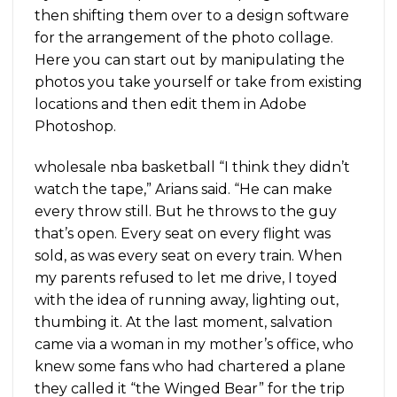
then shifting them over to a design software
for the arrangement of the photo collage.
Here you can start out by manipulating the
photos you take yourself or take from existing
locations and then edit them in Adobe
Photoshop.
wholesale nba basketball “I think they didn’t
watch the tape,” Arians said. “He can make
every throw still. But he throws to the guy
that’s open. Every seat on every flight was
sold, as was every seat on every train. When
my parents refused to let me drive, I toyed
with the idea of running away, lighting out,
thumbing it. At the last moment, salvation
came via a woman in my mother’s office, who
knew some fans who had chartered a plane
they called it “the Winged Bear” for the trip