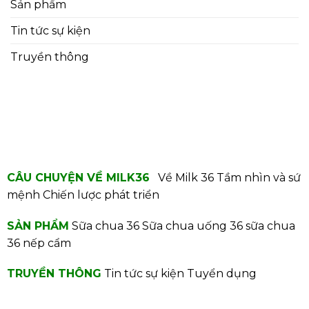
Sản phẩm
Tin tức sự kiện
Truyền thông
CÂU CHUYỆN VỀ MILK36
Về Milk 36
Tầm nhìn và sứ
mệnh
Chiến lược phát triển
SẢN PHẨM
Sữa chua 36
Sữa chua uống 36
sữa chua
36 nếp cẩm
TRUYỀN THÔNG
Tin tức sự kiện
Tuyển dụng