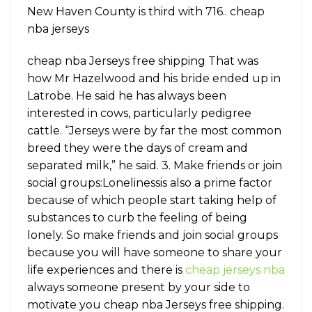
New Haven County is third with 716.. cheap
nba jerseys
cheap nba Jerseys free shipping That was
how Mr Hazelwood and his bride ended up in
Latrobe. He said he has always been
interested in cows, particularly pedigree
cattle. “Jerseys were by far the most common
breed they were the days of cream and
separated milk,” he said. 3. Make friends or join
social groups:Lonelinessis also a prime factor
because of which people start taking help of
substances to curb the feeling of being
lonely. So make friends and join social groups
because you will have someone to share your
life experiences and there is
cheap jerseys nba
always someone present by your side to
motivate you cheap nba Jerseys free shipping.