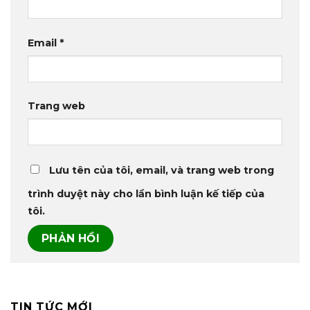
Email
*
Trang web
Lưu tên của tôi, email, và trang web trong
trình duyệt này cho lần bình luận kế tiếp của
tôi.
TIN TỨC MỚI