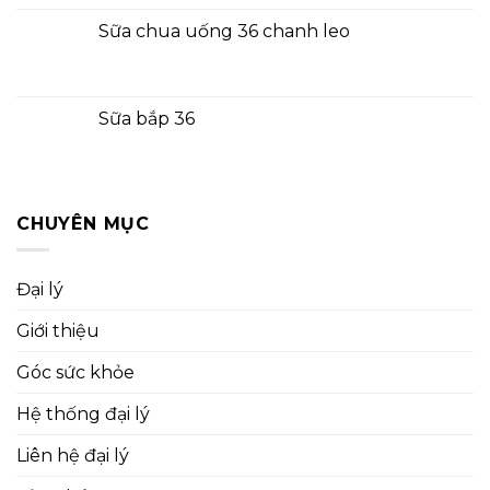
Sữa chua uống 36 chanh leo
Sữa bắp 36
CHUYÊN MỤC
Đại lý
Giới thiệu
Góc sức khỏe
Hệ thống đại lý
Liên hệ đại lý